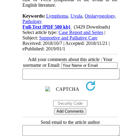
English literature.
Keywords:
Lymphoma
,
Uvula
,
Otolaryngology
,
Pathology
Full-Text
[PDF 580 kb]
(3429 Downloads)
Select article type:
Case Report and Series
|
Subject:
Supportive and Palliative Care
Received: 2018/10/7 | Accepted: 2018/11/21 |
ePublished: 2019/01/1
Add your comments about this article : Your
username or Email:
Send email to the article author