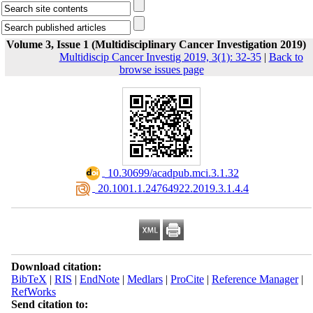
Volume 3, Issue 1 (Multidisciplinary Cancer Investigation 2019)
Multidiscip Cancer Investig 2019, 3(1): 32-35
|
Back to
browse issues page
‎ 10.30699/acadpub.mci.3.1.32
‎ 20.1001.1.24764922.2019.3.1.4.4
Download citation:
BibTeX
|
RIS
|
EndNote
|
Medlars
|
ProCite
|
Reference Manager
|
RefWorks
Send citation to: