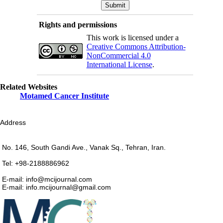
Rights and permissions
This work is licensed under a
Creative Commons Attribution-
NonCommercial 4.0
International License
.
Related Websites
Motamed Cancer Institute
Address
No. 146, South Gandi Ave., Vanak Sq., Tehran, Iran.
Tel: +98-2188886962
E-mail: info@mcijournal.com
E-mail: info.mcijournal@gmail.com