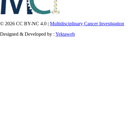
© 2026 CC BY-NC 4.0 |
Multidisciplinary Cancer Investigation
Designed & Developed by :
Yektaweb