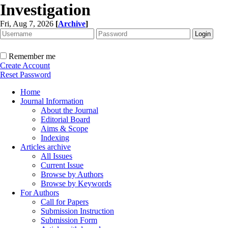
Investigation
Fri, Aug 7, 2026
[
Archive
]
Remember me
Create Account
Reset Password
Home
Journal Information
About the Journal
Editorial Board
Aims & Scope
Indexing
Articles archive
All Issues
Current Issue
Browse by Authors
Browse by Keywords
For Authors
Call for Papers
Submission Instruction
Submission Form