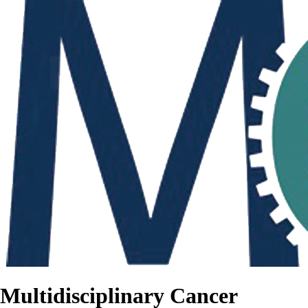
Multidisciplinary Cancer