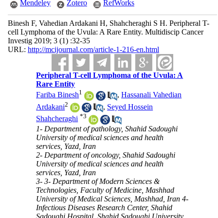
Mendeley
Zotero
RefWorks
Binesh F, Vahedian Ardakani H, Shahcheraghi S H. Peripheral T-
cell Lymphoma of the Uvula: A Rare Entity. Multidiscip Cancer
Investig 2019; 3 (1) :32-35
URL:
http://mcijournal.com/article-1-216-en.html
Peripheral T-cell Lymphoma of the Uvula: A
Rare Entity
1
Fariba Binesh
,
Hassanali Vahedian
2
Ardakani
,
Seyed Hossein
*
3
Shahcheraghi
1- Department of pathology, Shahid Sadoughi
University of medical sciences and health
services, Yazd, Iran
2- Department of oncology, Shahid Sadoughi
University of medical sciences and health
services, Yazd, Iran
3- 3- Department of Modern Sciences &
Technologies, Faculty of Medicine, Mashhad
University of Medical Sciences, Mashhad, Iran 4-
Infectious Diseases Research Center, Shahid
Sadoughi Hospital, Shahid Sadoughi University