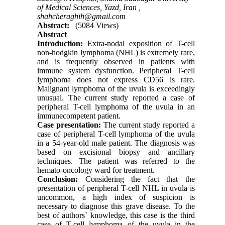
of Medical Sciences, Yazd, Iran ,
shahcheraghih@gmail.com
Abstract:
(5084 Views)
Abstract
Introduction:
Extra-nodal exposition of T-cell
non-hodgkin lymphoma (NHL) is extremely rare,
and is frequently observed in patients with
immune system dysfunction. Peripheral T-cell
lymphoma does not express CD56 is rare.
Malignant lymphoma of the uvula is exceedingly
unusual. The current study reported a case of
peripheral T-cell lymphoma of the uvula in an
immunecompetent patient.
Case presentation:
The current study reported a
case of peripheral T-cell lymphoma of the uvula
in a 54-year-old male patient. The diagnosis was
based on excisional biopsy and ancillary
techniques. The patient was referred to the
hemato-oncology ward for treatment.
Conclusion:
Considering the fact that the
presentation of peripheral T-cell NHL in uvula is
uncommon, a high index of suspicion is
necessary to diagnose this grave disease. To the
best of authors` knowledge, this case is the third
case of T-cell lymphoma of the uvula in the