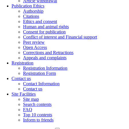
Article withdrawal
Publication Ethics
Authorship
Citations
Ethics and consent
Human and animal rights
Consent for publication
Conflict of interest and Financial support
Peer review
Open Access
Corrections and Retractions
Appeals and complaints
Registration
Registration Information
Registration Form
Contact us
Contact Information
Contact us
Site Facilities
Site map
Search contents
FAQ
Top 10 contents
Inform to friends