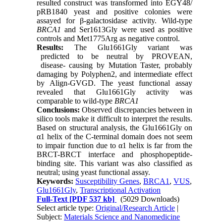
resulted construct was transformed into EGY48/
pRB1840 yeast and positive colonies were
assayed for β-galactosidase activity. Wild-type
BRCA
1
and Ser1613Gly were used as positive
controls and Met1775Arg as negative control.
Results
:
The Glu1661Gly variant was
predicted to be neutral by PROVEAN,
disease- causing by Mutation Taster, probably
damaging by Polyphen2, and intermediate effect
by Align-GVGD. The yeast functional assay
revealed that Glu1661Gly activity was
comparable to wild-type
BRCA1
Conclusions
:
Observed discrepancies between in
silico tools make it difficult to interpret the results.
Based on structural analysis, the Glu1661Gly on
α1 helix of the C-terminal domain does not seem
to impair function due to α1 helix is far from the
BRCT-BRCT interface and phosphopeptide-
binding site. This variant was also classified as
neutral; using yeast functional assay.
Keywords:
Susceptibility Genes
,
BRCA1
,
VUS
,
Glu1661Gly
,
Transcriptional Activation
Full-Text
[PDF 537 kb]
(5029 Downloads)
Select article type:
Original/Research Article
|
Subject:
Materials Science and Nanomedicine