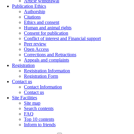
Article withdrawal
Publication Ethics
Authorship
Citations
Ethics and consent
Human and animal rights
Consent for publication
Conflict of interest and Financial support
Peer review
Open Access
Corrections and Retractions
Appeals and complaints
Registration
Registration Information
Registration Form
Contact us
Contact Information
Contact us
Site Facilities
Site map
Search contents
FAQ
Top 10 contents
Inform to friends