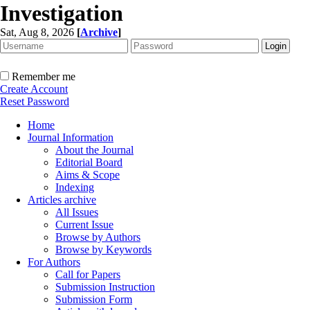
Investigation
Sat, Aug 8, 2026
[
Archive
]
Remember me
Create Account
Reset Password
Home
Journal Information
About the Journal
Editorial Board
Aims & Scope
Indexing
Articles archive
All Issues
Current Issue
Browse by Authors
Browse by Keywords
For Authors
Call for Papers
Submission Instruction
Submission Form