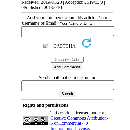
Received: 2019/01/28 | Accepted: 2019/03/3 |
ePublished: 2019/04/1
Add your comments about this article : Your
username or Email:
Send email to the article author
Rights and permissions
This work is licensed under a
Creative Commons Attribution-
NonCommercial 4.0
International License
.