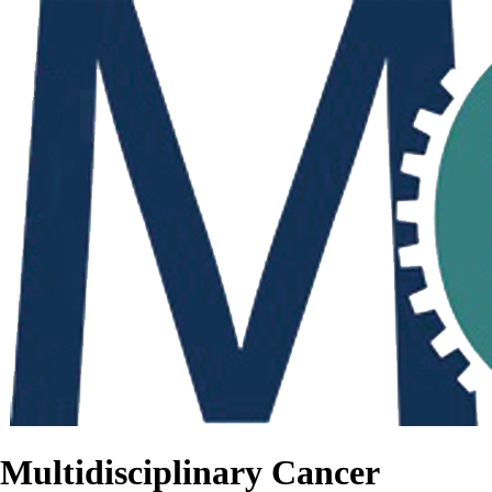
Multidisciplinary Cancer