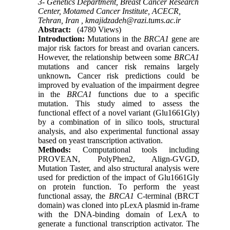
3- Genetics Department, Breast Cancer Research
Center, Motamed Cancer Institute, ACECR,
Tehran, Iran ,
kmajidzadeh@razi.tums.ac.ir
Abstract:
(4780 Views)
Int
r
oduction
:
Mutations in the
BRCA1
gene are
major risk factors for breast and ovarian cancers.
However, the relationship between some
BRCA1
mutations and cancer risk remains largely
unknown
.
Cancer risk predictions could be
improved by evaluation of the impairment degree
in the
BRCA1
functions due to a specific
mutation. This study aimed to assess the
functional effect of a novel variant (Glu1661Gly)
by a combination of in silico tools, structural
analysis, and also experimental functional assay
based on yeast transcription activation.
Methods
:
Computational tools including
PROVEAN, PolyPhen2, Align-GVGD,
Mutation Taster, and also structural analysis were
used for prediction of the impact of Glu1661Gly
on protein function. To perform the yeast
functional assay, the
BRCA1
C-terminal (BRCT
domain) was cloned into pLexA plasmid in-frame
with the DNA-binding domain of LexA to
generate a functional transcription activator. The