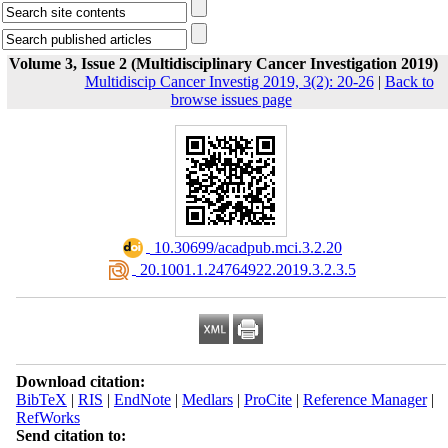
Volume 3, Issue 2 (Multidisciplinary Cancer Investigation 2019)
Multidiscip Cancer Investig 2019, 3(2): 20-26
|
Back to
browse issues page
‎ 10.30699/acadpub.mci.3.2.20
‎ 20.1001.1.24764922.2019.3.2.3.5
Download citation:
BibTeX
|
RIS
|
EndNote
|
Medlars
|
ProCite
|
Reference Manager
|
RefWorks
Send citation to: