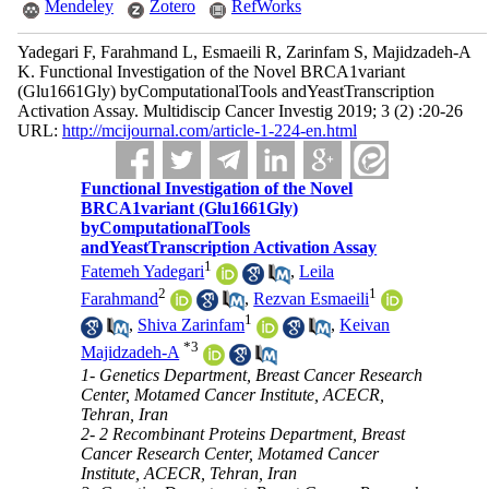
Mendeley
Zotero
RefWorks
Yadegari F, Farahmand L, Esmaeili R, Zarinfam S, Majidzadeh-A
K. Functional Investigation of the Novel BRCA1variant
(Glu1661Gly) byComputationalTools andYeastTranscription
Activation Assay. Multidiscip Cancer Investig 2019; 3 (2) :20-26
URL:
http://mcijournal.com/article-1-224-en.html
Functional Investigation of the Novel
BRCA1variant (Glu1661Gly)
byComputationalTools
andYeastTranscription Activation Assay
1
Fatemeh Yadegari
,
Leila
2
1
Farahmand
,
Rezvan Esmaeili
1
,
Shiva Zarinfam
,
Keivan
*
3
Majidzadeh-A
1- Genetics Department, Breast Cancer Research
Center, Motamed Cancer Institute, ACECR,
Tehran, Iran
2- 2 Recombinant Proteins Department, Breast
Cancer Research Center, Motamed Cancer
Institute, ACECR, Tehran, Iran