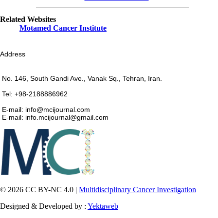
Related Websites
Motamed Cancer Institute
Address
No. 146, South Gandi Ave., Vanak Sq., Tehran, Iran.
Tel: +98-2188886962
E-mail: info@mcijournal.com
E-mail: info.mcijournal@gmail.com
© 2026 CC BY-NC 4.0 |
Multidisciplinary Cancer Investigation
Designed & Developed by :
Yektaweb