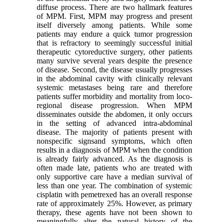
diffuse process. There are two hallmark features
of MPM. First, MPM may progress and present
itself diversely among patients. While some
patients may endure a quick tumor progression
that is refractory to seemingly successful initial
therapeutic cytoreductive surgery, other patients
many survive several years despite the presence
of disease. Second, the disease usually progresses
in the abdominal cavity with clinically relevant
systemic metastases being rare and therefore
patients suffer morbidity and mortality from loco-
regional disease progression. When MPM
disseminates outside the abdomen, it only occurs
in the setting of advanced intra-abdominal
disease. The majority of patients present with
nonspecific signsand symptoms, which often
results in a diagnosis of MPM when the condition
is already fairly advanced. As the diagnosis is
often made late, patients who are treated with
only supportive care have a median survival of
less than one year. The combination of systemic
cisplatin with pemetrexed has an overall response
rate of approximately 25%. However, as primary
therapy, these agents have not been shown to
meaningfully alter the natural history of the