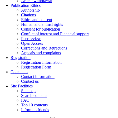
Article withdrawal
Publication Ethics
Authorship
Citations
Ethics and consent
Human and animal rights
Consent for publication
Conflict of interest and Financial support
Peer review
Open Access
Corrections and Retractions
Appeals and complaints
Registration
Registration Information
Registration Form
Contact us
Contact Information
Contact us
Site Facilities
Site map
Search contents
FAQ
Top 10 contents
Inform to friends