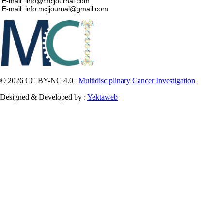
E-mail: info@mcijournal.com
E-mail: info.mcijournal@gmail.com
© 2026 CC BY-NC 4.0 |
Multidisciplinary Cancer Investigation
Designed & Developed by :
Yektaweb