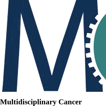
Multidisciplinary Cancer