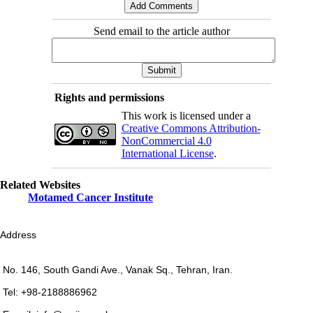
Send email to the article author
Rights and permissions
This work is licensed under a
Creative Commons Attribution-
NonCommercial 4.0
International License
.
Related Websites
Motamed Cancer Institute
Address
No. 146, South Gandi Ave., Vanak Sq., Tehran, Iran.
Tel: +98-2188886962