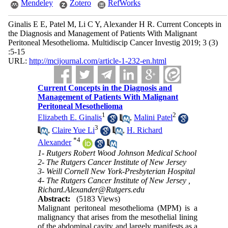
Mendeley
Zotero
RefWorks
Ginalis E E, Patel M, Li C Y, Alexander H R. Current Concepts in
the Diagnosis and Management of Patients With Malignant
Peritoneal Mesothelioma. Multidiscip Cancer Investig 2019; 3 (3)
:5-15
URL:
http://mcijournal.com/article-1-232-en.html
Current Concepts in the Diagnosis and
Management of Patients With Malignant
Peritoneal Mesothelioma
1
2
Elizabeth E. Ginalis
,
Malini Patel
3
,
Claire Yue Li
,
H. Richard
*
4
Alexander
1- Rutgers Robert Wood Johnson Medical School
2- The Rutgers Cancer Institute of New Jersey
3- Weill Cornell New York-Presbyterian Hospital
4- The Rutgers Cancer Institute of New Jersey ,
Richard.Alexander@Rutgers.edu
Abstract:
(5183 Views)
Malignant peritoneal mesothelioma (MPM) is a
malignancy that arises from the mesothelial lining
of the abdominal cavity and largely manifests as a