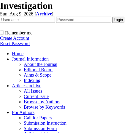
Investigation
Sun, Aug 9, 2026
[
Archive
]
Remember me
Create Account
Reset Password
Home
Journal Information
About the Journal
Editorial Board
Aims & Scope
Indexing
Articles archive
All Issues
Current Issue
Browse by Authors
Browse by Keywords
For Authors
Call for Papers
Submission Instruction
Submission Form