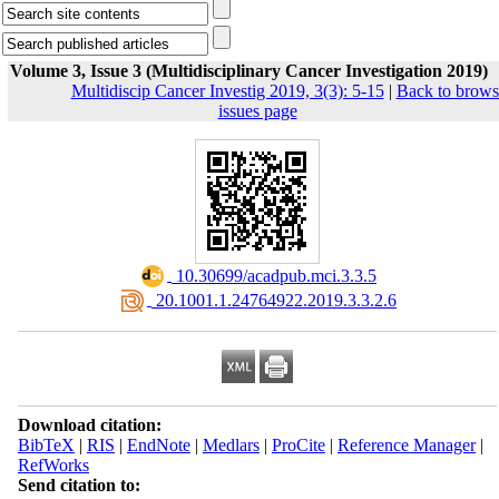
Volume 3, Issue 3 (Multidisciplinary Cancer Investigation 2019)
Multidiscip Cancer Investig 2019, 3(3): 5-15
|
Back to brows
issues page
‎ 10.30699/acadpub.mci.3.3.5
‎ 20.1001.1.24764922.2019.3.3.2.6
Download citation:
BibTeX
|
RIS
|
EndNote
|
Medlars
|
ProCite
|
Reference Manager
|
RefWorks
Send citation to: