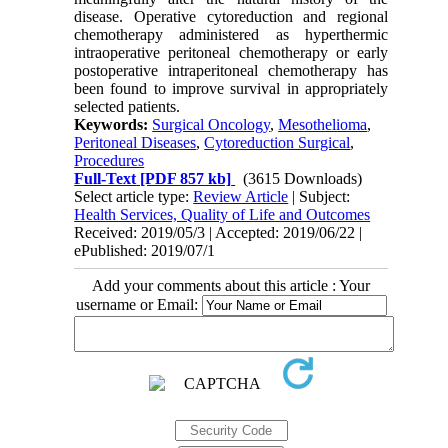
disease. Operative cytoreduction and regional
chemotherapy administered as hyperthermic
intraoperative peritoneal chemotherapy or early
postoperative intraperitoneal chemotherapy has
been found to improve survival in appropriately
selected patients.
Keywords:
Surgical Oncology
,
Mesothelioma
,
Peritoneal Diseases
,
Cytoreduction Surgical
,
Procedures
Full-Text
[PDF 857 kb]
(3615 Downloads)
Select article type:
Review Article
| Subject:
Health Services, Quality of Life and Outcomes
Received: 2019/05/3 | Accepted: 2019/06/22 |
ePublished: 2019/07/1
Add your comments about this article : Your
username or Email: