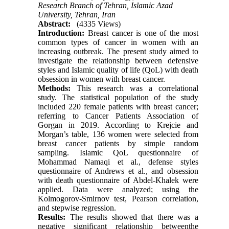
Research Branch of Tehran, Islamic Azad
University, Tehran, Iran
Abstract:
(4335 Views)
Introduction:
Breast cancer is one of the most
common types of cancer in women with an
increasing outbreak. The present study aimed to
investigate the relationship between defensive
styles and Islamic quality of life (QoL) with death
obsession in women with breast cancer.
Methods:
This research was a correlational
study. The statistical population of the study
included 220 female patients with breast cancer;
referring to Cancer Patients Association of
Gorgan in 2019. According to Krejcie and
Morgan’s table, 136 women were selected from
breast cancer patients by simple random
sampling. Islamic QoL questionnaire of
Mohammad Namaqi et al., defense styles
questionnaire of Andrews et al., and obsession
with death questionnaire of Abdel-Khalek were
applied. Data were analyzed; using the
Kolmogorov-Smirnov test, Pearson correlation,
and stepwise regression.
Results:
The results showed that there was a
negative significant relationship betweenthe