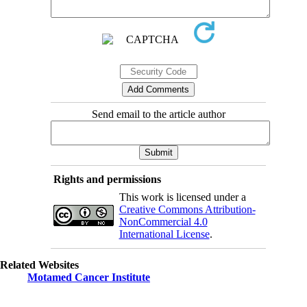
Send email to the article author
Rights and permissions
This work is licensed under a
Creative Commons Attribution-
NonCommercial 4.0
International License
.
Related Websites
Motamed Cancer Institute