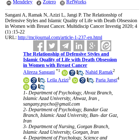
Mendeley
Zotero
RefWorks
Sangani A, Ramak N, Azizi L, Jangi P. The Relationship of
Defensive Styles and Islamic Quality of Life with Death Obsession
in Women with Breast Cancer. Multidiscip Cancer Investig 2020; 4
(1) :15-22
URL:
http://mcijournal.com/article-1-237-en.html
The Relationship of Defensive Styles and
Islamic Quality of Life with Death Obsession
in Women with Breast Cancer
*
1
2
Alireza Sangani
,
Nahid Ramak
3
4
,
Leila Azizi
,
Paria Jangi
1- Department of Psychology, Ahvaz Branch,
Islamic Azad University, Ahwaz, Iran ,
sangany.psycho@gmail.com
2- Department of Psychology, Bandar Gaz
Branch, Islamic Azad University, Ban- dar Gaz,
Iran
3- Department of Nursing, Gorgan Branch,
Islamic Azad University, Gorgan, Iran
4- Department of Psychology, Science and