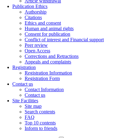
Article withdrawal
Publication Ethics
Authorship
Citations
Ethics and consent
Human and animal rights
Consent for publication
Conflict of interest and Financial support
Peer review
Open Access
Corrections and Retractions
Appeals and complaints
Registration
Registration Information
Registration Form
Contact us
Contact Information
Contact us
Site Facilities
Site map
Search contents
FAQ
Top 10 contents
Inform to friends