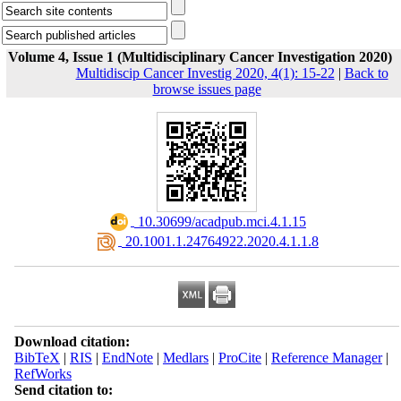
Volume 4, Issue 1 (Multidisciplinary Cancer Investigation 2020)
Multidiscip Cancer Investig 2020, 4(1): 15-22
|
Back to
browse issues page
‎ 10.30699/acadpub.mci.4.1.15
‎ 20.1001.1.24764922.2020.4.1.1.8
Download citation:
BibTeX
|
RIS
|
EndNote
|
Medlars
|
ProCite
|
Reference Manager
|
RefWorks
Send citation to: