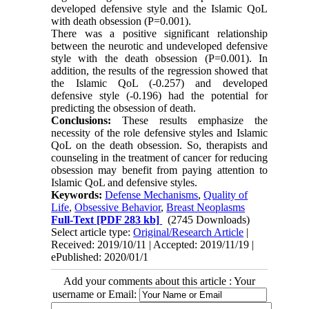
developed defensive style and the Islamic QoL
with death obsession (P=0.001).
There was a positive significant relationship
between the neurotic and undeveloped defensive
style with the death obsession (P=0.001). In
addition, the results of the regression showed that
the Islamic QoL (-0.257) and developed
defensive style (-0.196) had the potential for
predicting the obsession of death.
Conclusions:
These results emphasize the
necessity of the role defensive styles and Islamic
QoL on the death obsession. So, therapists and
counseling in the treatment of cancer for reducing
obsession may benefit from paying attention to
Islamic QoL and defensive styles.
Keywords:
Defense Mechanisms
,
Quality of
Life
,
Obsessive Behavior
,
Breast Neoplasms
Full-Text
[PDF 283 kb]
(2745 Downloads)
Select article type:
Original/Research Article
|
Received: 2019/10/11 | Accepted: 2019/11/19 |
ePublished: 2020/01/1
Add your comments about this article : Your
username or Email: