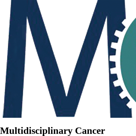
Multidisciplinary Cancer