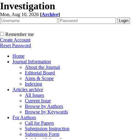
Investigation
Mon, Aug 10, 2026
[
Archive
]
Remember me
Create Account
Reset Password
Home
Journal Information
About the Journal
Editorial Board
Aims & Scope
Indexing
Articles archive
All Issues
Current Issue
Browse by Authors
Browse by Keywords
For Authors
Call for Papers
Submission Instruction
Submission Form