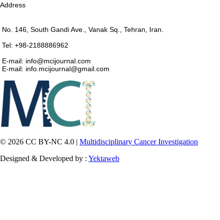
Address
No. 146, South Gandi Ave., Vanak Sq., Tehran, Iran.
Tel: +98-2188886962
E-mail: info@mcijournal.com
E-mail: info.mcijournal@gmail.com
© 2026 CC BY-NC 4.0 |
Multidisciplinary Cancer Investigation
Designed & Developed by :
Yektaweb