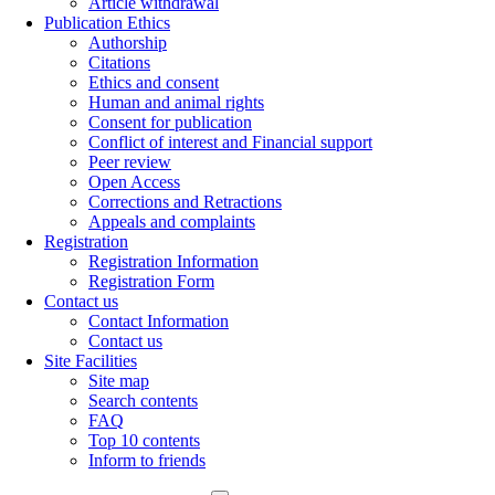
Article withdrawal
Publication Ethics
Authorship
Citations
Ethics and consent
Human and animal rights
Consent for publication
Conflict of interest and Financial support
Peer review
Open Access
Corrections and Retractions
Appeals and complaints
Registration
Registration Information
Registration Form
Contact us
Contact Information
Contact us
Site Facilities
Site map
Search contents
FAQ
Top 10 contents
Inform to friends