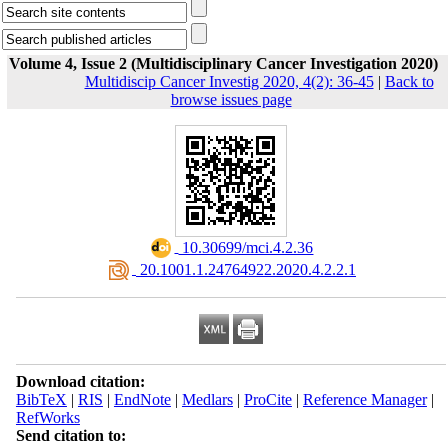
Volume 4, Issue 2 (Multidisciplinary Cancer Investigation 2020)
Multidiscip Cancer Investig 2020, 4(2): 36-45
|
Back to
browse issues page
‎ 10.30699/mci.4.2.36
‎ 20.1001.1.24764922.2020.4.2.2.1
Download citation:
BibTeX
|
RIS
|
EndNote
|
Medlars
|
ProCite
|
Reference Manager
|
RefWorks
Send citation to: