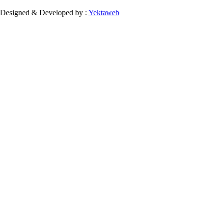
Designed & Developed by :
Yektaweb