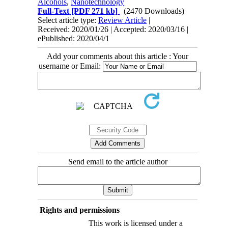
Alcohols
,
Nanotechnology
Full-Text
[PDF 271 kb]
(2470 Downloads)
Select article type:
Review Article
|
Received: 2020/01/26 | Accepted: 2020/03/16 |
ePublished: 2020/04/1
Add your comments about this article : Your
username or Email:
Send email to the article author
Rights and permissions
This work is licensed under a