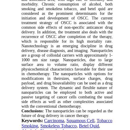
morbidity. Chronic consumption of alcohol, both
smoking and smokeless tobacco, and betel quid are
considered as the prominent determinants for the
initiation and development of OSCC. The current
treatment strategy of OSCC is associated with the
common side effects of non-specific anticancer drug
delivery. In addition, the treatment also deals with the
recurrence of OSCC after completion of the therapy,
which is responsible for its high mortality rate.
Nanotechnology is an emerging discipline in drug
delivery, disease diagnosis, and imaging. Nanoparticles
are a group of colloidal carriers with approximately 1-
1000 nm size range. Nanoparticles, due to large
surface area to volume ratio, display different
physicochemical characteristics favorable for their use
in chemotherapy. The nanoparticles with options for
modifications in theirsizes, surface charges, drug
payload, and drug bioavailability can be used as a drug
delivery system. The dynamic and flexible nature of
nanoparticles can be employed to both active and
passive targeting of cancer cells combating the usual
side effects as well as other complexities associated
with the conventional chemotherapy.
Conclusions:
The nanoparticles can be regarded as the
future of drug delivery in cancer therapy.
Keywords:
Carcinoma
,
Squamous Cell
,
Tobacco
Smoking
,
Smokeless Tobacco
,
Betel Quid
,