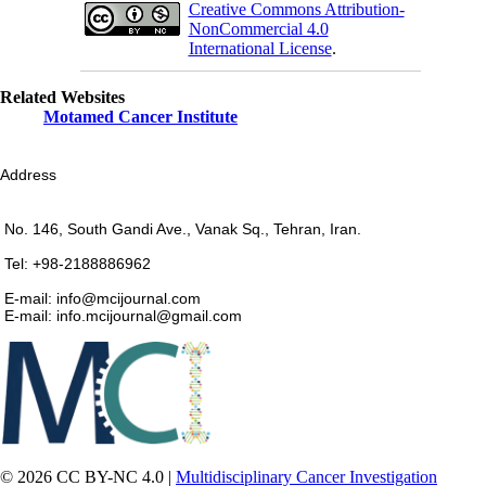
Creative Commons Attribution-
NonCommercial 4.0
International License
.
Related Websites
Motamed Cancer Institute
Address
No. 146, South Gandi Ave., Vanak Sq., Tehran, Iran.
Tel: +98-2188886962
E-mail: info@mcijournal.com
E-mail: info.mcijournal@gmail.com
© 2026 CC BY-NC 4.0 |
Multidisciplinary Cancer Investigation