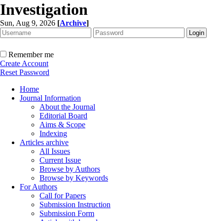
Investigation
Sun, Aug 9, 2026
[
Archive
]
Remember me
Create Account
Reset Password
Home
Journal Information
About the Journal
Editorial Board
Aims & Scope
Indexing
Articles archive
All Issues
Current Issue
Browse by Authors
Browse by Keywords
For Authors
Call for Papers
Submission Instruction
Submission Form