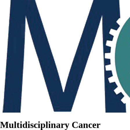
Multidisciplinary Cancer