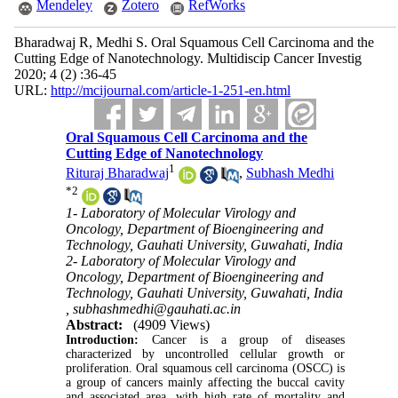
Mendeley
Zotero
RefWorks
Bharadwaj R, Medhi S. Oral Squamous Cell Carcinoma and the
Cutting Edge of Nanotechnology. Multidiscip Cancer Investig
2020; 4 (2) :36-45
URL:
http://mcijournal.com/article-1-251-en.html
Oral Squamous Cell Carcinoma and the
Cutting Edge of Nanotechnology
1
Rituraj Bharadwaj
,
Subhash Medhi
*
2
1- Laboratory of Molecular Virology and
Oncology, Department of Bioengineering and
Technology, Gauhati University, Guwahati, India
2- Laboratory of Molecular Virology and
Oncology, Department of Bioengineering and
Technology, Gauhati University, Guwahati, India
,
subhashmedhi@gauhati.ac.in
Abstract:
(4909 Views)
Introduction:
Cancer is a group of diseases
characterized by uncontrolled cellular growth or
proliferation. Oral squamous cell carcinoma (OSCC) is
a group of cancers mainly affecting the buccal cavity
and associated area, with high rate of mortality and