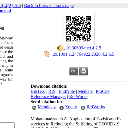
0, 4(2): 5-5
|
Back to browse issues page
nce of
com
n Midway
he focus
nd death
‎ 10.30699/mci.4.2.5
duce the
‎ 20.1001.1.24764922.2020.4.2.6.5
lict and
uing the
d way to
re acute
rognosis
 way for
d.
Download citation:
BibTeX
|
RIS
|
EndNote
|
Medlars
|
ProCite
|
Reference Manager
|
RefWorks
Send citation to:
Mendeley
Zotero
RefWorks
Mohammadzadeh A. Application of E-visit and E-
services in Reducing the Suffering of COVID-19