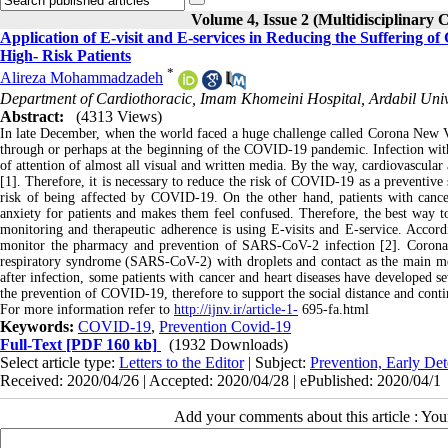
Volume 4, Issue 2 (Multidisciplinary 
Application of E-visit and E-services in Reducing the Suffering
High- Risk Patients
*
Alireza Mohammadzadeh
Department of Cardiothoracic, Imam Khomeini Hospital, Ardabil Univer
Abstract:
(4313 Views)
In late December, when the world faced a huge challenge called Corona New 
through or perhaps at the beginning of the COVID-19 pandemic. Infection with
of attention of almost all visual and written media. By the way, cardiovascula
[1]. Therefore, it is necessary to reduce the risk of COVID-19 as a preventive s
risk of being affected by COVID-19. On the other hand, patients with cancer
anxiety for patients and makes them feel confused. Therefore, the best way t
monitoring and therapeutic adherence is using E-visits and E-service. Acco
monitor the pharmacy and prevention of SARS-CoV-2 infection [2]. Coron
respiratory syndrome (SARS-CoV-2) with droplets and contact as the main m
after infection, some patients with cancer and heart diseases have developed s
the prevention of COVID-19, therefore to support the social distance and cont
For more information refer to
http://ijnv.ir/article-1-
695-fa.html
Keywords:
COVID-19
,
Prevention Covid-19
Full-Text
[PDF 160 kb]
(1932 Downloads)
Select article type:
Letters to the Editor
| Subject:
Prevention, Early Det
Received: 2020/04/26 | Accepted: 2020/04/28 | ePublished: 2020/04/1
Add your comments about this article : Yo