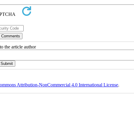
o the article author
ommons Attribution-NonCommercial 4.0 International License
.