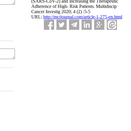
(SARS-CoV-2) and Increasing the Therapeutic
Adherence of High- Risk Patients. Multidiscip
Cancer Investig 2020; 4 (2) :5-5
URL:
http://mcijournal.com/article-1-275-en.html