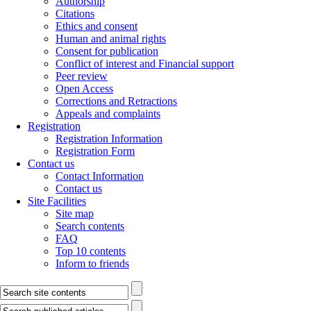
Authorship
Citations
Ethics and consent
Human and animal rights
Consent for publication
Conflict of interest and Financial support
Peer review
Open Access
Corrections and Retractions
Appeals and complaints
Registration
Registration Information
Registration Form
Contact us
Contact Information
Contact us
Site Facilities
Site map
Search contents
FAQ
Top 10 contents
Inform to friends