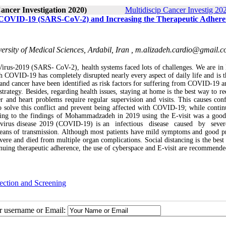
Cancer Investigation 2020)
Multidiscip Cancer Investig 202
 of COVID-19 (SARS-CoV-2) and Increasing the Therapeutic Adhere
sity of Medical Sciences, Ardabil, Iran ,
m.alizadeh.cardio@gmail.
Virus-2019 (SARS- CoV-2), health systems faced lots of challenges. We are i
 COVID-19 has completely disrupted nearly every aspect of daily life and is t
r and cancer have been identified as risk factors for suffering from COVID-19 a
trategy. Besides, regarding health issues, staying at home is the best way to re
 and heart problems require regular supervision and visits. This causes conf
o solve this conflict and prevent being affected with COVID-19; while contin
rding to the findings of Mohammadzadeh in 2019 using the E-visit was a goo
avirus disease 2019 (COVID-19) is an infectious disease caused by seve
eans of transmission. Although most patients have mild symptoms and good p
evere and died from multiple organ complications. Social distancing is the best
inuing therapeutic adherence, the use of cyberspace and E-visit are recommende
ection and Screening
ur username or Email: