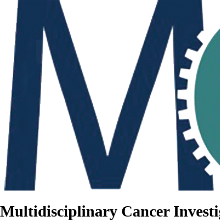
Multidisciplinary Cancer Investi