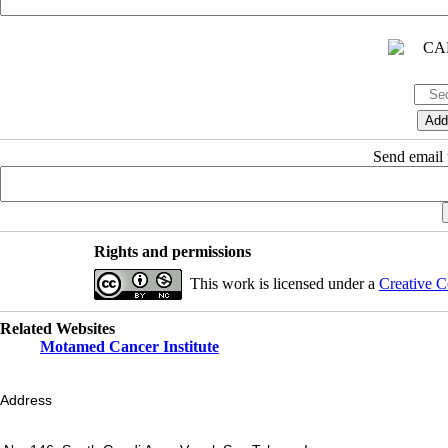
Send email t
Rights and permissions
This work is licensed under a
Creative C
Related Websites
Motamed Cancer Institute
Address