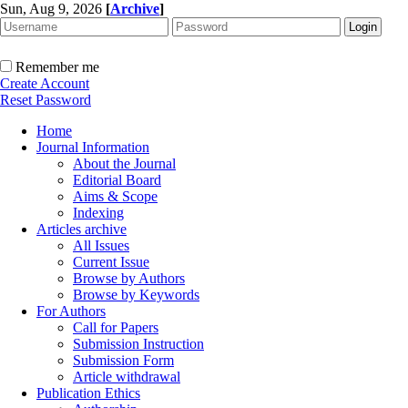
Sun, Aug 9, 2026
[
Archive
]
Remember me
Create Account
Reset Password
Home
Journal Information
About the Journal
Editorial Board
Aims & Scope
Indexing
Articles archive
All Issues
Current Issue
Browse by Authors
Browse by Keywords
For Authors
Call for Papers
Submission Instruction
Submission Form
Article withdrawal
Publication Ethics