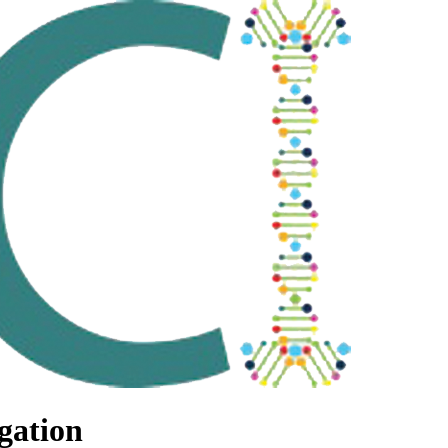
gation