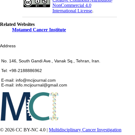
NonCommercial 4.0
International License
.
Related Websites
Motamed Cancer Institute
Address
No. 146, South Gandi Ave., Vanak Sq., Tehran, Iran.
Tel: +98-2188886962
E-mail: info@mcijournal.com
E-mail: info.mcijournal@gmail.com
© 2026 CC BY-NC 4.0 |
Multidisciplinary Cancer Investigation