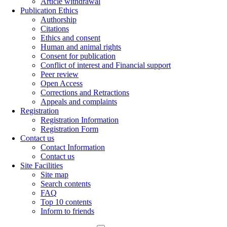
Article withdrawal
Publication Ethics
Authorship
Citations
Ethics and consent
Human and animal rights
Consent for publication
Conflict of interest and Financial support
Peer review
Open Access
Corrections and Retractions
Appeals and complaints
Registration
Registration Information
Registration Form
Contact us
Contact Information
Contact us
Site Facilities
Site map
Search contents
FAQ
Top 10 contents
Inform to friends