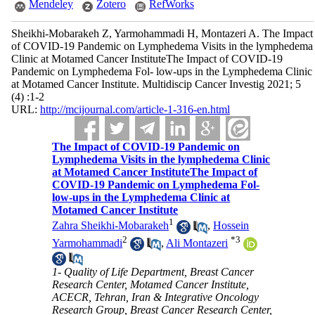
Mendeley
Zotero
RefWorks
Sheikhi-Mobarakeh Z, Yarmohammadi H, Montazeri A. The Impact
of COVID-19 Pandemic on Lymphedema Visits in the lymphedema
Clinic at Motamed Cancer InstituteThe Impact of COVID-19
Pandemic on Lymphedema Fol- low-ups in the Lymphedema Clinic
at Motamed Cancer Institute. Multidiscip Cancer Investig 2021; 5
(4) :1-2
URL:
http://mcijournal.com/article-1-316-en.html
The Impact of COVID-19 Pandemic on
Lymphedema Visits in the lymphedema Clinic
at Motamed Cancer InstituteThe Impact of
COVID-19 Pandemic on Lymphedema Fol-
low-ups in the Lymphedema Clinic at
Motamed Cancer Institute
1
Zahra Sheikhi-Mobarakeh
,
Hossein
2
*
3
Yarmohammadi
,
Ali Montazeri
1- Quality of Life Department, Breast Cancer
Research Center, Motamed Cancer Institute,
ACECR, Tehran, Iran & Integrative Oncology
Research Group, Breast Cancer Research Center,