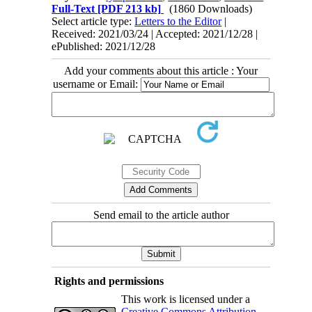
Full-Text
[PDF 213 kb]
(1860 Downloads)
Select article type:
Letters to the Editor
|
Received: 2021/03/24 | Accepted: 2021/12/28 |
ePublished: 2021/12/28
Add your comments about this article : Your
username or Email:
Send email to the article author
Rights and permissions
This work is licensed under a
Creative Commons Attribution-