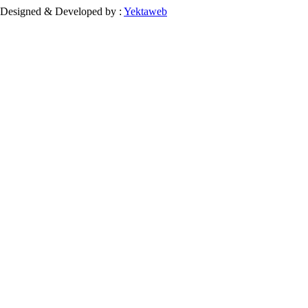
Designed & Developed by :
Yektaweb