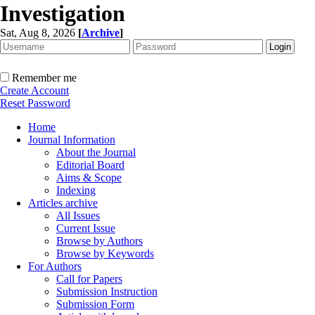
Investigation
Sat, Aug 8, 2026
[
Archive
]
Remember me
Create Account
Reset Password
Home
Journal Information
About the Journal
Editorial Board
Aims & Scope
Indexing
Articles archive
All Issues
Current Issue
Browse by Authors
Browse by Keywords
For Authors
Call for Papers
Submission Instruction
Submission Form