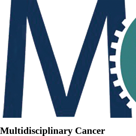
Multidisciplinary Cancer