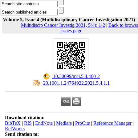
Volume 5, Issue 4 (Multidisciplinary Cancer Investigation 2021)
Multidiscip Cancer Investig 2021, 5(4): 1-2
|
Back to brows
issues page
‎ 10.30699/mci.5.4.460-2
‎ 20.1001.1.24764922.2021.5.4.1.1
Download citation:
BibTeX
|
RIS
|
EndNote
|
Medlars
|
ProCite
|
Reference Manager
|
RefWorks
Send citation to: