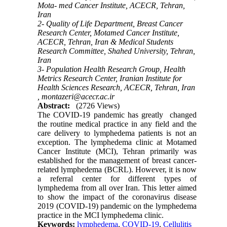
Mota- med Cancer Institute, ACECR, Tehran,
Iran
2- Quality of Life Department, Breast Cancer
Research Center, Motamed Cancer Institute,
ACECR, Tehran, Iran & Medical Students
Research Committee, Shahed University, Tehran,
Iran
3- Population Health Research Group, Health
Metrics Research Center, Iranian Institute for
Health Sciences Research, ACECR, Tehran, Iran
,
montazeri@acecr.ac.ir
Abstract:
(2726 Views)
The COVID-19 pandemic has greatly changed
the routine medical practice in any field and the
care delivery to lymphedema patients is not an
exception. The lymphedema clinic at Motamed
Cancer Institute (MCI), Tehran primarily was
established for the management of breast cancer-
related lymphedema (BCRL). However, it is now
a referral center for different types of
lymphedema from all over Iran. This letter aimed
to show the impact of the coronavirus disease
2019 (COVID-19) pandemic on the lymphedema
practice in the MCI lymphedema clinic.
Keywords:
lymphedema
,
COVID-19
,
Cellulitis