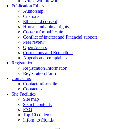
Article withdrawal
Publication Ethics
Authorship
Citations
Ethics and consent
Human and animal rights
Consent for publication
Conflict of interest and Financial support
Peer review
Open Access
Corrections and Retractions
Appeals and complaints
Registration
Registration Information
Registration Form
Contact us
Contact Information
Contact us
Site Facilities
Site map
Search contents
FAQ
Top 10 contents
Inform to friends