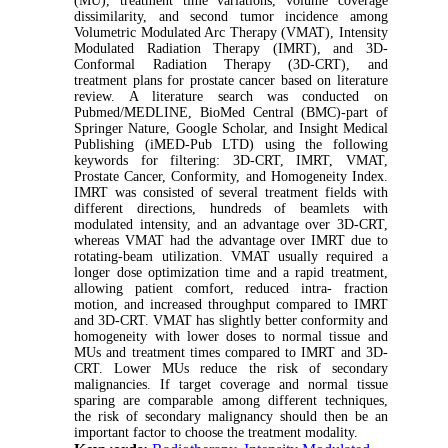
(MU), treatment time variations, volume coverage
dissimilarity, and second tumor incidence among
Volumetric Modulated Arc Therapy (VMAT), Intensity
Modulated Radiation Therapy (IMRT), and 3D-
Conformal Radiation Therapy (3D-CRT), and
treatment plans for prostate cancer based on literature
review. A literature search was conducted on
Pubmed/MEDLINE, BioMed Central (BMC)-part of
Springer Nature, Google Scholar, and Insight Medical
Publishing (iMED-Pub LTD) using the following
keywords for filtering: 3D-CRT, IMRT, VMAT,
Prostate Cancer, Conformity, and Homogeneity Index.
IMRT was consisted of several treatment fields with
different directions, hundreds of beamlets with
modulated intensity, and an advantage over 3D-CRT,
whereas VMAT had the advantage over IMRT due to
rotating-beam utilization. VMAT usually required a
longer dose optimization time and a rapid treatment,
allowing patient comfort, reduced intra- fraction
motion, and increased throughput compared to IMRT
and 3D-CRT. VMAT has slightly better conformity and
homogeneity with lower doses to normal tissue and
MUs and treatment times compared to IMRT and 3D-
CRT. Lower MUs reduce the risk of secondary
malignancies. If target coverage and normal tissue
sparing are comparable among different techniques,
the risk of secondary malignancy should then be an
important factor to choose the treatment modality.