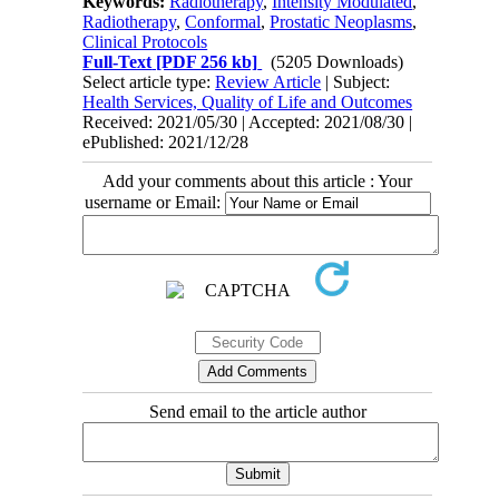
Keywords:
Radiotherapy
,
Intensity Modulated
,
Radiotherapy
,
Conformal
,
Prostatic Neoplasms
,
Clinical Protocols
Full-Text
[PDF 256 kb]
(5205 Downloads)
Select article type:
Review Article
| Subject:
Health Services, Quality of Life and Outcomes
Received: 2021/05/30 | Accepted: 2021/08/30 |
ePublished: 2021/12/28
Add your comments about this article : Your
username or Email:
Send email to the article author