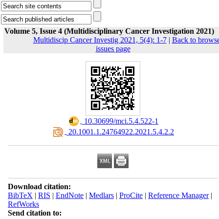
Volume 5, Issue 4 (Multidisciplinary Cancer Investigation 2021)
Multidiscip Cancer Investig 2021, 5(4): 1-7
|
Back to brows
issues page
‎ 10.30699/mci.5.4.522-1
‎ 20.1001.1.24764922.2021.5.4.2.2
Download citation:
BibTeX
|
RIS
|
EndNote
|
Medlars
|
ProCite
|
Reference Manager
|
RefWorks
Send citation to: