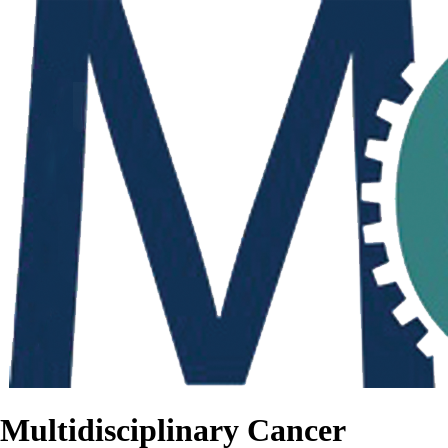
Multidisciplinary Cancer