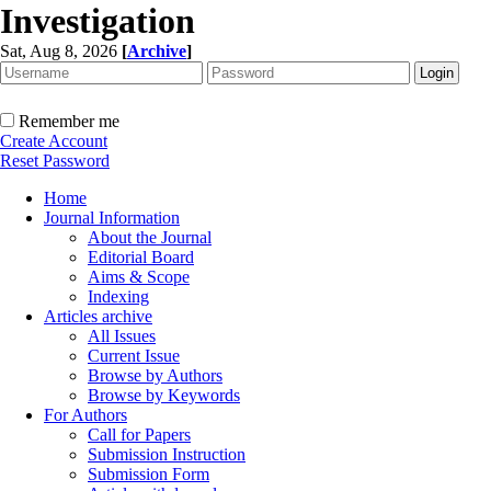
Investigation
Sat, Aug 8, 2026
[
Archive
]
Remember me
Create Account
Reset Password
Home
Journal Information
About the Journal
Editorial Board
Aims & Scope
Indexing
Articles archive
All Issues
Current Issue
Browse by Authors
Browse by Keywords
For Authors
Call for Papers
Submission Instruction
Submission Form