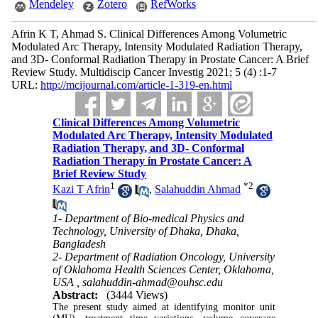
Mendeley
Zotero
RefWorks
Afrin K T, Ahmad S. Clinical Differences Among Volumetric
Modulated Arc Therapy, Intensity Modulated Radiation Therapy,
and 3D- Conformal Radiation Therapy in Prostate Cancer: A Brief
Review Study. Multidiscip Cancer Investig 2021; 5 (4) :1-7
URL:
http://mcijournal.com/article-1-319-en.html
Clinical Differences Among Volumetric
Modulated Arc Therapy, Intensity Modulated
Radiation Therapy, and 3D- Conformal
Radiation Therapy in Prostate Cancer: A
Brief Review Study
1
*
2
Kazi T Afrin
,
Salahuddin Ahmad
1- Department of Bio-medical Physics and
Technology, University of Dhaka, Dhaka,
Bangladesh
2- Department of Radiation Oncology, University
of Oklahoma Health Sciences Center, Oklahoma,
USA ,
salahuddin-ahmad@ouhsc.edu
Abstract:
(3444 Views)
The present study aimed at identifying monitor unit