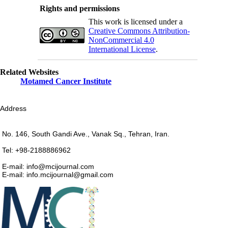
Rights and permissions
This work is licensed under a
Creative Commons Attribution-
NonCommercial 4.0
International License
.
Related Websites
Motamed Cancer Institute
Address
No. 146, South Gandi Ave., Vanak Sq., Tehran, Iran.
Tel: +98-2188886962
E-mail: info@mcijournal.com
E-mail: info.mcijournal@gmail.com