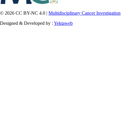
© 2026 CC BY-NC 4.0 |
Multidisciplinary Cancer Investigation
Designed & Developed by :
Yektaweb