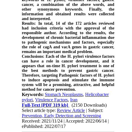
cancer, a combination of the above words, and
other synonymous keywords. Finally, the
information and obtained results were collected
and interpreted.
Results:
In total, 14 of the 172 articles reviewed
had inclusion criteria with the approval of the
responsible author. According to the results, the
development of chronic bacterial inflammation due
to pathogenic mechanisms and factors, especially
the role of cagA and vacA genes in gastric cancer,
remains an important medical problem.
Conclusions:
Each of the H. pylori virulence factors
can have a role in cancer development, and it
appears that on-time H. pylori treatment is one of
the best methods to prevent gastric cancer.
Therefore, targeting Pathogenic factors of H. pylori
to induce apoptosis and stimulate the immune
system will be a promising, attractive, and helpful
method for cancer prevention.
Keywords:
Stomach Neoplasms
,
Helicobacter
pylori
,
Virulence Factors
,
Iran
Full-Text
[PDF 319 kb]
(2150 Downloads)
Select article type:
Review Article
| Subject:
Prevention, Early Detection and Screening
Received: 2021/11/24 | Accepted: 2022/06/14 |
ePublished: 2022/07/17