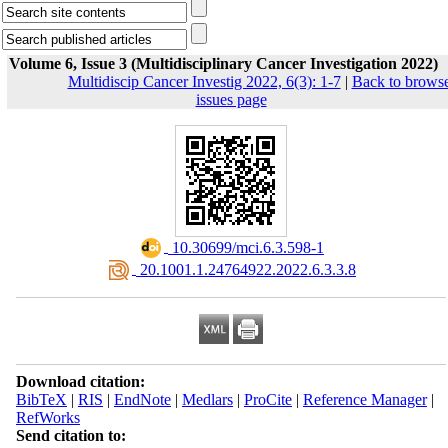
Volume 6, Issue 3 (Multidisciplinary Cancer Investigation 2022)
Multidiscip Cancer Investig 2022, 6(3): 1-7
|
Back to brows
issues page
‎ 10.30699/mci.6.3.598-1
‎ 20.1001.1.24764922.2022.6.3.3.8
Download citation:
BibTeX
|
RIS
|
EndNote
|
Medlars
|
ProCite
|
Reference Manager
|
RefWorks
Send citation to: