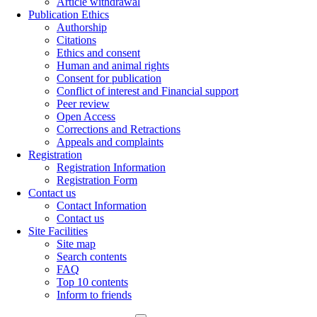
Article withdrawal
Publication Ethics
Authorship
Citations
Ethics and consent
Human and animal rights
Consent for publication
Conflict of interest and Financial support
Peer review
Open Access
Corrections and Retractions
Appeals and complaints
Registration
Registration Information
Registration Form
Contact us
Contact Information
Contact us
Site Facilities
Site map
Search contents
FAQ
Top 10 contents
Inform to friends