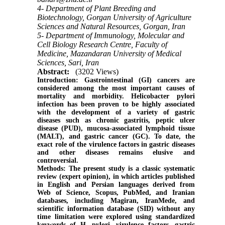
4- Department of Plant Breeding and
Biotechnology, Gorgan University of Agriculture
Sciences and Natural Resources, Gorgan, Iran
5- Department of Immunology, Molecular and
Cell Biology Research Centre, Faculty of
Medicine, Mazandaran University of Medical
Sciences, Sari, Iran
Abstract:
(3202 Views)
Introduction:
Gastrointestinal (GI) cancers are
considered among the most important causes of
mortality and morbidity. Helicobacter pylori
infection has been proven to be highly associated
with the development of a variety of gastric
diseases such as chronic gastritis, peptic ulcer
disease (PUD), mucosa-associated lymphoid tissue
(MALT), and gastric cancer (GC). To date, the
exact role of the virulence factors in gastric diseases
and other diseases remains elusive and
controversial.
Methods:
The present study is a classic systematic
review (expert opinion), in which articles published
in English and Persian languages derived from
Web of Science, Scopus, PubMed, and Iranian
databases, including Magiran, IranMede, and
scientific information database (SID) without any
time limitation were explored using standardized
keywords of H. pylori, virulence factors, gastric