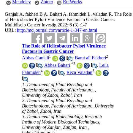
Mendeley
Zotero
RefWorks
Ganjali A, fakheri B A, Bahari A, fahmideh L, valadan R. The Role
of Helicobacter Pylori Virulence Factors in Gastric Cancer.
Multidiscip Cancer Investig 2022; 6 (3) :1-7
URL:
http://mcijournal.com/article-1-347-en.html
The Role of Helicobacter Pylori Virulence
Factors in Gastric Cancer
1
2
Abbas Ganjali
,
Barat ali Fakheri
*
3
,
Abbas Bahari
,
Leila
4
5
Fahmideh
,
Reza Valadan
1- Department of Plant Breeding and
Biotechnology, Faculty of Agriculture, ,
University of Zabol, Zabol, Iran
2- Department of Plant Breeding and
Biotechnology, Faculty of Agriculture, University
of Zabol, Zabol, Iran
3- Department of Biotechnology, Research
Institue of Modern Biological Techniques,
University of Zanjan, Zanjan, Iran ,
bahari@znu.ac.ir