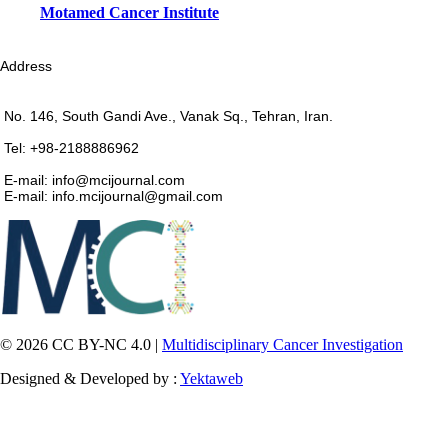
Motamed Cancer Institute
Address
No. 146, South Gandi Ave., Vanak Sq., Tehran, Iran.
Tel: +98-2188886962
E-mail: info@mcijournal.com
E-mail: info.mcijournal@gmail.com
© 2026 CC BY-NC 4.0 |
Multidisciplinary Cancer Investigation
Designed & Developed by :
Yektaweb