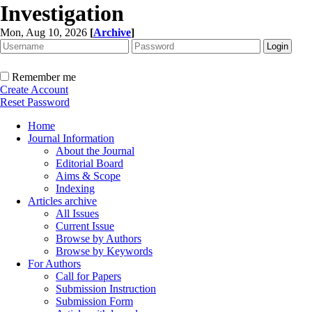
Investigation
Mon, Aug 10, 2026
[
Archive
]
Remember me
Create Account
Reset Password
Home
Journal Information
About the Journal
Editorial Board
Aims & Scope
Indexing
Articles archive
All Issues
Current Issue
Browse by Authors
Browse by Keywords
For Authors
Call for Papers
Submission Instruction
Submission Form