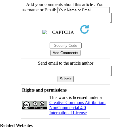
Add your comments about this article : Your
username or Email:
Send email to the article author
Rights and permissions
This work is licensed under a
Creative Commons Attribution-
NonCommercial 4.0
International License
.
Related Websites