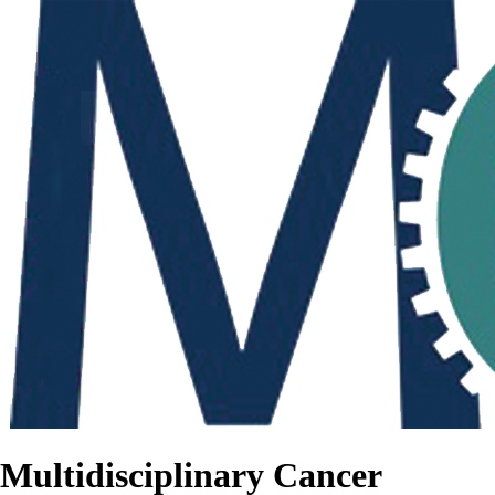
Multidisciplinary Cancer