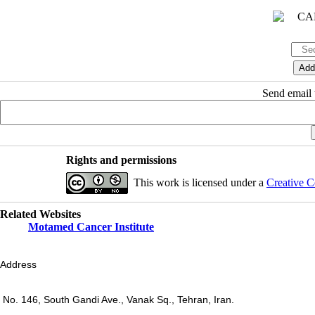
Send email t
Rights and permissions
This work is licensed under a
Creative C
Related Websites
Motamed Cancer Institute
Address
No. 146, South Gandi Ave., Vanak Sq., Tehran, Iran.