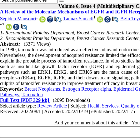
Volume 6, Issue 4 (Multidisciplinary C
A Review of the Molecular Mechanisms of EGFR and IGFR Recept
1
1
Sepideh Mansouri
,
Tannaz Samadi
,
Azin Tey
*
2
1- Recombinant Proteins Department, Breast Cancer Research Center
2- Recombinant Proteins Department, Breast Cancer Research Center
Abstract:
(3371 Views)
In 1980, tamoxifen was introduced as an effective adjuvant endocrine the
Nevertheless, the development of acquired resistance limited the effi
explain the probable process of tamoxifen resistance. In vitro studies 
such as insulin-like growth factor receptor (IGFR) and epidermal 
pathways such as ERK1, ERK2, and ERK6 are the main cause of resis
receptor-α (ER-α), EGFR, IGFR, and their downstream signaling pathwa
culprits of tamoxifen resistance to improve treatment efficacy in breast 
Keywords:
Breast Neoplasms
,
Estrogen Receptor alpha
,
Epidermal Gr
Pathways
,
Tamoxifen
Full-Text
[PDF 329 kb]
(2095 Downloads)
Select article type:
Review Article
| Subject:
Health Services, Quality 
Received: 2022/08/1 | Accepted: 2022/10/19 | ePublished: 2022/11/5
Add your comments about this article : Yo