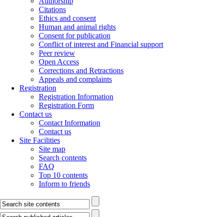
Authorship
Citations
Ethics and consent
Human and animal rights
Consent for publication
Conflict of interest and Financial support
Peer review
Open Access
Corrections and Retractions
Appeals and complaints
Registration
Registration Information
Registration Form
Contact us
Contact Information
Contact us
Site Facilities
Site map
Search contents
FAQ
Top 10 contents
Inform to friends