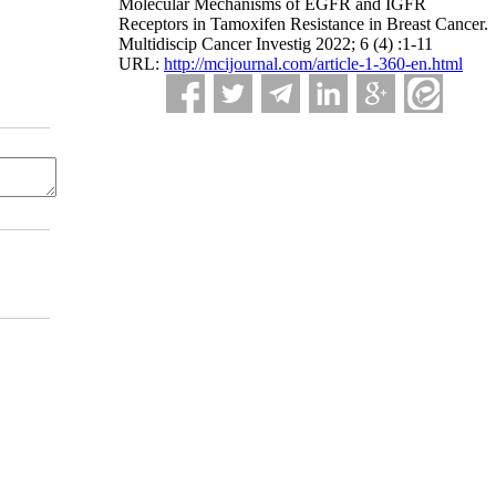
Molecular Mechanisms of EGFR and IGFR
Receptors in Tamoxifen Resistance in Breast Cancer.
Multidiscip Cancer Investig 2022; 6 (4) :1-11
URL:
http://mcijournal.com/article-1-360-en.html