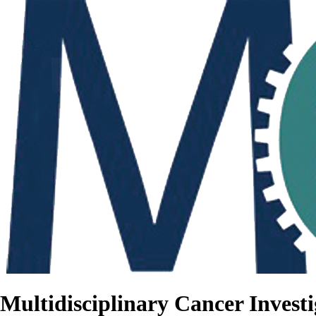
Multidisciplinary Cancer Investi