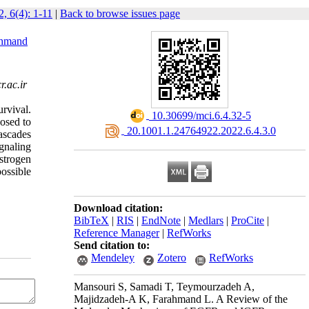
, 6(4): 1-11
|
Back to browse issues page
ahmand
.ac.ir
urvival.
‎ 10.30699/mci.6.4.32-5
osed to
‎ 20.1001.1.24764922.2022.6.4.3.0
cascades
gnaling
strogen
ossible
Download citation:
BibTeX
|
RIS
|
EndNote
|
Medlars
|
ProCite
|
Reference Manager
|
RefWorks
Send citation to:
Mendeley
Zotero
RefWorks
Mansouri S, Samadi T, Teymourzadeh A,
Majidzadeh-A K, Farahmand L. A Review of the