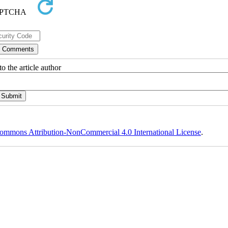
o the article author
ommons Attribution-NonCommercial 4.0 International License
.