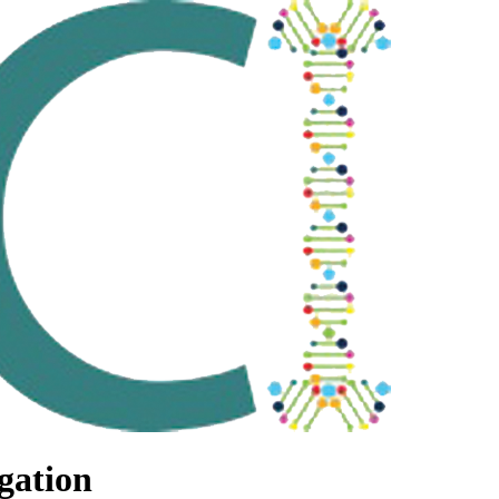
gation