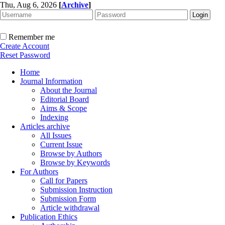
Thu, Aug 6, 2026
[
Archive
]
Remember me
Create Account
Reset Password
Home
Journal Information
About the Journal
Editorial Board
Aims & Scope
Indexing
Articles archive
All Issues
Current Issue
Browse by Authors
Browse by Keywords
For Authors
Call for Papers
Submission Instruction
Submission Form
Article withdrawal
Publication Ethics