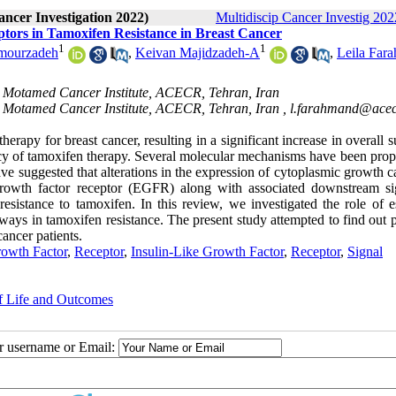
ancer Investigation 2022)
Multidiscip Cancer Investig 2022
ors in Tamoxifen Resistance in Breast Cancer
1
1
mourzadeh
,
Keivan Majidzadeh-A
,
Leila Far
, Motamed Cancer Institute, ACECR, Tehran, Iran
, Motamed Cancer Institute, ACECR, Tehran, Iran ,
l.farahmand@acecr
rapy for breast cancer, resulting in a significant increase in overall s
cacy of tamoxifen therapy. Several molecular mechanisms have been prop
have suggested that alterations in the expression of cytoplasmic growth 
growth factor receptor (EGFR) along with associated downstream si
tance to tamoxifen. In this review, we investigated the role of e
ys in tamoxifen resistance. The present study attempted to find out p
cancer patients.
owth Factor
,
Receptor
,
Insulin-Like Growth Factor
,
Receptor
,
Signal
of Life and Outcomes
ur username or Email: