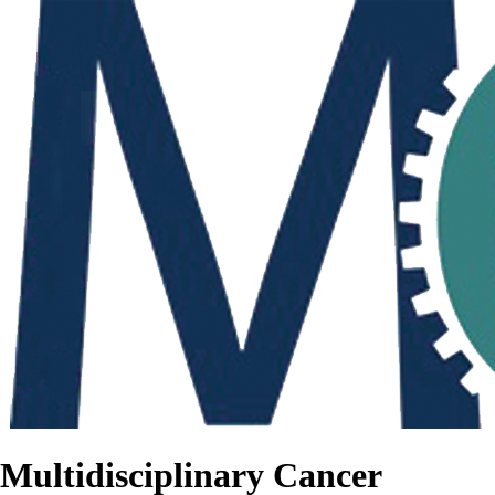
Multidisciplinary Cancer