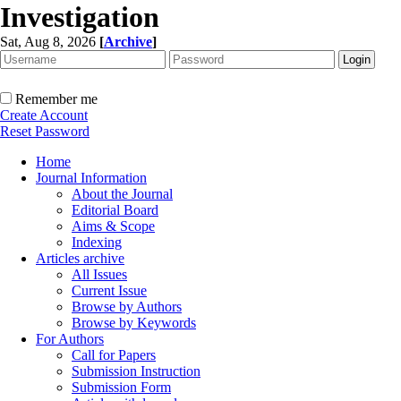
Investigation
Sat, Aug 8, 2026
[
Archive
]
Remember me
Create Account
Reset Password
Home
Journal Information
About the Journal
Editorial Board
Aims & Scope
Indexing
Articles archive
All Issues
Current Issue
Browse by Authors
Browse by Keywords
For Authors
Call for Papers
Submission Instruction
Submission Form