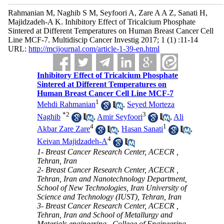
Rahmanian M, Naghib S M, Seyfoori A, Zare A A Z, Sanati H,
Majidzadeh-A K. Inhibitory Effect of Tricalcium Phosphate
Sintered at Different Temperatures on Human Breast Cancer Cell
Line MCF-7. Multidiscip Cancer Investig 2017; 1 (1) :11-14
URL:
http://mcijournal.com/article-1-39-en.html
Inhibitory Effect of Tricalcium Phosphate
Sintered at Different Temperatures on
Human Breast Cancer Cell Line MCF-7
1
Mehdi Rahmanian
,
Seyed Morteza
*
2
3
Naghib
,
Amir Seyfoori
,
Ali
4
1
Akbar Zare Zare
,
Hasan Sanati
,
4
Keivan Majidzadeh-A
1- Breast Cancer Research Center, ACECR ,
Tehran, Iran
2- Breast Cancer Research Center, ACECR ,
Tehran, Iran and Nanotechnology Department,
School of New Technologies, Iran University of
Science and Technology (IUST), Tehran, Iran
3- Breast Cancer Research Center, ACECR ,
Tehran, Iran and School of Metallurgy and
Materials engineering , College of Engineering ,