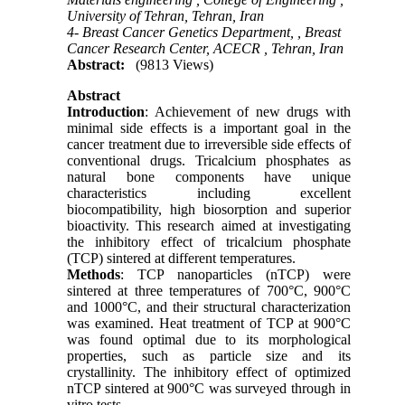
University of Tehran, Tehran, Iran
4- Breast Cancer Genetics Department, , Breast
Cancer Research Center, ACECR , Tehran, Iran
Abstract:
(9813 Views)
Abstract
Introduction
: Achievement of new drugs with
minimal side effects is a important goal in the
cancer treatment due to irreversible side effects of
conventional drugs. Tricalcium phosphates as
natural bone components have unique
characteristics including excellent
biocompatibility, high biosorption and superior
bioactivity. This research aimed at investigating
the inhibitory effect of tricalcium phosphate
(TCP) sintered at different temperatures.
Methods
: TCP nanoparticles (nTCP) were
sintered at three temperatures of 700°C, 900°C
and 1000°C, and their structural characterization
was examined. Heat treatment of TCP at 900°C
was found optimal due to its morphological
properties, such as particle size and its
crystallinity. The inhibitory effect of optimized
nTCP sintered at 900°C was surveyed through in
vitro tests.