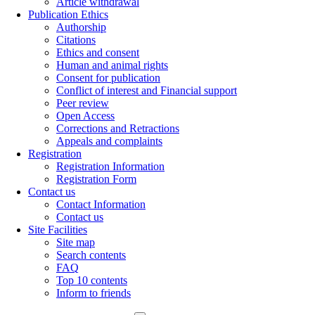
Article withdrawal
Publication Ethics
Authorship
Citations
Ethics and consent
Human and animal rights
Consent for publication
Conflict of interest and Financial support
Peer review
Open Access
Corrections and Retractions
Appeals and complaints
Registration
Registration Information
Registration Form
Contact us
Contact Information
Contact us
Site Facilities
Site map
Search contents
FAQ
Top 10 contents
Inform to friends