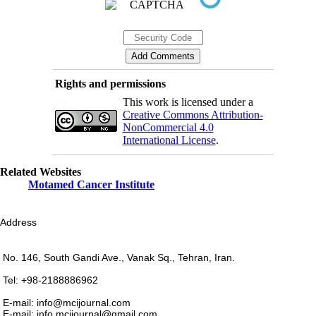
Rights and permissions
This work is licensed under a
Creative Commons Attribution-
NonCommercial 4.0
International License
.
Related Websites
Motamed Cancer Institute
Address
No. 146, South Gandi Ave., Vanak Sq., Tehran, Iran.
Tel: +98-2188886962
E-mail: info@mcijournal.com
E-mail: info.mcijournal@gmail.com