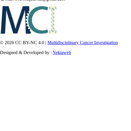
© 2026 CC BY-NC 4.0 |
Multidisciplinary Cancer Investigation
Designed & Developed by :
Yektaweb