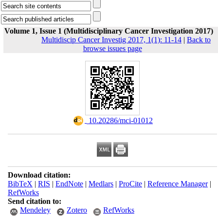
Volume 1, Issue 1 (Multidisciplinary Cancer Investigation 2017)
Multidiscip Cancer Investig 2017, 1(1): 11-14
|
Back to
browse issues page
‎ 10.20286/mci-01012
Download citation:
BibTeX
|
RIS
|
EndNote
|
Medlars
|
ProCite
|
Reference Manager
|
RefWorks
Send citation to:
Mendeley
Zotero
RefWorks