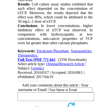
Results
: Cell culture assay studies exhibited that
such effect depended on the concentration of
nTCP. Moreover, the results depicted that the
effect was 80%, which could be attributed to the
50 mg.L-1 dose of nTCP.
Conclusions
: In lower concentrations, higher
inhibitory effect of nTCP was observed. In
comparison with hydroxyapatite, at low
concentrations, anti-cancer properties of TCP
were far greater than other calcium phosphates.
Keywords:
Tricalcium Phosphate
,
Nanoparticles
,
Therapeutics.
Full-Text
[PDF 771 kb]
(3358 Downloads)
Select article type:
Original/Research Article
|
Subject:
Genetics
Received: 2016/03/7 | Accepted: 2016/08/1 |
ePublished: 2017/04/19
Add your comments about this article : Your
username or Email: