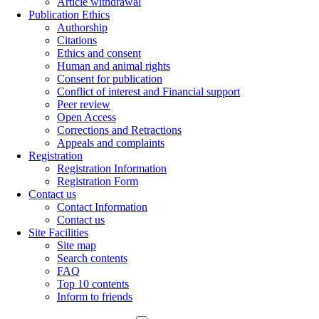
Article withdrawal
Publication Ethics
Authorship
Citations
Ethics and consent
Human and animal rights
Consent for publication
Conflict of interest and Financial support
Peer review
Open Access
Corrections and Retractions
Appeals and complaints
Registration
Registration Information
Registration Form
Contact us
Contact Information
Contact us
Site Facilities
Site map
Search contents
FAQ
Top 10 contents
Inform to friends