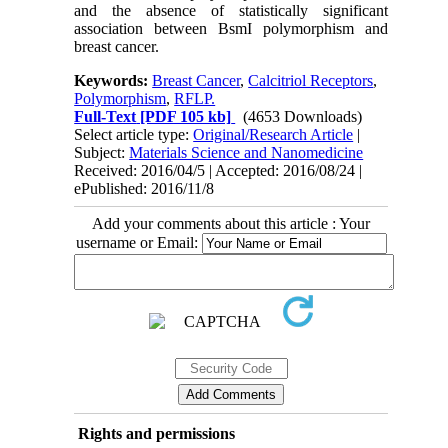
and the absence of statistically significant
association between BsmI polymorphism and
breast cancer.
Keywords:
Breast Cancer
,
Calcitriol Receptors
,
Polymorphism
,
RFLP.
Full-Text
[PDF 105 kb]
(4653 Downloads)
Select article type:
Original/Research Article
|
Subject:
Materials Science and Nanomedicine
Received: 2016/04/5 | Accepted: 2016/08/24 |
ePublished: 2016/11/8
Add your comments about this article : Your
username or Email:
Rights and permissions