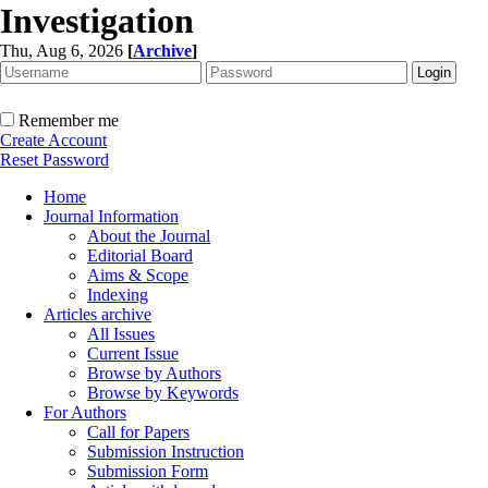
Investigation
Thu, Aug 6, 2026
[
Archive
]
Remember me
Create Account
Reset Password
Home
Journal Information
About the Journal
Editorial Board
Aims & Scope
Indexing
Articles archive
All Issues
Current Issue
Browse by Authors
Browse by Keywords
For Authors
Call for Papers
Submission Instruction
Submission Form