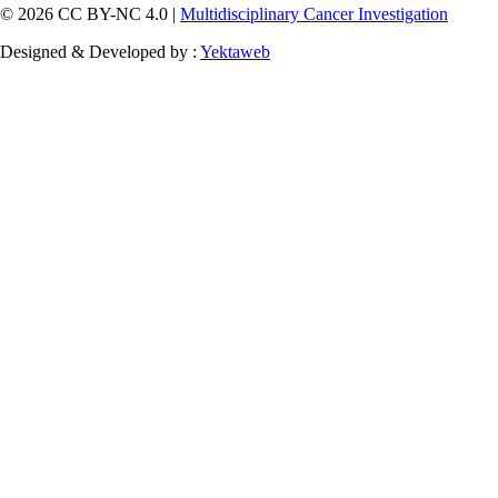
© 2026 CC BY-NC 4.0 |
Multidisciplinary Cancer Investigation
Designed & Developed by :
Yektaweb