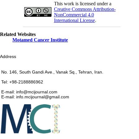
This work is licensed under a
Creative Commons Attribution-
NonCommercial 4.0
International License
.
Related Websites
Motamed Cancer Institute
Address
No. 146, South Gandi Ave., Vanak Sq., Tehran, Iran.
Tel: +98-2188886962
E-mail: info@mcijournal.com
E-mail: info.mcijournal@gmail.com