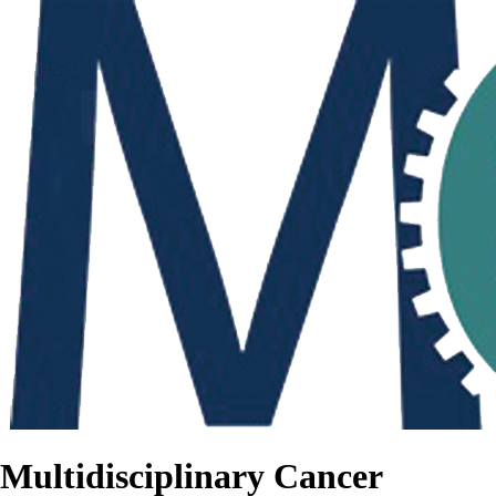
Multidisciplinary Cancer