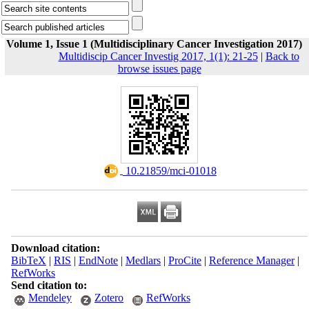
Volume 1, Issue 1 (Multidisciplinary Cancer Investigation 2017)
Multidiscip Cancer Investig 2017, 1(1): 21-25
|
Back to
browse issues page
‎ 10.21859/mci-01018
Download citation:
BibTeX
|
RIS
|
EndNote
|
Medlars
|
ProCite
|
Reference Manager
|
RefWorks
Send citation to:
Mendeley
Zotero
RefWorks