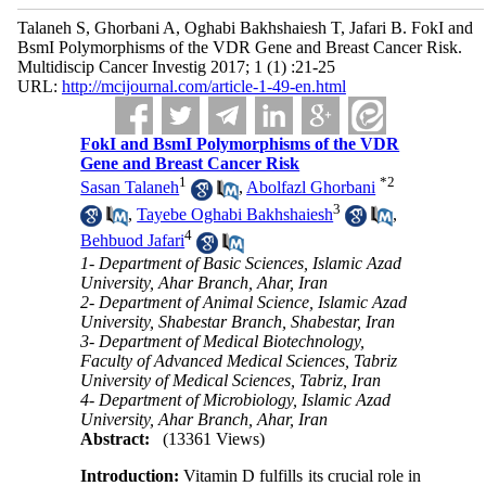
Talaneh S, Ghorbani A, Oghabi Bakhshaiesh T, Jafari B. FokI and
BsmI Polymorphisms of the VDR Gene and Breast Cancer Risk.
Multidiscip Cancer Investig 2017; 1 (1) :21-25
URL:
http://mcijournal.com/article-1-49-en.html
FokI and BsmI Polymorphisms of the VDR
Gene and Breast Cancer Risk
1
*
2
Sasan Talaneh
,
Abolfazl Ghorbani
3
,
Tayebe Oghabi Bakhshaiesh
,
4
Behbuod Jafari
1- Department of Basic Sciences, Islamic Azad
University, Ahar Branch, Ahar, Iran
2- Department of Animal Science, Islamic Azad
University, Shabestar Branch, Shabestar, Iran
3- Department of Medical Biotechnology,
Faculty of Advanced Medical Sciences, Tabriz
University of Medical Sciences, Tabriz, Iran
4- Department of Microbiology, Islamic Azad
University, Ahar Branch, Ahar, Iran
Abstract:
(13361 Views)
Introduction:
Vitamin D fulfills its crucial role in