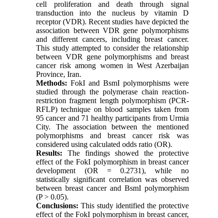
cell proliferation and death through signal
transduction into the nucleus by vitamin D
receptor (VDR). Recent studies have depicted the
association between VDR gene polymorphisms
and different cancers, including breast cancer.
This study attempted to consider the relationship
between VDR gene polymorphisms and breast
cancer risk among women in West Azerbaijan
Province, Iran.
Methods:
FokI and BsmI polymorphisms were
studied through the polymerase chain reaction-
restriction fragment length polymorphism (PCR-
RFLP) technique on blood samples taken from
95 cancer and 71 healthy participants from Urmia
City. The association between the mentioned
polymorphisms and breast cancer risk was
considered using calculated odds ratio (OR).
Results:
The findings showed the protective
effect of the FokI polymorphism in breast cancer
development (OR = 0.2731), while no
statistically significant correlation was observed
between breast cancer and BsmI polymorphism
(P > 0.05).
Conclusions:
This study identified the protective
effect of the FokI polymorphism in breast cancer,