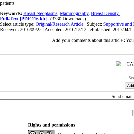
patients.
Keywords:
Breast Neoplasms
,
Mammography
,
Breast Density.
Full-Text
[PDF 116 kb]
(3330 Downloads)
Select article type:
Original/Research Article
| Subject:
Supportive and P
Received: 2016/09/22 | Accepted: 2016/12/12 | ePublished: 2017/04/1
Add your comments about this article : Yo
Send email t
Rights and permissions