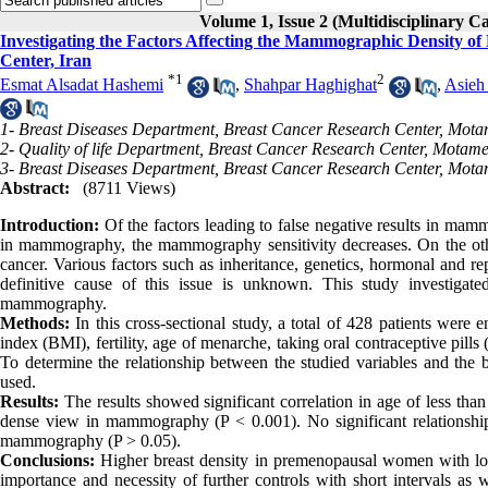
Volume 1, Issue 2 (Multidisciplinary C
Investigating the Factors Affecting the Mammographic Density of 
Center, Iran
*
1
2
Esmat Alsadat Hashemi
,
Shahpar Haghighat
,
Asieh
1- Breast Diseases Department, Breast Cancer Research Center, Mota
2- Quality of life Department, Breast Cancer Research Center, Motam
3- Breast Diseases Department, Breast Cancer Research Center, Mota
Abstract:
(8711 Views)
Introduction:
Of the factors leading to false negative results in mamm
in mammography, the mammography sensitivity decreases. On the other 
cancer. Various factors such as inheritance, genetics, hormonal and repr
definitive cause of this issue is unknown. This study investigated
mammography.
Methods:
In this cross-sectional study, a total of 428 patients were
index (BMI), fertility, age of menarche, taking oral contraceptive pil
To determine the relationship between the studied variables and the 
used.
Results:
The results showed significant correlation in age of less th
dense view in mammography (P < 0.001). No significant relations
mammography (P > 0.05).
Conclusions:
Higher breast density in premenopausal women with lo
importance and necessity of further controls with short intervals as w