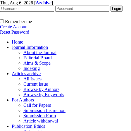
Thu, Aug 6, 2026
[
Archive
]
Remember me
Create Account
Reset Password
Home
Journal Information
About the Journal
Editorial Board
Aims & Scope
Indexing
Articles archive
All Issues
Current Issue
Browse by Authors
Browse by Keywords
For Authors
Call for Papers
Submission Instruction
Submission Form
Article withdrawal
Publication Ethics