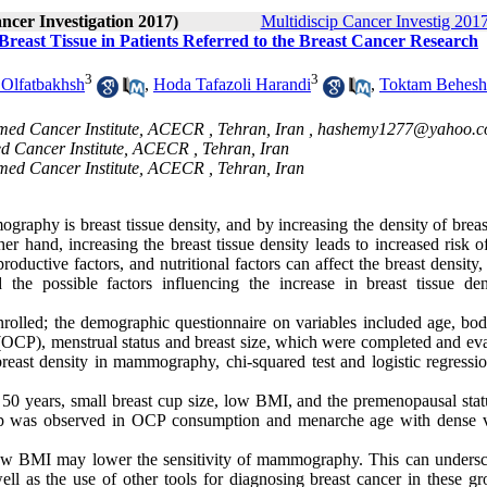
ancer Investigation 2017)
Multidiscip Cancer Investig 2017
Breast Tissue in Patients Referred to the Breast Cancer Research
3
3
 Olfatbakhsh
,
Hoda Tafazoli Harandi
,
Toktam Behesh
med Cancer Institute, ACECR , Tehran, Iran ,
hashemy1277@yahoo.
ed Cancer Institute, ACECR , Tehran, Iran
med Cancer Institute, ACECR , Tehran, Iran
ography is breast tissue density, and by increasing the density of breas
hand, increasing the breast tissue density leads to increased risk of
oductive factors, and nutritional factors can affect the breast density,
 the possible factors influencing the increase in breast tissue den
 enrolled; the demographic questionnaire on variables included age, bo
ls (OCP), menstrual status and breast size, which were completed and ev
breast density in mammography, chi-squared test and logistic regressi
an 50 years, small breast cup size, low BMI, and the premenopausal sta
hip was observed in OCP consumption and menarche age with dense 
w BMI may lower the sensitivity of mammography. This can undersc
ell as the use of other tools for diagnosing breast cancer in these gr