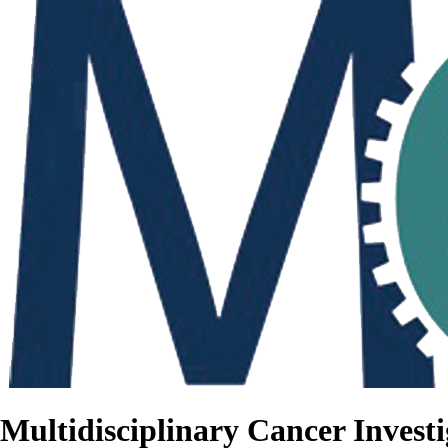
Multidisciplinary Cancer Investi