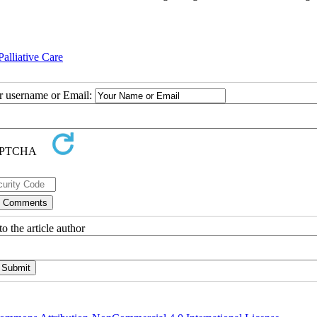
alliative Care
ur username or Email:
o the article author