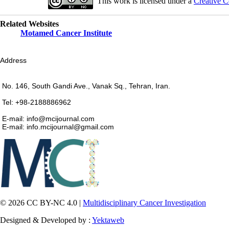
This work is licensed under a
Creative C
Related Websites
Motamed Cancer Institute
Address
No. 146, South Gandi Ave., Vanak Sq., Tehran, Iran.
Tel: +98-2188886962
E-mail: info@mcijournal.com
E-mail: info.mcijournal@gmail.com
© 2026 CC BY-NC 4.0 |
Multidisciplinary Cancer Investigation
Designed & Developed by :
Yektaweb