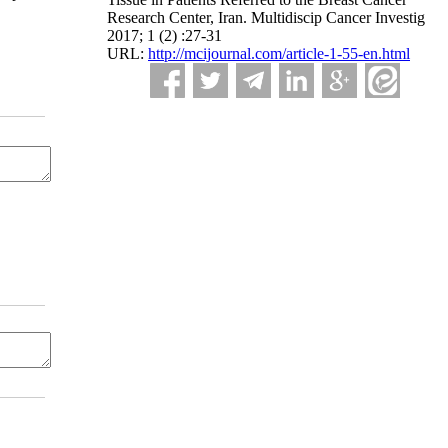
Research Center, Iran. Multidiscip Cancer Investig
2017; 1 (2) :27-31
URL:
http://mcijournal.com/article-1-55-en.html