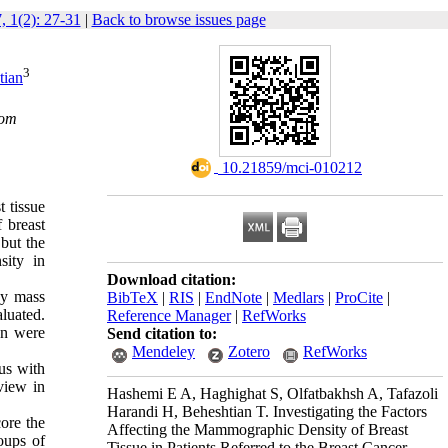
, 1(2): 27-31
|
Back to browse issues page
3
tian
com
‎ 10.21859/mci-010212
t tissue
 breast
 but the
sity in
Download citation:
dy mass
BibTeX
|
RIS
|
EndNote
|
Medlars
|
ProCite
|
aluated.
Reference Manager
|
RefWorks
on were
Send citation to:
Mendeley
Zotero
RefWorks
tus with
view in
Hashemi E A, Haghighat S, Olfatbakhsh A, Tafazoli
Harandi H, Beheshtian T. Investigating the Factors
ore the
Affecting the Mammographic Density of Breast
oups of
Tissue in Patients Referred to the Breast Cancer