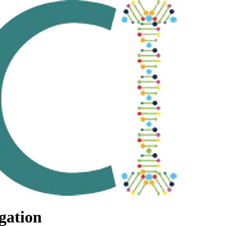
gation