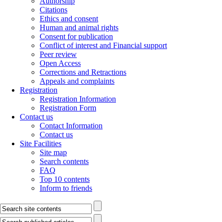
Authorship
Citations
Ethics and consent
Human and animal rights
Consent for publication
Conflict of interest and Financial support
Peer review
Open Access
Corrections and Retractions
Appeals and complaints
Registration
Registration Information
Registration Form
Contact us
Contact Information
Contact us
Site Facilities
Site map
Search contents
FAQ
Top 10 contents
Inform to friends