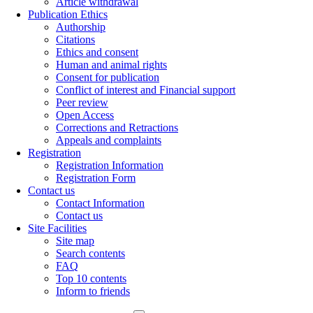
Article withdrawal
Publication Ethics
Authorship
Citations
Ethics and consent
Human and animal rights
Consent for publication
Conflict of interest and Financial support
Peer review
Open Access
Corrections and Retractions
Appeals and complaints
Registration
Registration Information
Registration Form
Contact us
Contact Information
Contact us
Site Facilities
Site map
Search contents
FAQ
Top 10 contents
Inform to friends