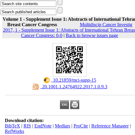
Volume 1 - Supplement Issue 1: Abstracts of International Tehra
Breast Cancer Congress
Multidiscip Cancer Investig
2017, 1 - Supplement Issue 1: Abstracts of International Tehran Breas
Cancer Congress: 0-0
|
Back to browse issues page
‎ 10.21859/mci-supp-15
‎ 20.1001.1.24764922.2017.1.0.9.3
Download citation:
BibTeX
|
RIS
|
EndNote
|
Medlars
|
ProCite
|
Reference Manager
|
RefWorks