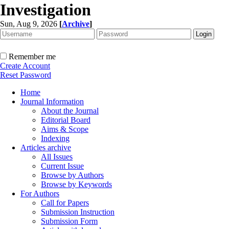
Investigation
Sun, Aug 9, 2026
[
Archive
]
Remember me
Create Account
Reset Password
Home
Journal Information
About the Journal
Editorial Board
Aims & Scope
Indexing
Articles archive
All Issues
Current Issue
Browse by Authors
Browse by Keywords
For Authors
Call for Papers
Submission Instruction
Submission Form