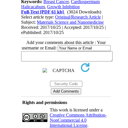
Keywords:
Breast Cancer
,
Cardiospermum
Halicacabum
,
Growth Inhibition
Full-Text
[PDF 61 kb]
(3024 Downloads)
Select article type:
Original/Research Article
|
Subject:
Materials Science and Nanomedicine
Received: 2017/10/25 | Accepted: 2017/10/25 |
ePublished: 2017/10/25
Add your comments about this article : Your
username or Email:
Rights and permissions
This work is licensed under a
Creative Commons Attribution-
NonCommercial 4.0
International License
.