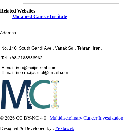
Related Websites
Motamed Cancer Institute
Address
No. 146, South Gandi Ave., Vanak Sq., Tehran, Iran.
Tel: +98-2188886962
E-mail: info@mcijournal.com
E-mail: info.mcijournal@gmail.com
© 2026 CC BY-NC 4.0 |
Multidisciplinary Cancer Investigation
Designed & Developed by :
Yektaweb