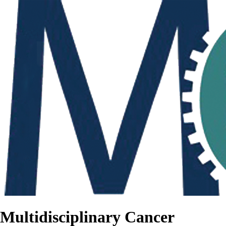
Multidisciplinary Cancer