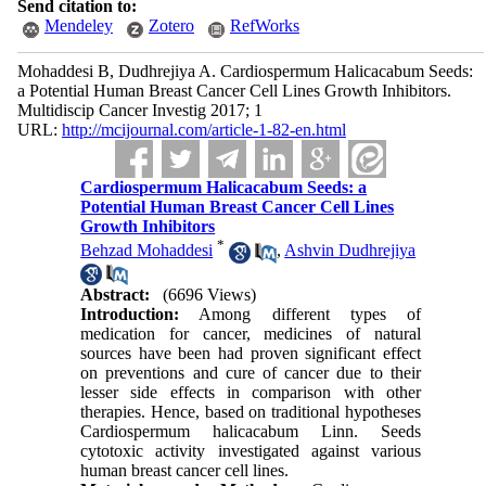
Send citation to:
Mendeley
Zotero
RefWorks
Mohaddesi B, Dudhrejiya A. Cardiospermum Halicacabum Seeds:
a Potential Human Breast Cancer Cell Lines Growth Inhibitors.
Multidiscip Cancer Investig 2017; 1
URL:
http://mcijournal.com/article-1-82-en.html
Cardiospermum Halicacabum Seeds: a
Potential Human Breast Cancer Cell Lines
Growth Inhibitors
*
Behzad Mohaddesi
,
Ashvin Dudhrejiya
Abstract:
(6696 Views)
Introduction:
Among different types of
medication for cancer, medicines of natural
sources have been had proven significant effect
on preventions and cure of cancer due to their
lesser side effects in comparison with other
therapies. Hence, based on traditional hypotheses
Cardiospermum halicacabum Linn. Seeds
cytotoxic activity investigated against various
human breast cancer cell lines.