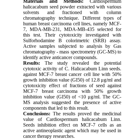
Materials and Methods:
Cardiospermum
halicacabum seed powder extracted with various
solvents and fractioned with column
chromatography technique. Different types of
human breast carcinoma cell lines, namely MCF-
7, MDA-MB-231, MDA-MB-435 selected for
this test. Their cytotoxicity investigated with
Sulforhodamine B colorimetric (SRB) assay.
Active samples subjected to analysis by Gas
chromatography - mass spectrometry (GC-MS) to
identify active anticancer compounds.
Results:
The study revealed the potential
cytotoxic activity of C. Halicacabum Linn seeds.
against MCF-7 breast cancer cell line with 50%
growth inhibition value (GI50) of 12.8 μg/ml and
cytotoxicity effect of fractions of seed against
MCF-7 breast carcinoma with 50% growth
inhibition value (GI50) of <10 μg/ml. The GC-
MS analysis suggested the presence of active
components that led to this result.
Conclusions:
The results proved the medicinal
value of Cardiospermum halicacabum Linn.
Seeds inhibition effect on MCF-7 cells as an
active antineoplastic agent which may be used in
cancer therapy researches.