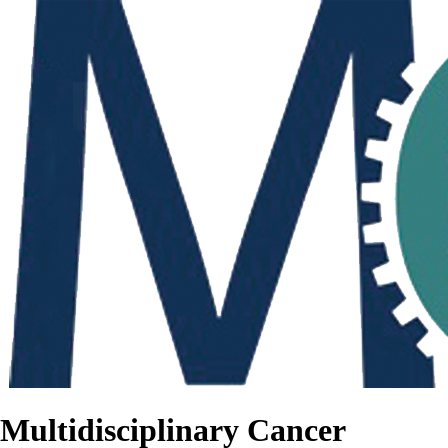
Multidisciplinary Cancer