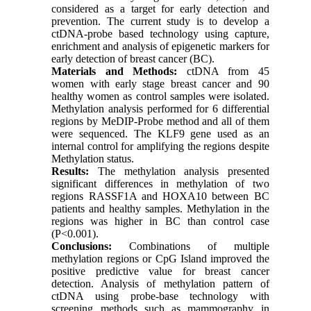
considered as a target for early detection and
prevention. The current study is to develop a
ctDNA-probe based technology using capture,
enrichment and analysis of epigenetic markers for
early detection of breast cancer (BC).
Materials and Methods:
ctDNA from 45
women with early stage breast cancer and 90
healthy women as control samples were isolated.
Methylation analysis performed for 6 differential
regions by MeDIP-Probe method and all of them
were sequenced. The KLF9 gene used as an
internal control for amplifying the regions despite
Methylation status.
Results:
The methylation analysis presented
significant differences in methylation of two
regions RASSF1A and HOXA10 between BC
patients and healthy samples. Methylation in the
regions was higher in BC than control case
(P<0.001).
Conclusions:
Combinations of multiple
methylation regions or CpG Island improved the
positive predictive value for breast cancer
detection. Analysis of methylation pattern of
ctDNA using probe-base technology with
screening methods such as mammography in