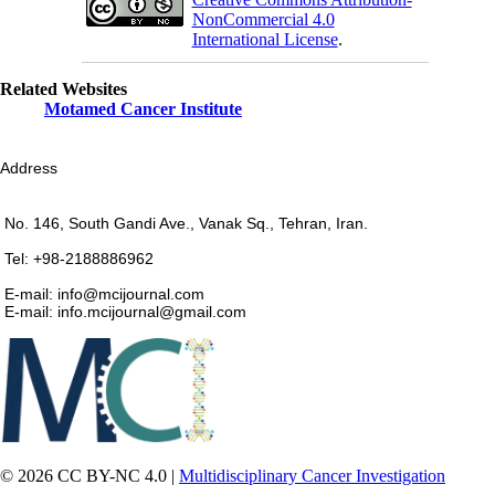
NonCommercial 4.0
International License
.
Related Websites
Motamed Cancer Institute
Address
No. 146, South Gandi Ave., Vanak Sq., Tehran, Iran.
Tel: +98-2188886962
E-mail: info@mcijournal.com
E-mail: info.mcijournal@gmail.com
© 2026 CC BY-NC 4.0 |
Multidisciplinary Cancer Investigation