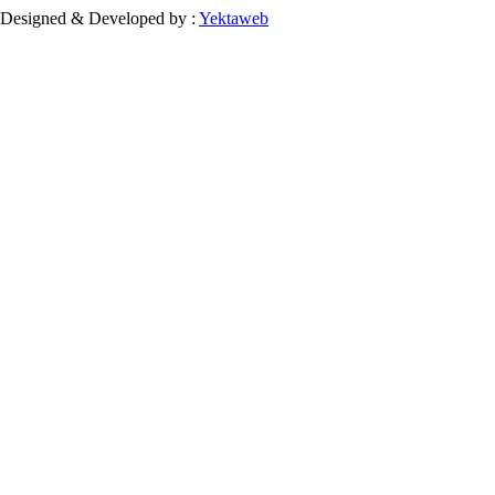
Designed & Developed by :
Yektaweb