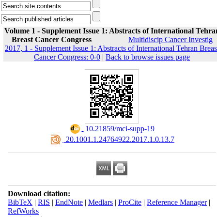
Volume 1 - Supplement Issue 1: Abstracts of International Tehra
Breast Cancer Congress
Multidiscip Cancer Investig
2017, 1 - Supplement Issue 1: Abstracts of International Tehran Breas
Cancer Congress: 0-0
|
Back to browse issues page
‎ 10.21859/mci-supp-19
‎ 20.1001.1.24764922.2017.1.0.13.7
Download citation:
BibTeX
|
RIS
|
EndNote
|
Medlars
|
ProCite
|
Reference Manager
|
RefWorks