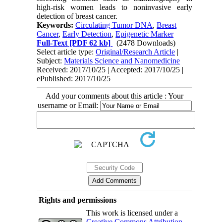
high-risk women leads to noninvasive early
detection of breast cancer.
Keywords:
Circulating Tumor DNA
,
Breast
Cancer
,
Early Detection
,
Epigenetic Marker
Full-Text
[PDF 62 kb]
(2478 Downloads)
Select article type:
Original/Research Article
|
Subject:
Materials Science and Nanomedicine
Received: 2017/10/25 | Accepted: 2017/10/25 |
ePublished: 2017/10/25
Add your comments about this article : Your
username or Email:
Rights and permissions
This work is licensed under a
Creative Commons Attribution-