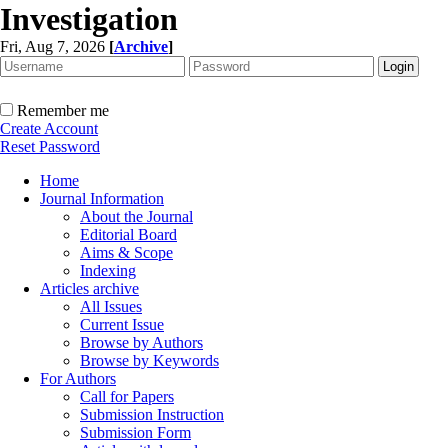
Investigation
Fri, Aug 7, 2026
[
Archive
]
Remember me
Create Account
Reset Password
Home
Journal Information
About the Journal
Editorial Board
Aims & Scope
Indexing
Articles archive
All Issues
Current Issue
Browse by Authors
Browse by Keywords
For Authors
Call for Papers
Submission Instruction
Submission Form