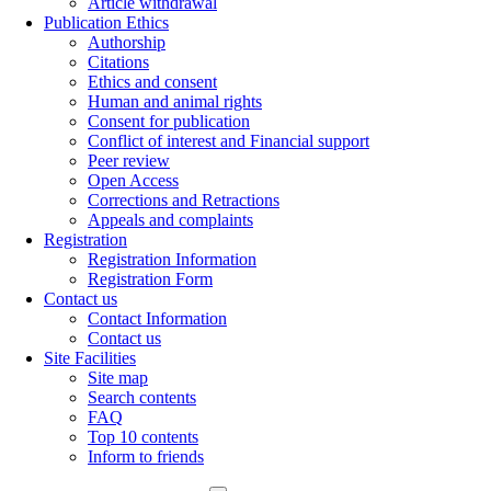
Article withdrawal
Publication Ethics
Authorship
Citations
Ethics and consent
Human and animal rights
Consent for publication
Conflict of interest and Financial support
Peer review
Open Access
Corrections and Retractions
Appeals and complaints
Registration
Registration Information
Registration Form
Contact us
Contact Information
Contact us
Site Facilities
Site map
Search contents
FAQ
Top 10 contents
Inform to friends