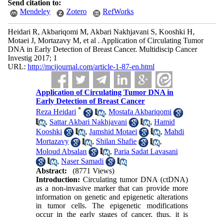
Send citation to:
Mendeley
Zotero
RefWorks
Heidari R, Akbariqomi M, Akbari Nakhjavani S, Kooshki H,
Motaei J, Mortazavy M, et al . Application of Circulating Tumor
DNA in Early Detection of Breast Cancer. Multidiscip Cancer
Investig 2017; 1
URL:
http://mcijournal.com/article-1-87-en.html
Application of Circulating Tumor DNA in
Early Detection of Breast Cancer
*
Reza Heidari
,
Mostafa Akbariqomi
,
Sattar Akbari Nakhjavani
,
Hamid
Kooshki
,
Jamshid Motaei
,
Mahdi
Mortazavy
,
Shilan Shafie
,
Moloud Absalan
,
Paria Sadat Lavasani
,
Naser Samadi
Abstract:
(8771 Views)
Introduction:
Circulating tumor DNA (ctDNA)
as a non-invasive marker that can provide more
information on genetic and epigenetic alterations
in tumor cells. The epigenetic modifications
occur in the early stages of cancer, thus, it is