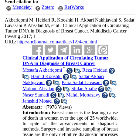
Send citation to:
Mendeley
Zotero
RefWorks
Akbariqomi M, Heidari R, Kooshki H, Akbari Nakhjavani S, Sadat
Lavasani P, Absalan M, et al . Clinical Application of Circulating
Tumor DNA in Diagnosis of Breast Cancer. Multidiscip Cancer
Investig 2017; 1
URL:
http://mcijournal.com/article-1-94-en.html
Clinical Application of Circulating Tumor
DNA in Diagnosis of Breast Cancer
*
Mostafa Akbariqomi
,
Reza Heidari
,
Hamid Kooshki
,
Sattar Akbari
Nakhjavani
,
Paria Sadat Lavasani
,
Moloud Absalan
,
Shilan Shafie
,
Naser Samadi
,
Mahdi Mortazavy
,
Jamshid Motaei
Abstract:
(7978 Views)
Introduction:
Breast cancer is the leading cause
of death in women over the age of 25 worldwide.
In spite of the advancements in diagnostic
methods, Surgery and invasive sampling of breast
tissue are the only definitive diagnostic processes