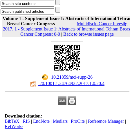
Volume 1 - Supplement Issue 1: Abstracts of International Tehra
Breast Cancer Congress
Multidiscip Cancer Investig
2017, 1 - Supplement Issue 1: Abstracts of International Tehran Breas
Cancer Congress: 0-0
|
Back to browse issues page
‎ 10.21859/mci-supp-26
‎ 20.1001.1.24764922.2017.1.0.20.4
Download citation:
BibTeX
|
RIS
|
EndNote
|
Medlars
|
ProCite
|
Reference Manager
|
RefWorks