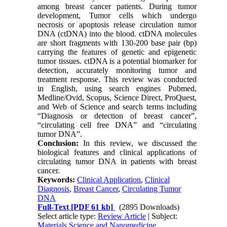
among breast cancer patients. During tumor
development, Tumor cells which undergo
necrosis or apoptosis release circulation tumor
DNA (ctDNA) into the blood. ctDNA molecules
are short fragments with 130-200 base pair (bp)
carrying the features of genetic and epigenetic
tumor tissues. ctDNA is a potential biomarker for
detection, accurately monitoring tumor and
treatment response. This review was conducted
in English, using search engines Pubmed,
Medline/Ovid, Scopus, Science Direct, ProQuest,
and Web of Science and search terms including
“Diagnosis or detection of breast cancer”,
“circulating cell free DNA” and “circulating
tumor DNA”.
Conclusion:
In this review, we discussed the
biological features and clinical applications of
circulating tumor DNA in patients with breast
cancer.
Keywords:
Clinical Application
,
Clinical
Diagnosis
,
Breast Cancer
,
Circulating Tumor
DNA
Full-Text
[PDF 61 kb]
(2895 Downloads)
Select article type:
Review Article
| Subject:
Materials Science and Nanomedicine