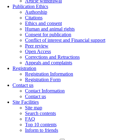
Article withdrawal
Publication Ethics
Authorship
Citations
Ethics and consent
Human and animal rights
Consent for publication
Conflict of interest and Financial support
Peer review
Open Access
Corrections and Retractions
Appeals and complaints
Registration
Registration Information
Registration Form
Contact us
Contact Information
Contact us
Site Facilities
Site map
Search contents
FAQ
Top 10 contents
Inform to friends