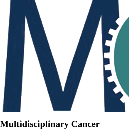
Multidisciplinary Cancer