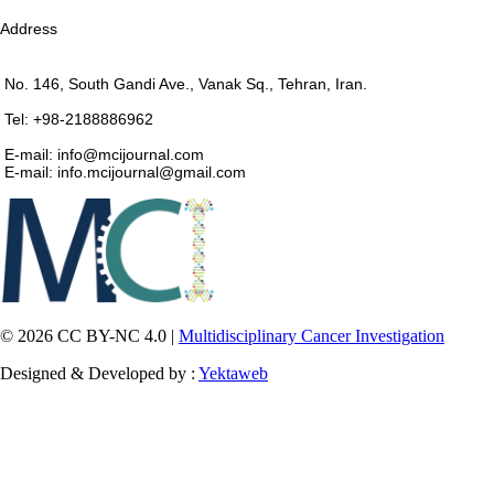
Address
No. 146, South Gandi Ave., Vanak Sq., Tehran, Iran.
Tel: +98-2188886962
E-mail: info@mcijournal.com
E-mail: info.mcijournal@gmail.com
© 2026 CC BY-NC 4.0 |
Multidisciplinary Cancer Investigation
Designed & Developed by :
Yektaweb