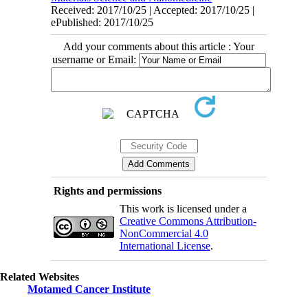
Received: 2017/10/25 | Accepted: 2017/10/25 |
ePublished: 2017/10/25
Add your comments about this article : Your
username or Email:
Rights and permissions
This work is licensed under a
Creative Commons Attribution-
NonCommercial 4.0
International License
.
Related Websites
Motamed Cancer Institute