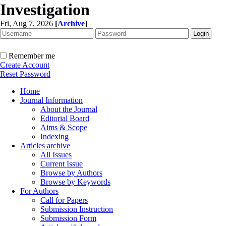
Investigation
Fri, Aug 7, 2026
[
Archive
]
Remember me
Create Account
Reset Password
Home
Journal Information
About the Journal
Editorial Board
Aims & Scope
Indexing
Articles archive
All Issues
Current Issue
Browse by Authors
Browse by Keywords
For Authors
Call for Papers
Submission Instruction
Submission Form