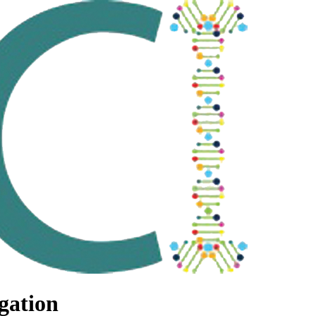
gation