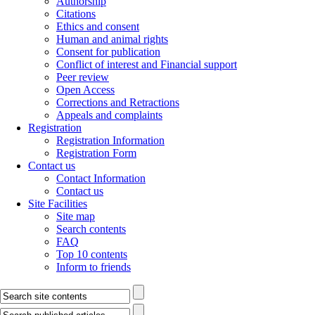
Authorship
Citations
Ethics and consent
Human and animal rights
Consent for publication
Conflict of interest and Financial support
Peer review
Open Access
Corrections and Retractions
Appeals and complaints
Registration
Registration Information
Registration Form
Contact us
Contact Information
Contact us
Site Facilities
Site map
Search contents
FAQ
Top 10 contents
Inform to friends