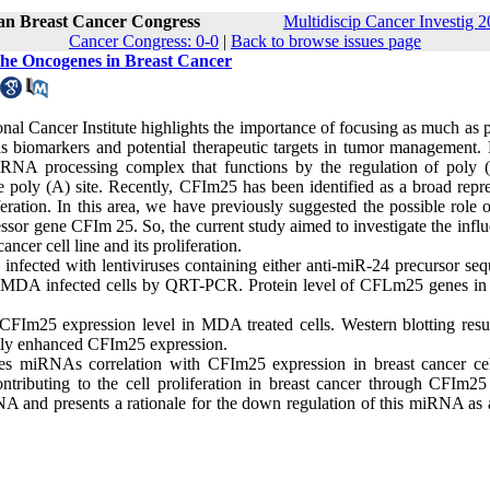
ran Breast Cancer Congress
Multidiscip Cancer Investig 2
Cancer Congress: 0-0
|
Back to browse issues page
the Oncogenes in Breast Cancer
onal Cancer Institute highlights the importance of focusing as much as 
s biomarkers and potential therapeutic targets in tumor management
RNA processing complex that functions by the regulation of poly (
poly (A) site. Recently, CFIm25 has been identified as a broad repre
feration. In this area, we have previously suggested the possible role
or gene CFIm 25. So, the current study aimed to investigate the influ
er cell line and its proliferation.
fected with lentiviruses containing either anti-miR-24 precursor seq
 MDA infected cells by QRT-PCR. Protein level of CFLm25 genes i
25 expression level in MDA treated cells. Western blotting resul
ally enhanced CFIm25 expression.
cates miRNAs correlation with CFIm25 expression in breast cancer ce
ntributing to the cell proliferation in breast cancer through CFIm2
RNA and presents a rationale for the down regulation of this miRNA as 