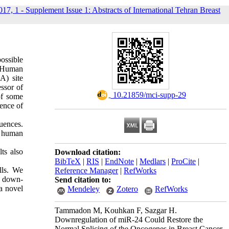
017, 1 - Supplement Issue 1: Abstracts of International Tehran Breast
possible
. Human
A) site
ssor of
‎ 10.21859/mci-supp-29
 of some
ence of
uences.
n human
ts also
Download citation:
BibTeX
|
RIS
|
EndNote
|
Medlars
|
ProCite
|
lls. We
Reference Manager
|
RefWorks
5 down-
Send citation to:
a novel
Mendeley
Zotero
RefWorks
Tammadon M, Kouhkan F, Sazgar H.
Downregulation of miR-24 Could Restore the
Normal Splicing of the Oncogenes in Breast Cancer.