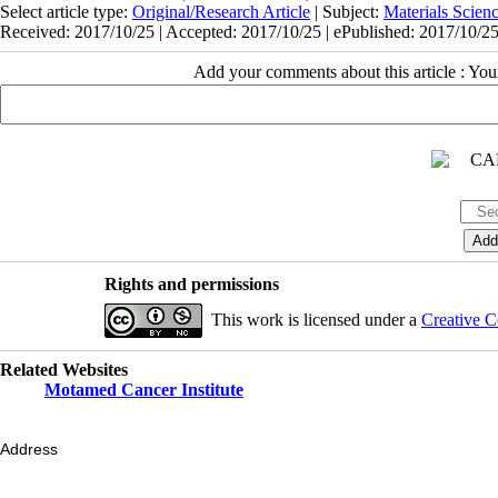
Select article type:
Original/Research Article
| Subject:
Materials Scie
Received: 2017/10/25 | Accepted: 2017/10/25 | ePublished: 2017/10/2
Add your comments about this article : Yo
Rights and permissions
This work is licensed under a
Creative C
Related Websites
Motamed Cancer Institute
Address