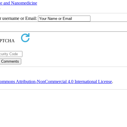
nce and Nanomedicine
5
ur username or Email:
ommons Attribution-NonCommercial 4.0 International License
.