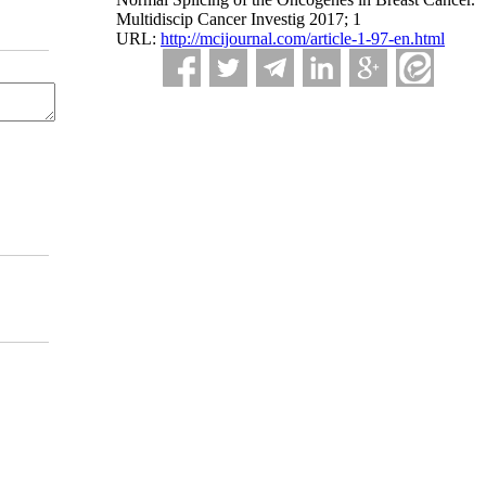
Multidiscip Cancer Investig 2017; 1
URL:
http://mcijournal.com/article-1-97-en.html