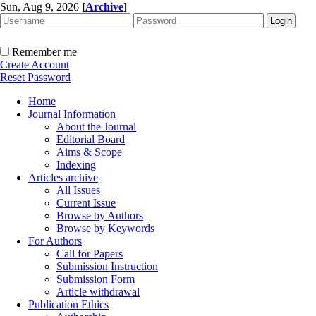
Sun, Aug 9, 2026
[
Archive
]
Remember me
Create Account
Reset Password
Home
Journal Information
About the Journal
Editorial Board
Aims & Scope
Indexing
Articles archive
All Issues
Current Issue
Browse by Authors
Browse by Keywords
For Authors
Call for Papers
Submission Instruction
Submission Form
Article withdrawal
Publication Ethics