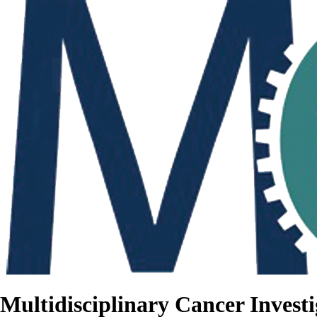
Multidisciplinary Cancer Investi