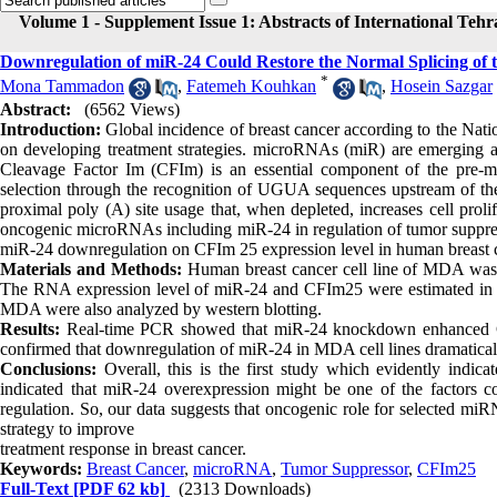
Volume 1 - Supplement Issue 1: Abstracts of International Teh
Downregulation of miR-24 Could Restore the Normal Splicing of 
*
Mona Tammadon
,
Fatemeh Kouhkan
,
Hosein Sazgar
Abstract:
(6562 Views)
Introduction:
Global incidence of breast cancer according to the Nati
on developing treatment strategies. microRNAs (miR) are emerging a
Cleavage Factor Im (CFIm) is an essential component of the pre-m
selection through the recognition of UGUA sequences upstream of the 
proximal poly (A) site usage that, when depleted, increases cell proli
oncogenic microRNAs including miR-24 in regulation of tumor suppress
miR-24 downregulation on CFIm 25 expression level in human breast canc
Materials and Methods:
Human breast cancer cell line of MDA was in
The RNA expression level of miR-24 and CFIm25 were estimated in
MDA were also analyzed by western blotting.
Results:
Real-time PCR showed that miR-24 knockdown enhanced CFIm
confirmed that downregulation of miR-24 in MDA cell lines dramatic
Conclusions:
Overall, this is the first study which evidently indi
indicated that miR-24 overexpression might be one of the factors co
regulation. So, our data suggests that oncogenic role for selected mi
strategy to improve
treatment response in breast cancer.
Keywords:
Breast Cancer
,
microRNA
,
Tumor Suppressor
,
CFIm25
Full-Text
[PDF 62 kb]
(2313 Downloads)