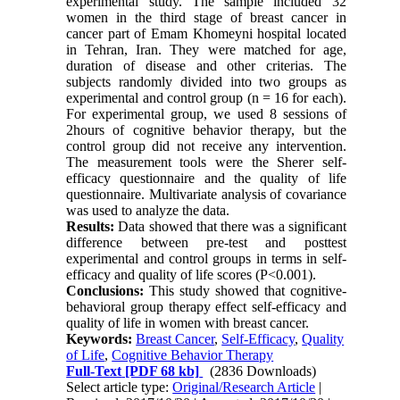
experimental study. The sample included 32
women in the third stage of breast cancer in
cancer part of Emam Khomeyni hospital located
in Tehran, Iran. They were matched for age,
duration of disease and other criterias. The
subjects randomly divided into two groups as
experimental and control group (n = 16 for each).
For experimental group, we used 8 sessions of
2hours of cognitive behavior therapy, but the
control group did not receive any intervention.
The measurement tools were the Sherer self-
efficacy questionnaire and the quality of life
questionnaire. Multivariate analysis of covariance
was used to analyze the data.
Results:
Data showed that there was a significant
difference between pre-test and posttest
experimental and control groups in terms in self-
efficacy and quality of life scores (P<0.001).
Conclusions:
This study showed that cognitive-
behavioral group therapy effect self-efficacy and
quality of life in women with breast cancer.
Keywords:
Breast Cancer
,
Self-Efficacy
,
Quality
of Life
,
Cognitive Behavior Therapy
Full-Text
[PDF 68 kb]
(2836 Downloads)
Select article type:
Original/Research Article
|