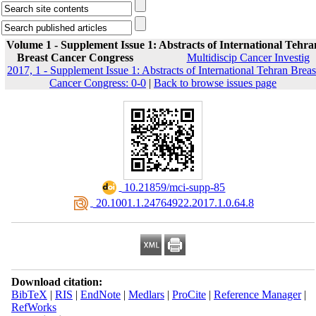
Volume 1 - Supplement Issue 1: Abstracts of International Tehra
Breast Cancer Congress
Multidiscip Cancer Investig
2017, 1 - Supplement Issue 1: Abstracts of International Tehran Breas
Cancer Congress: 0-0
|
Back to browse issues page
‎ 10.21859/mci-supp-85
‎ 20.1001.1.24764922.2017.1.0.64.8
Download citation:
BibTeX
|
RIS
|
EndNote
|
Medlars
|
ProCite
|
Reference Manager
|
RefWorks