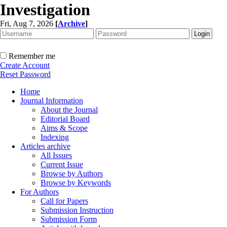
Investigation
Fri, Aug 7, 2026
[
Archive
]
Remember me
Create Account
Reset Password
Home
Journal Information
About the Journal
Editorial Board
Aims & Scope
Indexing
Articles archive
All Issues
Current Issue
Browse by Authors
Browse by Keywords
For Authors
Call for Papers
Submission Instruction
Submission Form