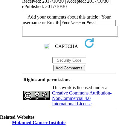
Received: 2017/10/30 | Accepted: 2017/10/30 |
ePublished: 2017/10/30
Add your comments about this article : Your
username or Email:
Rights and permissions
This work is licensed under a
Creative Commons Attribution-
NonCommercial 4.0
International License
.
Related Websites
Motamed Cancer Institute