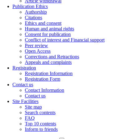
Article withdrawal
Publication Ethics
Authorship
Citations
Ethics and consent
Human and animal rights
Consent for publication
Conflict of interest and Financial support
Peer review
Open Access
Corrections and Retractions
Appeals and complaints
Registration
Registration Information
Registration Form
Contact us
Contact Information
Contact us
Site Facilities
Site map
Search contents
FAQ
Top 10 contents
Inform to friends