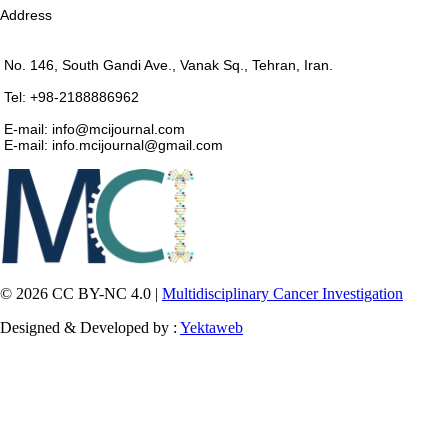
Address
No. 146, South Gandi Ave., Vanak Sq., Tehran, Iran.
Tel: +98-2188886962
E-mail: info@mcijournal.com
E-mail: info.mcijournal@gmail.com
© 2026 CC BY-NC 4.0 |
Multidisciplinary Cancer Investigation
Designed & Developed by :
Yektaweb