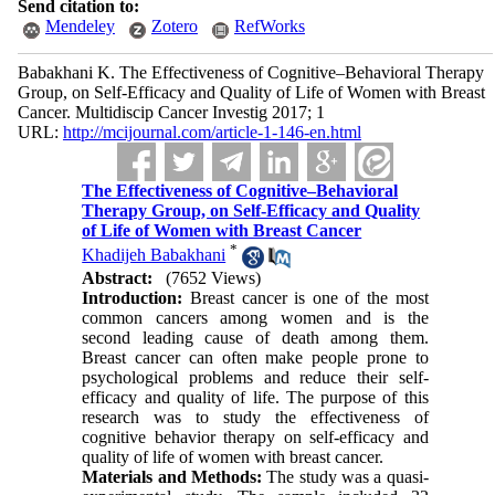
Send citation to:
Mendeley
Zotero
RefWorks
Babakhani K. The Effectiveness of Cognitive–Behavioral Therapy
Group, on Self-Efficacy and Quality of Life of Women with Breast
Cancer. Multidiscip Cancer Investig 2017; 1
URL:
http://mcijournal.com/article-1-146-en.html
The Effectiveness of Cognitive–Behavioral
Therapy Group, on Self-Efficacy and Quality
of Life of Women with Breast Cancer
*
Khadijeh Babakhani
Abstract:
(7652 Views)
Introduction:
Breast cancer is one of the most
common cancers among women and is the
second leading cause of death among them.
Breast cancer can often make people prone to
psychological problems and reduce their self-
efficacy and quality of life. The purpose of this
research was to study the effectiveness of
cognitive behavior therapy on self-efficacy and
quality of life of women with breast cancer.
Materials and Methods:
The study was a quasi-