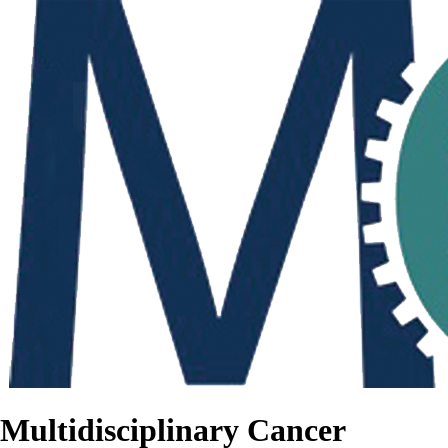
Multidisciplinary Cancer