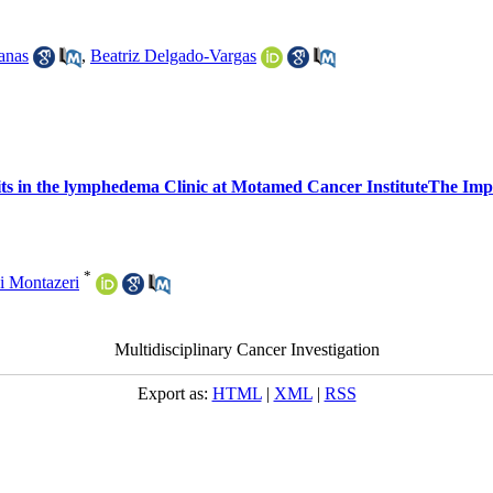
anas
,
Beatriz Delgado-Vargas
 in the lymphedema Clinic at Motamed Cancer InstituteThe Imp
*
i Montazeri
Multidisciplinary Cancer Investigation
Export as:
HTML
|
XML
|
RSS