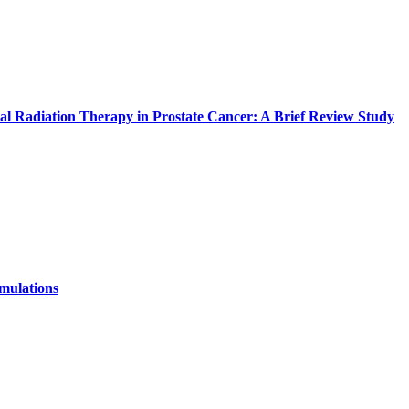
l Radiation Therapy in Prostate Cancer: A Brief Review Study
mulations