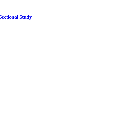
Sectional Study