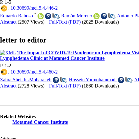
P. 1-5
‎ 10.30699/mci.5.4.446-2
*
Eduardo Raboso
,
Ramón Moreno
,
Antonio Pl
Abstract
(2507 Views)
|
Full-Text (PDF)
(2025 Downloads)
letter to editor
The Impact of COVID-19 Pandemic on Lymphedema Visits
Lymphedema Clinic at Motamed Cancer Institute
P. 1-2
‎ 10.30699/mci.5.4.460-2
Zahra Sheikhi-Mobarakeh
,
Hossein Yarmohammadi
,
Al
Abstract
(2728 Views)
|
Full-Text (PDF)
(1860 Downloads)
Related Websites
Motamed Cancer Institute
Address