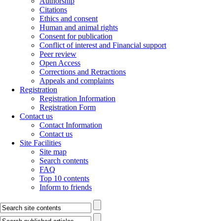
Authorship
Citations
Ethics and consent
Human and animal rights
Consent for publication
Conflict of interest and Financial support
Peer review
Open Access
Corrections and Retractions
Appeals and complaints
Registration
Registration Information
Registration Form
Contact us
Contact Information
Contact us
Site Facilities
Site map
Search contents
FAQ
Top 10 contents
Inform to friends