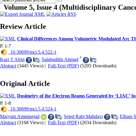
Volume 5, Issue 4 (Multidisciplinary Cance
Review Article
Clinical Differences Among Volumetric Modulated Arc Th
P. 1-7
‎ 10.30699/mci.5.4.522-1
*
Kazi T Afrin
,
Salahuddin Ahmad
Abstract
(3445 Views)
|
Full-Text (PDF)
(5205 Downloads)
Original Article
Dosimetry of the Electron Beams Generated by ‘LIAC’ f
P. 1-8
‎ 10.30699/mci.5.4.524-1
Maryam Amininejad
,
Seied Rabi Mahdavi
,
Elham S
Abstract
(3168 Views)
|
Full-Text (PDF)
(2034 Downloads)