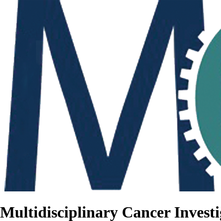
Multidisciplinary Cancer Investi