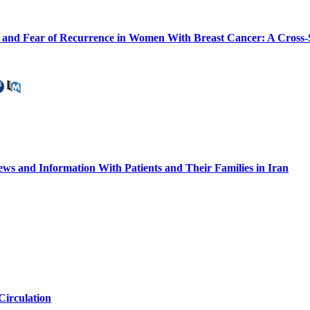
 and Fear of Recurrence in Women With Breast Cancer: A Cross-
ws and Information With Patients and Their Families in Iran
Circulation