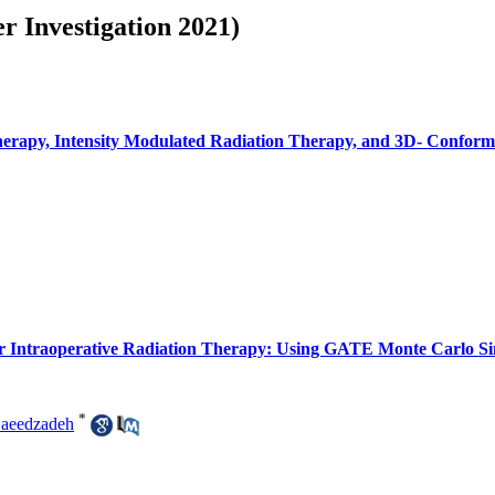
r Investigation 2021)
erapy, Intensity Modulated Radiation Therapy, and 3D- Conforma
or Intraoperative Radiation Therapy: Using GATE Monte Carlo Si
*
aeedzadeh