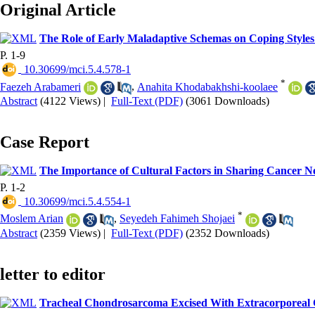
Original Article
The Role of Early Maladaptive Schemas on Coping Styles
P. 1-9
‎ 10.30699/mci.5.4.578-1
*
Faezeh Arabameri
,
Anahita Khodabakhshi-koolaee
Abstract
(4122 Views)
|
Full-Text (PDF)
(3061 Downloads)
Case Report
The Importance of Cultural Factors in Sharing Cancer Ne
P. 1-2
‎ 10.30699/mci.5.4.554-1
*
Moslem Arian
,
Seyedeh Fahimeh Shojaei
Abstract
(2359 Views)
|
Full-Text (PDF)
(2352 Downloads)
letter to editor
Tracheal Chondrosarcoma Excised With Extracorporeal 