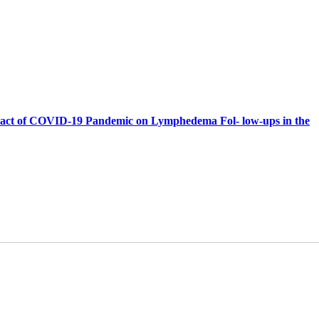
act of COVID-19 Pandemic on Lymphedema Fol- low-ups in the