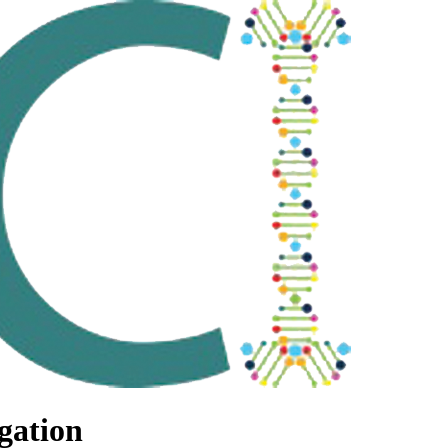
gation