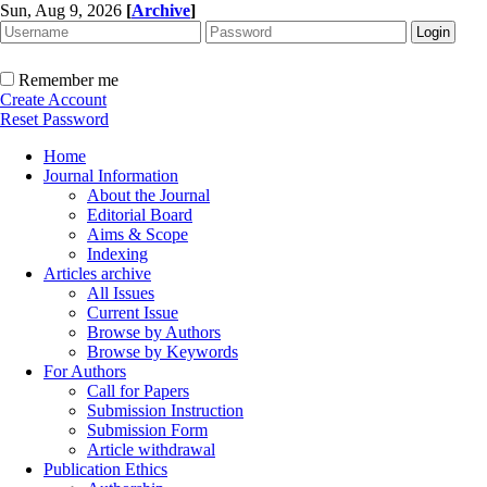
Sun, Aug 9, 2026
[
Archive
]
Remember me
Create Account
Reset Password
Home
Journal Information
About the Journal
Editorial Board
Aims & Scope
Indexing
Articles archive
All Issues
Current Issue
Browse by Authors
Browse by Keywords
For Authors
Call for Papers
Submission Instruction
Submission Form
Article withdrawal
Publication Ethics