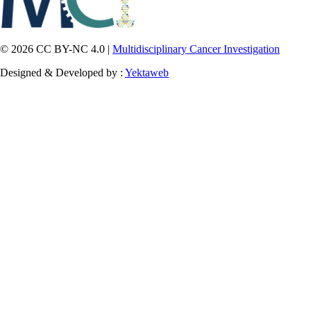
© 2026 CC BY-NC 4.0 |
Multidisciplinary Cancer Investigation
Designed & Developed by :
Yektaweb