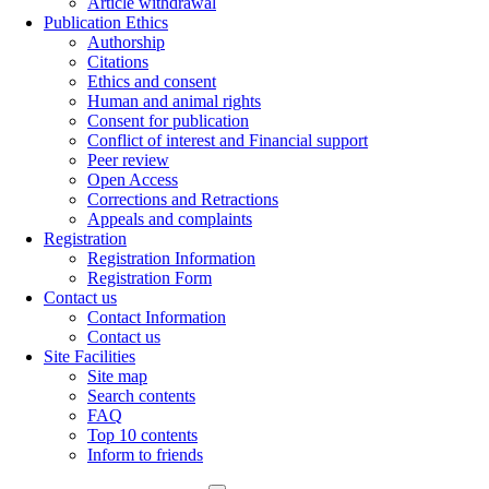
Article withdrawal
Publication Ethics
Authorship
Citations
Ethics and consent
Human and animal rights
Consent for publication
Conflict of interest and Financial support
Peer review
Open Access
Corrections and Retractions
Appeals and complaints
Registration
Registration Information
Registration Form
Contact us
Contact Information
Contact us
Site Facilities
Site map
Search contents
FAQ
Top 10 contents
Inform to friends