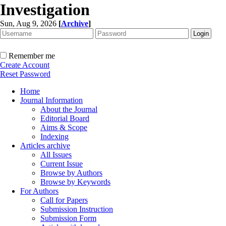
Investigation
Sun, Aug 9, 2026
[
Archive
]
Remember me
Create Account
Reset Password
Home
Journal Information
About the Journal
Editorial Board
Aims & Scope
Indexing
Articles archive
All Issues
Current Issue
Browse by Authors
Browse by Keywords
For Authors
Call for Papers
Submission Instruction
Submission Form