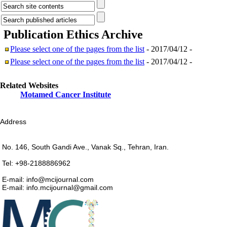
Publication Ethics
Archive
Please select one of the pages from the list
- 2017/04/12 -
Please select one of the pages from the list
- 2017/04/12 -
Related Websites
Motamed Cancer Institute
Address
No. 146, South Gandi Ave., Vanak Sq., Tehran, Iran.
Tel: +98-2188886962
E-mail: info@mcijournal.com
E-mail: info.mcijournal@gmail.com