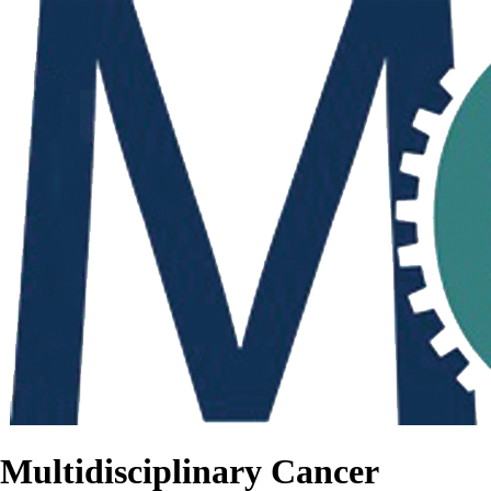
Multidisciplinary Cancer