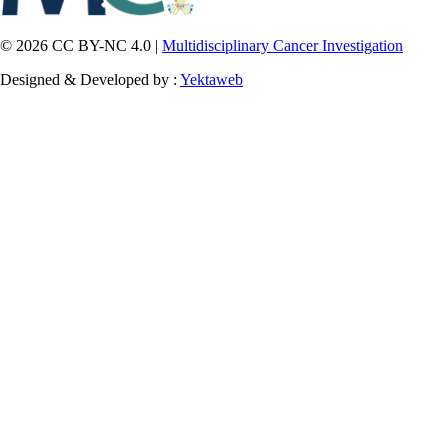
© 2026 CC BY-NC 4.0 |
Multidisciplinary Cancer Investigation
Designed & Developed by :
Yektaweb