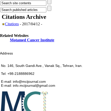
Citations
Archive
Citations
- 2017/04/12 -
Related Websites
Motamed Cancer Institute
Address
No. 146, South Gandi Ave., Vanak Sq., Tehran, Iran.
Tel: +98-2188886962
E-mail: info@mcijournal.com
E-mail: info.mcijournal@gmail.com