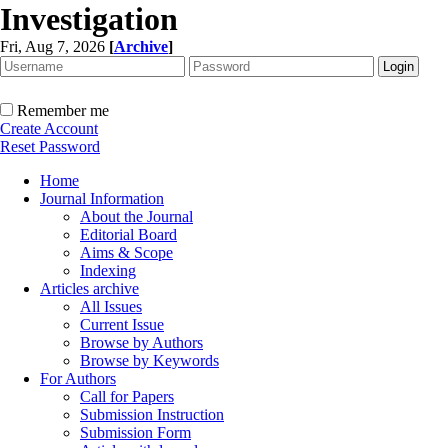
Investigation
Fri, Aug 7, 2026
[
Archive
]
Remember me
Create Account
Reset Password
Home
Journal Information
About the Journal
Editorial Board
Aims & Scope
Indexing
Articles archive
All Issues
Current Issue
Browse by Authors
Browse by Keywords
For Authors
Call for Papers
Submission Instruction
Submission Form