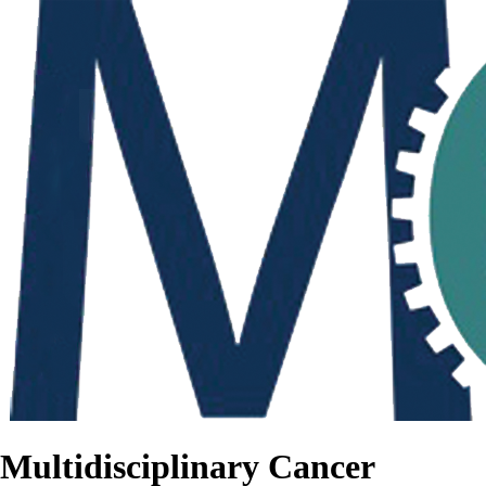
Multidisciplinary Cancer