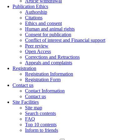
Article withdrawal
Publication Ethics
Authorship
Citations
Ethics and consent
Human and animal rights
Consent for publication
Conflict of interest and Financial support
Peer review
Open Access
Corrections and Retractions
Appeals and complaints
Registration
Registration Information
Registration Form
Contact us
Contact Information
Contact us
Site Facilities
Site map
Search contents
FAQ
Top 10 contents
Inform to friends