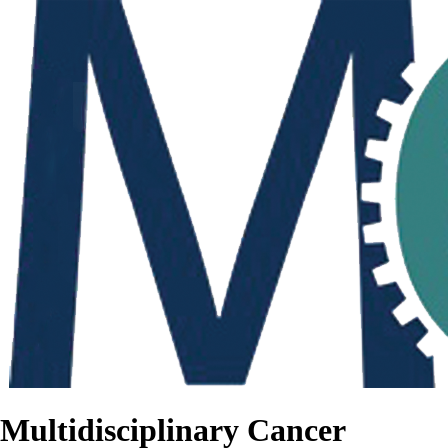
Multidisciplinary Cancer