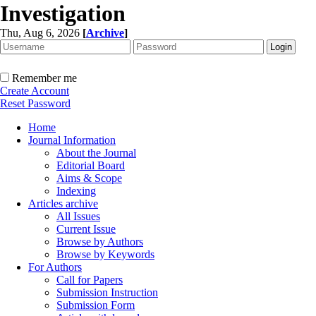
Investigation
Thu, Aug 6, 2026
[
Archive
]
Remember me
Create Account
Reset Password
Home
Journal Information
About the Journal
Editorial Board
Aims & Scope
Indexing
Articles archive
All Issues
Current Issue
Browse by Authors
Browse by Keywords
For Authors
Call for Papers
Submission Instruction
Submission Form