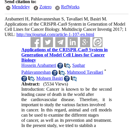
Send citation to:
Mendeley
Zotero
RefWorks
Arabameri H, Pahlavanneshan S, Tavallaei M, Basiri M.
Applications of the CRISPR-Cas9 System in Generation of Model
Cell Lines for Cancer Biology. Multidiscip Cancer Investig 2017; 1
URL:
http://mcijournal.com/article-1-107-en.html
Applications of the CRISPR-Cas9 System in
Generation of Model Cell Lines for Cancer
Biology
Hossein Arabameri
,
Saghar
*
Pahlavanneshan
,
Mahmood Tavallaei
,
Mohsen Basiri
Abstract:
(5534 Views)
Introduction: Cancer is known to be the second
leading cause of death in the world after
the cardiovascular disease. Therefore, it is
important to study the various factors involved
in cancer. In this regard, animal and cell models
can be used to examine the different stages
of cancer, as well as its prevention and treatment.
In the present study, we tried to stablish a