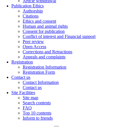
Article withdrawal
Publication Ethics
Authorship
Citations
Ethics and consent
Human and animal rights
Consent for publication
Conflict of interest and Financial support
Peer review
Open Access
Corrections and Retractions
Appeals and complaints
Registration
Registration Information
Registration Form
Contact us
Contact Information
Contact us
Site Facilities
Site map
Search contents
FAQ
Top 10 contents
Inform to friends