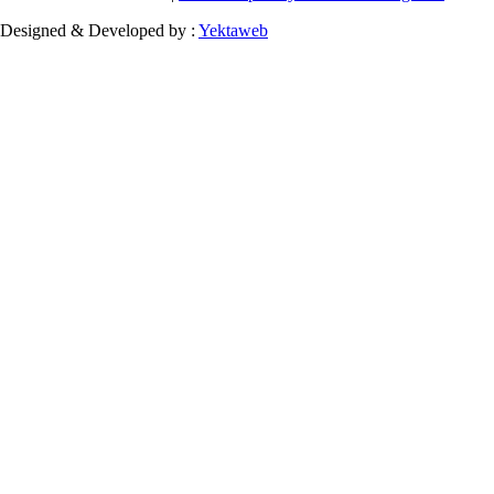
Designed & Developed by :
Yektaweb