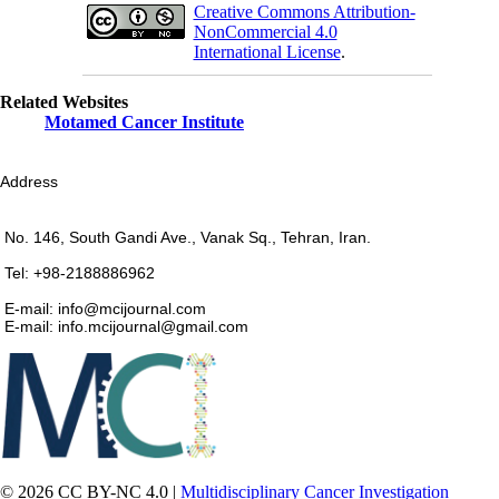
Creative Commons Attribution-
NonCommercial 4.0
International License
.
Related Websites
Motamed Cancer Institute
Address
No. 146, South Gandi Ave., Vanak Sq., Tehran, Iran.
Tel: +98-2188886962
E-mail: info@mcijournal.com
E-mail: info.mcijournal@gmail.com
© 2026 CC BY-NC 4.0 |
Multidisciplinary Cancer Investigation