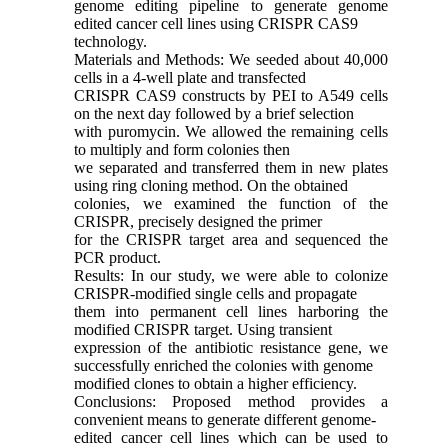
genome editing pipeline to generate genome
edited cancer cell lines using CRISPR CAS9
technology.
Materials and Methods: We seeded about 40,000
cells in a 4-well plate and transfected
CRISPR CAS9 constructs by PEI to A549 cells
on the next day followed by a brief selection
with puromycin. We allowed the remaining cells
to multiply and form colonies then
we separated and transferred them in new plates
using ring cloning method. On the obtained
colonies, we examined the function of the
CRISPR, precisely designed the primer
for the CRISPR target area and sequenced the
PCR product.
Results: In our study, we were able to colonize
CRISPR-modified single cells and propagate
them into permanent cell lines harboring the
modified CRISPR target. Using transient
expression of the antibiotic resistance gene, we
successfully enriched the colonies with genome
modified clones to obtain a higher efficiency.
Conclusions: Proposed method provides a
convenient means to generate different genome-
edited cancer cell lines which can be used to