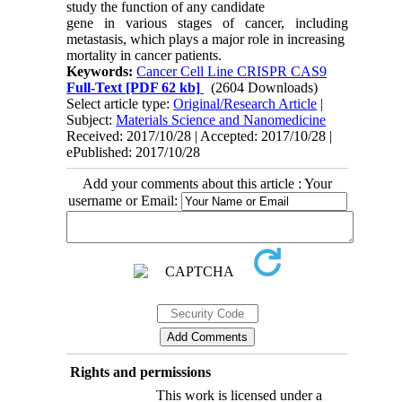
study the function of any candidate
gene in various stages of cancer, including
metastasis, which plays a major role in increasing
mortality in cancer patients.
Keywords:
Cancer Cell Line CRISPR CAS9
Full-Text
[PDF 62 kb]
(2604 Downloads)
Select article type:
Original/Research Article
|
Subject:
Materials Science and Nanomedicine
Received: 2017/10/28 | Accepted: 2017/10/28 |
ePublished: 2017/10/28
Add your comments about this article : Your
username or Email:
Rights and permissions
This work is licensed under a