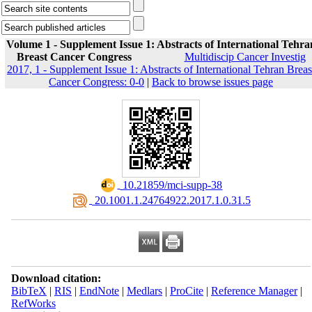
Volume 1 - Supplement Issue 1: Abstracts of International Tehra
Breast Cancer Congress
Multidiscip Cancer Investig
2017, 1 - Supplement Issue 1: Abstracts of International Tehran Breas
Cancer Congress: 0-0
|
Back to browse issues page
‎ 10.21859/mci-supp-38
‎ 20.1001.1.24764922.2017.1.0.31.5
Download citation:
BibTeX
|
RIS
|
EndNote
|
Medlars
|
ProCite
|
Reference Manager
|
RefWorks