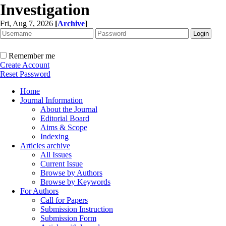
Investigation
Fri, Aug 7, 2026
[
Archive
]
Remember me
Create Account
Reset Password
Home
Journal Information
About the Journal
Editorial Board
Aims & Scope
Indexing
Articles archive
All Issues
Current Issue
Browse by Authors
Browse by Keywords
For Authors
Call for Papers
Submission Instruction
Submission Form