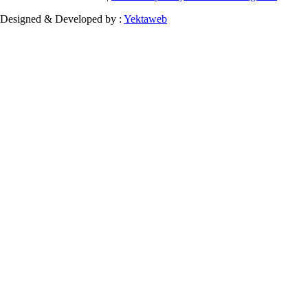
Designed & Developed by :
Yektaweb