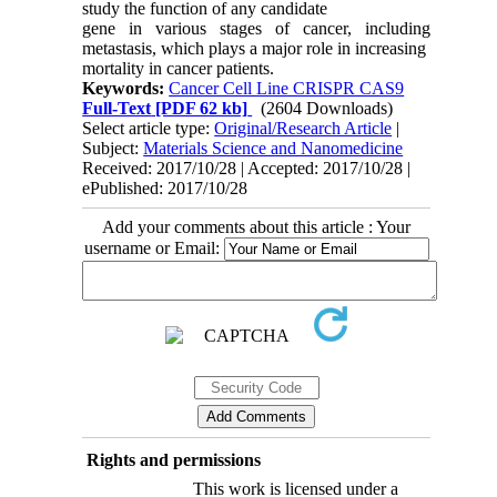
study the function of any candidate
gene in various stages of cancer, including
metastasis, which plays a major role in increasing
mortality in cancer patients.
Keywords:
Cancer Cell Line CRISPR CAS9
Full-Text
[PDF 62 kb]
(2604 Downloads)
Select article type:
Original/Research Article
|
Subject:
Materials Science and Nanomedicine
Received: 2017/10/28 | Accepted: 2017/10/28 |
ePublished: 2017/10/28
Add your comments about this article : Your
username or Email:
Rights and permissions
This work is licensed under a