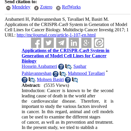
Send citation to:
Mendeley
Zotero
RefWorks
Arabameri H, Pahlavanneshan S, Tavallaei M, Basiri M.
Applications of the CRISPR-Cas9 System in Generation of Model
Cell Lines for Cancer Biology. Multidiscip Cancer Investig 2017; 1
URL:
http://mcijournal.com/article-1-107-en.html
Applications of the CRISPR-Cas9 System in
Generation of Model Cell Lines for Cancer
Biology
Hossein Arabameri
,
Saghar
*
Pahlavanneshan
,
Mahmood Tavallaei
,
Mohsen Basiri
Abstract:
(5535 Views)
Introduction: Cancer is known to be the second
leading cause of death in the world after
the cardiovascular disease. Therefore, it is
important to study the various factors involved
in cancer. In this regard, animal and cell models
can be used to examine the different stages
of cancer, as well as its prevention and treatment.
In the present study, we tried to stablish a