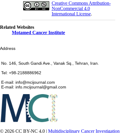
Creative Commons Attribution-
NonCommercial 4.0
International License
.
Related Websites
Motamed Cancer Institute
Address
No. 146, South Gandi Ave., Vanak Sq., Tehran, Iran.
Tel: +98-2188886962
E-mail: info@mcijournal.com
E-mail: info.mcijournal@gmail.com
© 2026 CC BY-NC 4.0 |
Multidisciplinary Cancer Investigation