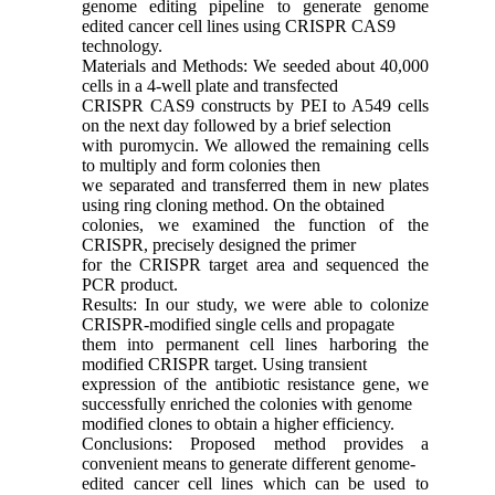
genome editing pipeline to generate genome
edited cancer cell lines using CRISPR CAS9
technology.
Materials and Methods: We seeded about 40,000
cells in a 4-well plate and transfected
CRISPR CAS9 constructs by PEI to A549 cells
on the next day followed by a brief selection
with puromycin. We allowed the remaining cells
to multiply and form colonies then
we separated and transferred them in new plates
using ring cloning method. On the obtained
colonies, we examined the function of the
CRISPR, precisely designed the primer
for the CRISPR target area and sequenced the
PCR product.
Results: In our study, we were able to colonize
CRISPR-modified single cells and propagate
them into permanent cell lines harboring the
modified CRISPR target. Using transient
expression of the antibiotic resistance gene, we
successfully enriched the colonies with genome
modified clones to obtain a higher efficiency.
Conclusions: Proposed method provides a
convenient means to generate different genome-
edited cancer cell lines which can be used to