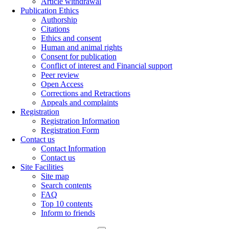
Article withdrawal
Publication Ethics
Authorship
Citations
Ethics and consent
Human and animal rights
Consent for publication
Conflict of interest and Financial support
Peer review
Open Access
Corrections and Retractions
Appeals and complaints
Registration
Registration Information
Registration Form
Contact us
Contact Information
Contact us
Site Facilities
Site map
Search contents
FAQ
Top 10 contents
Inform to friends