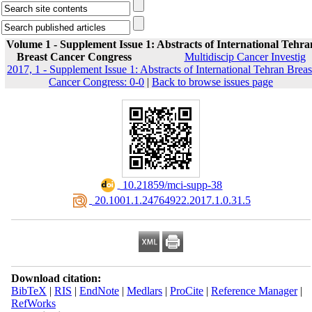
Volume 1 - Supplement Issue 1: Abstracts of International Tehra
Breast Cancer Congress
Multidiscip Cancer Investig
2017, 1 - Supplement Issue 1: Abstracts of International Tehran Breas
Cancer Congress: 0-0
|
Back to browse issues page
‎ 10.21859/mci-supp-38
‎ 20.1001.1.24764922.2017.1.0.31.5
Download citation:
BibTeX
|
RIS
|
EndNote
|
Medlars
|
ProCite
|
Reference Manager
|
RefWorks