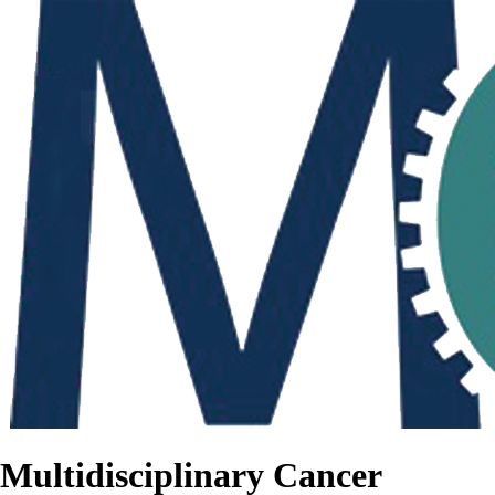
Multidisciplinary Cancer