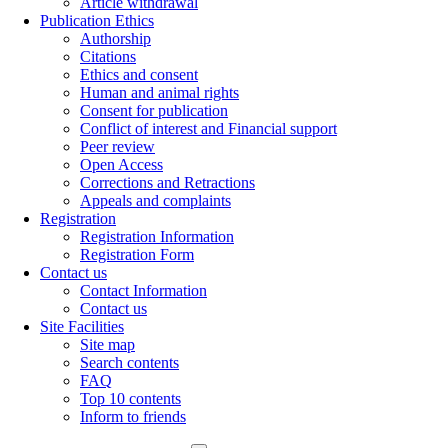
Article withdrawal
Publication Ethics
Authorship
Citations
Ethics and consent
Human and animal rights
Consent for publication
Conflict of interest and Financial support
Peer review
Open Access
Corrections and Retractions
Appeals and complaints
Registration
Registration Information
Registration Form
Contact us
Contact Information
Contact us
Site Facilities
Site map
Search contents
FAQ
Top 10 contents
Inform to friends