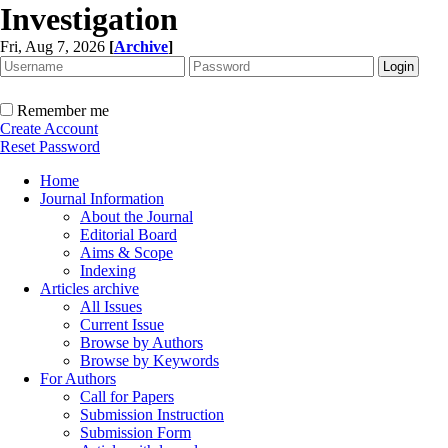
Investigation
Fri, Aug 7, 2026
[
Archive
]
Remember me
Create Account
Reset Password
Home
Journal Information
About the Journal
Editorial Board
Aims & Scope
Indexing
Articles archive
All Issues
Current Issue
Browse by Authors
Browse by Keywords
For Authors
Call for Papers
Submission Instruction
Submission Form