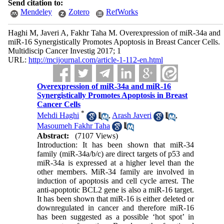
Send citation to:
Mendeley
Zotero
RefWorks
Haghi M, Javeri A, Fakhr Taha M. Overexpression of miR-34a and
miR-16 Synergistically Promotes Apoptosis in Breast Cancer Cells.
Multidiscip Cancer Investig 2017; 1
URL:
http://mcijournal.com/article-1-112-en.html
Overexpression of miR-34a and miR-16
Synergistically Promotes Apoptosis in Breast
Cancer Cells
*
Mehdi Haghi
,
Arash Javeri
,
Masoumeh Fakhr Taha
Abstract:
(7107 Views)
Introduction: It has been shown that miR-34
family (miR-34a/b/c) are direct targets of p53 and
miR-34a is expressed at a higher level than the
other members. MiR-34 family are involved in
induction of apoptosis and cell cycle arrest. The
anti-apoptotic BCL2 gene is also a miR-16 target.
It has been shown that miR-16 is either deleted or
downregulated in cancer and therefore miR-16
has been suggested as a possible ‘hot spot’ in