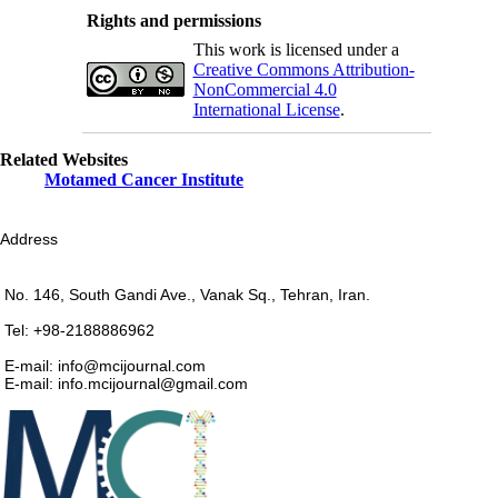
Rights and permissions
This work is licensed under a
Creative Commons Attribution-
NonCommercial 4.0
International License
.
Related Websites
Motamed Cancer Institute
Address
No. 146, South Gandi Ave., Vanak Sq., Tehran, Iran.
Tel: +98-2188886962
E-mail: info@mcijournal.com
E-mail: info.mcijournal@gmail.com