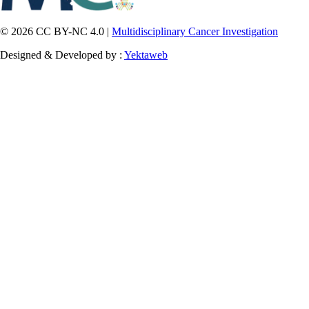
© 2026 CC BY-NC 4.0 |
Multidisciplinary Cancer Investigation
Designed & Developed by :
Yektaweb