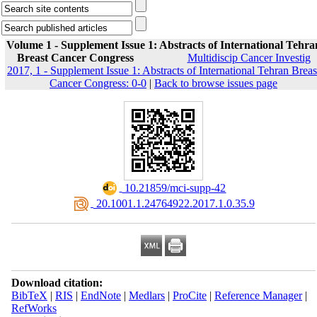
Volume 1 - Supplement Issue 1: Abstracts of International Tehra
Breast Cancer Congress
Multidiscip Cancer Investig
2017, 1 - Supplement Issue 1: Abstracts of International Tehran Breas
Cancer Congress: 0-0
|
Back to browse issues page
‎ 10.21859/mci-supp-42
‎ 20.1001.1.24764922.2017.1.0.35.9
Download citation:
BibTeX
|
RIS
|
EndNote
|
Medlars
|
ProCite
|
Reference Manager
|
RefWorks