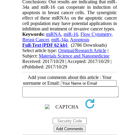
Conclusions: Our results are indicating that miR-
34a and miR-16 can cooperate in induction of
apoptosis in breast cancer cells. The synergistic
effect of these miRNAs on the apoptotic cancer
cell population may have potential applications in
inhibition and treatment of invasive cancer types.
Keywords:
miRNA
,
miR-16
,
Flow Cytometry
,
Breast Cancer
,
miR-34a
,
Apoptosis
Full-Text
[PDF 62 kb]
(2786 Downloads)
Select article type:
Original/Research Article
|
Subject:
Materials Science and Nanomedicine
Received: 2017/10/29 | Accepted: 2017/10/29 |
ePublished: 2017/10/29
Add your comments about this article : Your
username or Email: