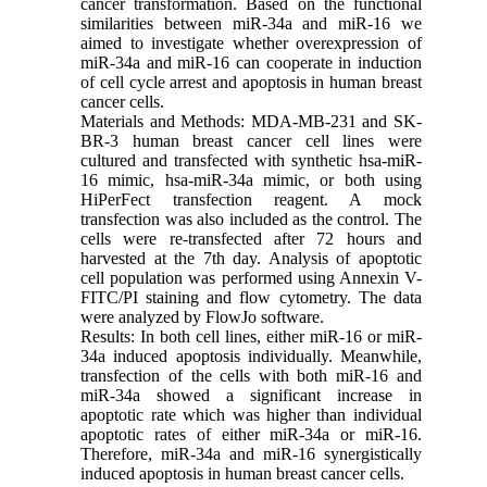
cancer transformation. Based on the functional
similarities between miR-34a and miR-16 we
aimed to investigate whether overexpression of
miR-34a and miR-16 can cooperate in induction
of cell cycle arrest and apoptosis in human breast
cancer cells.
Materials and Methods: MDA-MB-231 and SK-
BR-3 human breast cancer cell lines were
cultured and transfected with synthetic hsa-miR-
16 mimic, hsa-miR-34a mimic, or both using
HiPerFect transfection reagent. A mock
transfection was also included as the control. The
cells were re-transfected after 72 hours and
harvested at the 7th day. Analysis of apoptotic
cell population was performed using Annexin V-
FITC/PI staining and flow cytometry. The data
were analyzed by FlowJo software.
Results: In both cell lines, either miR-16 or miR-
34a induced apoptosis individually. Meanwhile,
transfection of the cells with both miR-16 and
miR-34a showed a significant increase in
apoptotic rate which was higher than individual
apoptotic rates of either miR-34a or miR-16.
Therefore, miR-34a and miR-16 synergistically
induced apoptosis in human breast cancer cells.