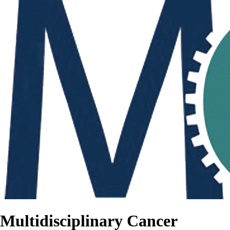
Multidisciplinary Cancer