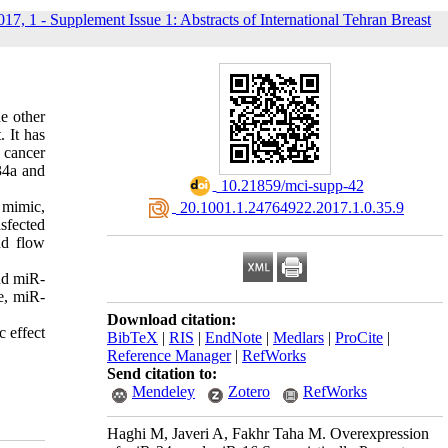
017, 1 - Supplement Issue 1: Abstracts of International Tehran Breast
he other
 It has
 cancer
34a and
‎ 10.21859/mci-supp-42
 mimic,
‎ 20.1001.1.24764922.2017.1.0.35.9
nsfected
nd flow
and miR-
e, miR-
Download citation:
c effect
BibTeX
|
RIS
|
EndNote
|
Medlars
|
ProCite
|
Reference Manager
|
RefWorks
Send citation to:
Mendeley
Zotero
RefWorks
Haghi M, Javeri A, Fakhr Taha M. Overexpression