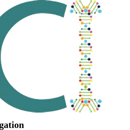
gation