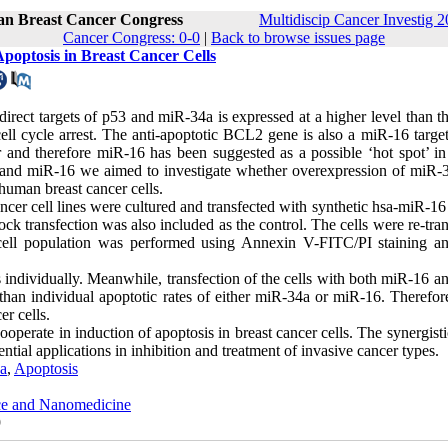
ran Breast Cancer Congress
Multidiscip Cancer Investig 2
Cancer Congress: 0-0
|
Back to browse issues page
poptosis in Breast Cancer Cells
irect targets of p53 and miR-34a is expressed at a higher level than t
l cycle arrest. The anti-apoptotic BCL2 gene is also a miR-16 target.
 and therefore miR-16 has been suggested as a possible ‘hot spot’ in
a and miR-16 we aimed to investigate whether overexpression of miR-
 human breast cancer cells.
cell lines were cultured and transfected with synthetic hsa-miR-16
k transfection was also included as the control. The cells were re-tra
c cell population was performed using Annexin V-FITC/PI staining a
s individually. Meanwhile, transfection of the cells with both miR-16 
than individual apoptotic rates of either miR-34a or miR-16. Therefor
r cells.
perate in induction of apoptosis in breast cancer cells. The synergisti
ial applications in inhibition and treatment of invasive cancer types.
a
,
Apoptosis
nce and Nanomedicine
9