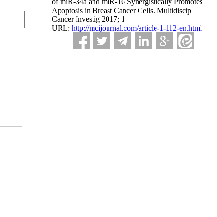
of miR-34a and miR-16 Synergistically Promotes
Apoptosis in Breast Cancer Cells. Multidiscip
Cancer Investig 2017; 1
URL:
http://mcijournal.com/article-1-112-en.html