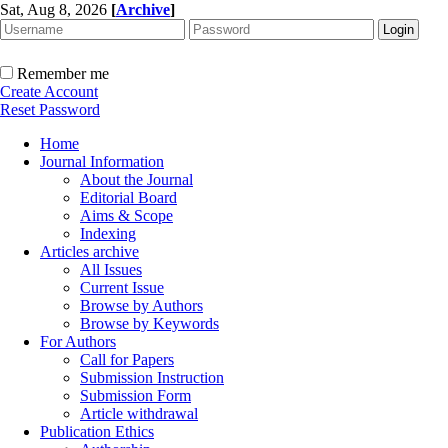
Sat, Aug 8, 2026
[
Archive
]
Remember me
Create Account
Reset Password
Home
Journal Information
About the Journal
Editorial Board
Aims & Scope
Indexing
Articles archive
All Issues
Current Issue
Browse by Authors
Browse by Keywords
For Authors
Call for Papers
Submission Instruction
Submission Form
Article withdrawal
Publication Ethics