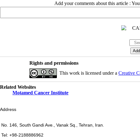
Add your comments about this article : Yo
Rights and permissions
This work is licensed under a
Creative C
Related Websites
Motamed Cancer Institute
Address
No. 146, South Gandi Ave., Vanak Sq., Tehran, Iran.
Tel: +98-2188886962