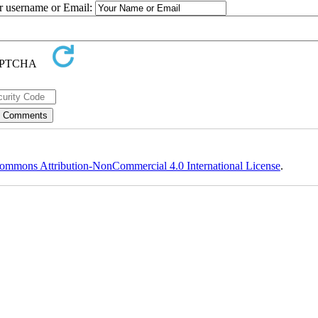
ur username or Email:
ommons Attribution-NonCommercial 4.0 International License
.