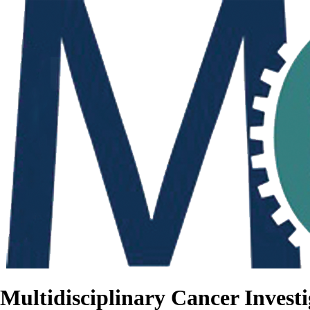
Multidisciplinary Cancer Investi