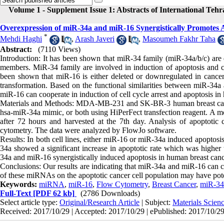
Volume 1 - Supplement Issue 1: Abstracts of International Teh
Overexpression of miR-34a and miR-16 Synergistically Promotes A
*
Mehdi Haghi
,
Arash Javeri
,
Masoumeh Fakhr Taha
Abstract:
(7110 Views)
Introduction: It has been shown that miR-34 family (miR-34a/b/c) are d
members. MiR-34 family are involved in induction of apoptosis and cel
been shown that miR-16 is either deleted or downregulated in cancer
transformation. Based on the functional similarities between miR-34
miR-16 can cooperate in induction of cell cycle arrest and apoptosis in
Materials and Methods: MDA-MB-231 and SK-BR-3 human breast cancer 
hsa-miR-34a mimic, or both using HiPerFect transfection reagent. A moc
after 72 hours and harvested at the 7th day. Analysis of apoptoti
cytometry. The data were analyzed by FlowJo software.
Results: In both cell lines, either miR-16 or miR-34a induced apoptosi
34a showed a significant increase in apoptotic rate which was higher 
34a and miR-16 synergistically induced apoptosis in human breast cance
Conclusions: Our results are indicating that miR-34a and miR-16 can coo
of these miRNAs on the apoptotic cancer cell population may have potent
Keywords:
miRNA
,
miR-16
,
Flow Cytometry
,
Breast Cancer
,
miR-34
Full-Text
[PDF 62 kb]
(2786 Downloads)
Select article type:
Original/Research Article
| Subject:
Materials Scie
Received: 2017/10/29 | Accepted: 2017/10/29 | ePublished: 2017/10/2