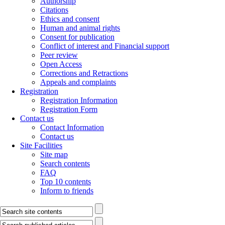
Authorship
Citations
Ethics and consent
Human and animal rights
Consent for publication
Conflict of interest and Financial support
Peer review
Open Access
Corrections and Retractions
Appeals and complaints
Registration
Registration Information
Registration Form
Contact us
Contact Information
Contact us
Site Facilities
Site map
Search contents
FAQ
Top 10 contents
Inform to friends