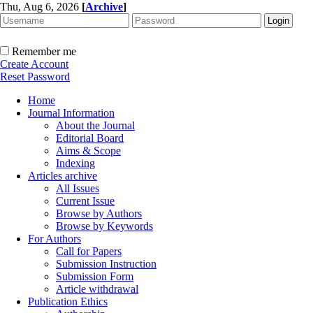
Thu, Aug 6, 2026
[
Archive
]
Remember me
Create Account
Reset Password
Home
Journal Information
About the Journal
Editorial Board
Aims & Scope
Indexing
Articles archive
All Issues
Current Issue
Browse by Authors
Browse by Keywords
For Authors
Call for Papers
Submission Instruction
Submission Form
Article withdrawal
Publication Ethics