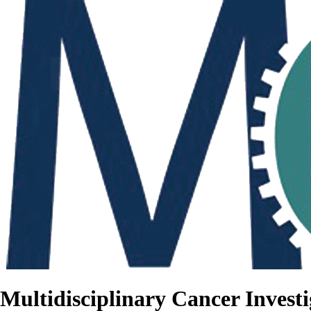
Multidisciplinary Cancer Investi