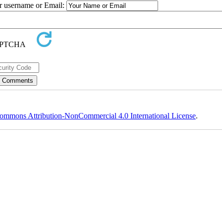
ur username or Email:
ommons Attribution-NonCommercial 4.0 International License
.