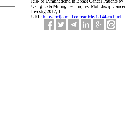
Risk of Lymphedema in Breast Cancer Patients by
Using Data Mining Techniques. Multidiscip Cancer
Investig 2017; 1
URL:
http://mcijournal.com/article-1-144-en.html