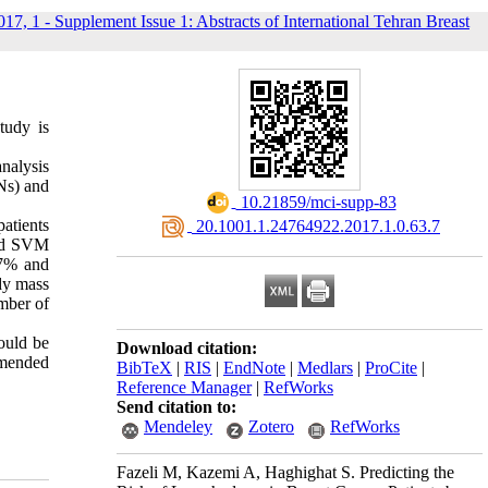
017, 1 - Supplement Issue 1: Abstracts of International Tehran Breast
tudy is
nalysis
Ns) and
‎ 10.21859/mci-supp-83
atients
‎ 20.1001.1.24764922.2017.1.0.63.7
and SVM
37% and
dy mass
mber of
hould be
Download citation:
mmended
BibTeX
|
RIS
|
EndNote
|
Medlars
|
ProCite
|
Reference Manager
|
RefWorks
Send citation to:
Mendeley
Zotero
RefWorks
Fazeli M, Kazemi A, Haghighat S. Predicting the