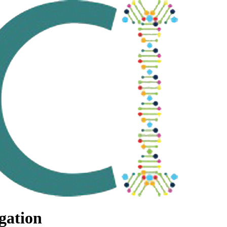
gation