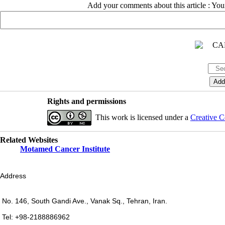
Add your comments about this article : Yo
Rights and permissions
This work is licensed under a
Creative C
Related Websites
Motamed Cancer Institute
Address
No. 146, South Gandi Ave., Vanak Sq., Tehran, Iran.
Tel: +98-2188886962