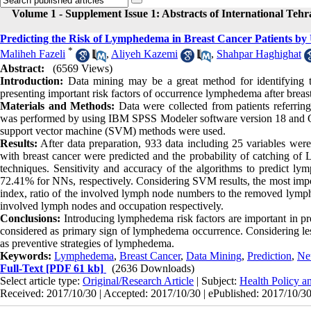
Volume 1 - Supplement Issue 1: Abstracts of International Teh
Predicting the Risk of Lymphedema in Breast Cancer Patients by
*
Maliheh Fazeli
,
Aliyeh Kazemi
,
Shahpar Haghighat
Abstract:
(6569 Views)
Introduction:
Data mining may be a great method for identifying th
presenting important risk factors of occurrence lymphedema after breast
Materials and Methods:
Data were collected from patients referri
was performed by using IBM SPSS Modeler software version 18 and 
support vector machine (SVM) methods were used.
Results:
After data preparation, 933 data including 25 variables were
with breast cancer were predicted and the probability of catching 
techniques. Sensitivity and accuracy of the algorithms to predic
72.41% for NNs, respectively. Considering SVM results, the most impo
index, ratio of the involved lymph node numbers to the removed lymph 
involved lymph nodes and occupation respectively.
Conclusions:
Introducing lymphedema risk factors are important in prev
considered as primary sign of lymphedema occurrence. Considering les
as preventive strategies of lymphedema.
Keywords:
Lymphedema
,
Breast Cancer
,
Data Mining
,
Prediction
,
Ne
Full-Text
[PDF 61 kb]
(2636 Downloads)
Select article type:
Original/Research Article
| Subject:
Health Policy 
Received: 2017/10/30 | Accepted: 2017/10/30 | ePublished: 2017/10/3