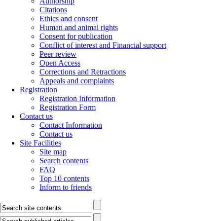
Authorship
Citations
Ethics and consent
Human and animal rights
Consent for publication
Conflict of interest and Financial support
Peer review
Open Access
Corrections and Retractions
Appeals and complaints
Registration
Registration Information
Registration Form
Contact us
Contact Information
Contact us
Site Facilities
Site map
Search contents
FAQ
Top 10 contents
Inform to friends