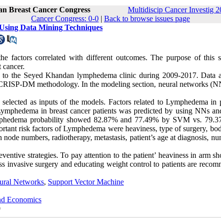
ran Breast Cancer Congress
Multidiscip Cancer Investig 2
Cancer Congress: 0-0
|
Back to browse issues page
 Using Data Mining Techniques
e factors correlated with different outcomes. The purpose of this s
 cancer.
ng to the Seyed Khandan lymphedema clinic during 2009-2017. Data a
CRISP-DM methodology. In the modeling section, neural networks (N
 selected as inputs of the models. Factors related to Lymphedema in p
of Lymphedema in breast cancer patients was predicted by using NNs 
t lymphedema probability showed 82.87% and 77.49% by SVM vs. 79.
rtant risk factors of Lymphedema were heaviness, type of surgery, bo
node numbers, radiotherapy, metastasis, patient’s age at diagnosis, nu
entive strategies. To pay attention to the patient’ heaviness in arm s
s invasive surgery and educating weight control to patients are reco
ural Networks
,
Support Vector Machine
and Economics
0