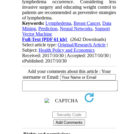
lymphedema occurrence. Considering less
invasive surgery and educating weight control to
patients are recommended as preventive strategies
of lymphedema.
Keywords:
Lymphedema
,
Breast Cancer
,
Data
Mining
,
Prediction
,
Neural Networks
,
Support
Vector Machine
Full-Text
[PDF 61 kb]
(2642 Downloads)
Select article type:
Original/Research Article
|
Subject:
Health Policy and Economics
Received: 2017/10/30 | Accepted: 2017/10/30 |
ePublished: 2017/10/30
Add your comments about this article : Your
username or Email: