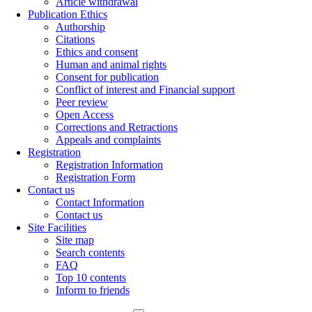
Article withdrawal
Publication Ethics
Authorship
Citations
Ethics and consent
Human and animal rights
Consent for publication
Conflict of interest and Financial support
Peer review
Open Access
Corrections and Retractions
Appeals and complaints
Registration
Registration Information
Registration Form
Contact us
Contact Information
Contact us
Site Facilities
Site map
Search contents
FAQ
Top 10 contents
Inform to friends