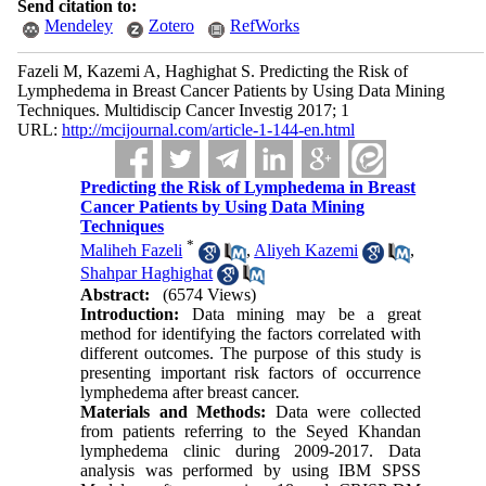
Send citation to:
Mendeley
Zotero
RefWorks
Fazeli M, Kazemi A, Haghighat S. Predicting the Risk of
Lymphedema in Breast Cancer Patients by Using Data Mining
Techniques. Multidiscip Cancer Investig 2017; 1
URL:
http://mcijournal.com/article-1-144-en.html
Predicting the Risk of Lymphedema in Breast
Cancer Patients by Using Data Mining
Techniques
*
Maliheh Fazeli
,
Aliyeh Kazemi
,
Shahpar Haghighat
Abstract:
(6574 Views)
Introduction:
Data mining may be a great
method for identifying the factors correlated with
different outcomes. The purpose of this study is
presenting important risk factors of occurrence
lymphedema after breast cancer.
Materials and Methods:
Data were collected
from patients referring to the Seyed Khandan
lymphedema clinic during 2009-2017. Data
analysis was performed by using IBM SPSS