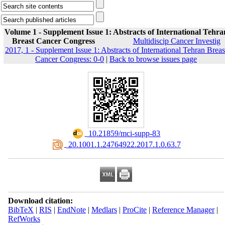
Volume 1 - Supplement Issue 1: Abstracts of International Tehra
Breast Cancer Congress
Multidiscip Cancer Investig
2017, 1 - Supplement Issue 1: Abstracts of International Tehran Breas
Cancer Congress: 0-0
|
Back to browse issues page
‎ 10.21859/mci-supp-83
‎ 20.1001.1.24764922.2017.1.0.63.7
Download citation:
BibTeX
|
RIS
|
EndNote
|
Medlars
|
ProCite
|
Reference Manager
|
RefWorks