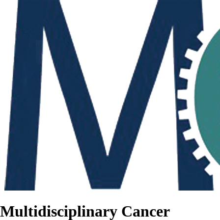
Multidisciplinary Cancer