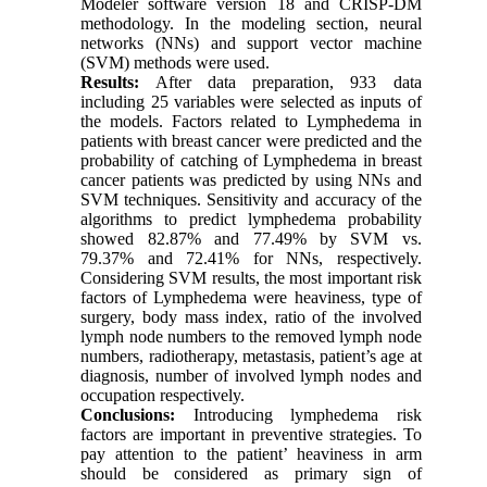
Modeler software version 18 and CRISP-DM
methodology. In the modeling section, neural
networks (NNs) and support vector machine
(SVM) methods were used.
Results:
After data preparation, 933 data
including 25 variables were selected as inputs of
the models. Factors related to Lymphedema in
patients with breast cancer were predicted and the
probability of catching of Lymphedema in breast
cancer patients was predicted by using NNs and
SVM techniques. Sensitivity and accuracy of the
algorithms to predict lymphedema probability
showed 82.87% and 77.49% by SVM vs.
79.37% and 72.41% for NNs, respectively.
Considering SVM results, the most important risk
factors of Lymphedema were heaviness, type of
surgery, body mass index, ratio of the involved
lymph node numbers to the removed lymph node
numbers, radiotherapy, metastasis, patient’s age at
diagnosis, number of involved lymph nodes and
occupation respectively.
Conclusions:
Introducing lymphedema risk
factors are important in preventive strategies. To
pay attention to the patient’ heaviness in arm
should be considered as primary sign of