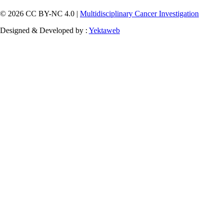
© 2026 CC BY-NC 4.0 |
Multidisciplinary Cancer Investigation
Designed & Developed by :
Yektaweb