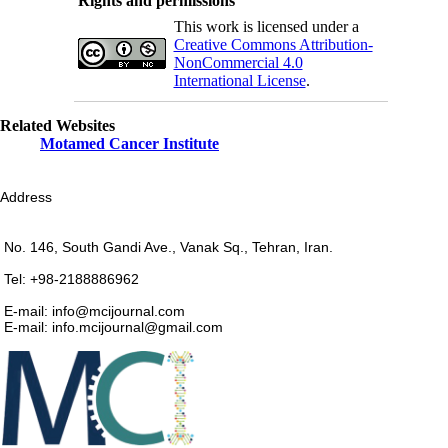
Rights and permissions
This work is licensed under a
Creative Commons Attribution-
NonCommercial 4.0
International License
.
Related Websites
Motamed Cancer Institute
Address
No. 146, South Gandi Ave., Vanak Sq., Tehran, Iran.
Tel: +98-2188886962
E-mail: info@mcijournal.com
E-mail: info.mcijournal@gmail.com