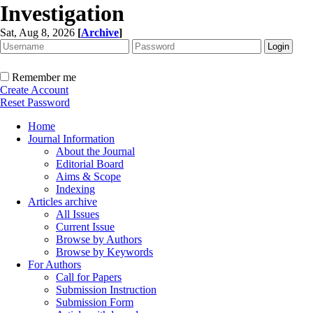
Investigation
Sat, Aug 8, 2026
[
Archive
]
Remember me
Create Account
Reset Password
Home
Journal Information
About the Journal
Editorial Board
Aims & Scope
Indexing
Articles archive
All Issues
Current Issue
Browse by Authors
Browse by Keywords
For Authors
Call for Papers
Submission Instruction
Submission Form