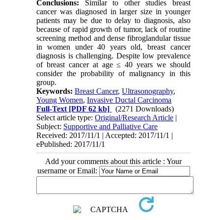
Conclusions:
Similar to other studies breast
cancer was diagnosed in larger size in younger
patients may be due to delay to diagnosis, also
because of rapid growth of tumor, lack of routine
screening method and dense fibroglandular tissue
in women under 40 years old, breast cancer
diagnosis is challenging. Despite low prevalence
of breast cancer at age ≤ 40 years we should
consider the probability of malignancy in this
group.
Keywords:
Breast Cancer
,
Ultrasonography
,
Young Women
,
Invasive Ductal Carcinoma
Full-Text
[PDF 62 kb]
(2271 Downloads)
Select article type:
Original/Research Article
|
Subject:
Supportive and Palliative Care
Received: 2017/11/1 | Accepted: 2017/11/1 |
ePublished: 2017/11/1
Add your comments about this article : Your
username or Email: