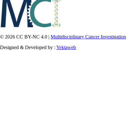
© 2026 CC BY-NC 4.0 |
Multidisciplinary Cancer Investigation
Designed & Developed by :
Yektaweb