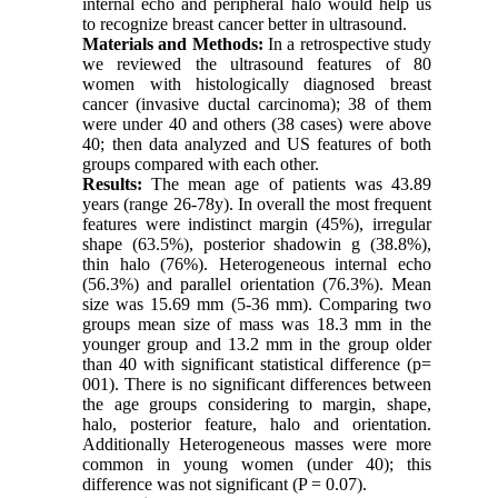
internal echo and peripheral halo would help us
to recognize breast cancer better in ultrasound.
Materials and Methods:
In a retrospective study
we reviewed the ultrasound features of 80
women with histologically diagnosed breast
cancer (invasive ductal carcinoma); 38 of them
were under 40 and others (38 cases) were above
40; then data analyzed and US features of both
groups compared with each other.
Results:
The mean age of patients was 43.89
years (range 26-78y). In overall the most frequent
features were indistinct margin (45%), irregular
shape (63.5%), posterior shadowin g (38.8%),
thin halo (76%). Heterogeneous internal echo
(56.3%) and parallel orientation (76.3%). Mean
size was 15.69 mm (5-36 mm). Comparing two
groups mean size of mass was 18.3 mm in the
younger group and 13.2 mm in the group older
than 40 with significant statistical difference (p=
001). There is no significant differences between
the age groups considering to margin, shape,
halo, posterior feature, halo and orientation.
Additionally Heterogeneous masses were more
common in young women (under 40); this
difference was not significant (P = 0.07).