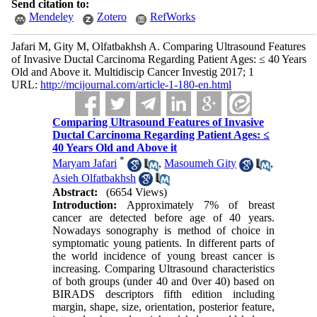
Send citation to:
Mendeley
Zotero
RefWorks
Jafari M, Gity M, Olfatbakhsh A. Comparing Ultrasound Features
of Invasive Ductal Carcinoma Regarding Patient Ages: ≤ 40 Years
Old and Above it. Multidiscip Cancer Investig 2017; 1
URL:
http://mcijournal.com/article-1-180-en.html
Comparing Ultrasound Features of Invasive
Ductal Carcinoma Regarding Patient Ages: ≤
40 Years Old and Above it
*
Maryam Jafari
,
Masoumeh Gity
,
Asieh Olfatbakhsh
Abstract:
(6654 Views)
Introduction:
Approximately 7% of breast
cancer are detected before age of 40 years.
Nowadays sonography is method of choice in
symptomatic young patients. In different parts of
the world incidence of young breast cancer is
increasing. Comparing Ultrasound characteristics
of both groups (under 40 and 0ver 40) based on
BIRADS descriptors fifth edition including
margin, shape, size, orientation, posterior feature,