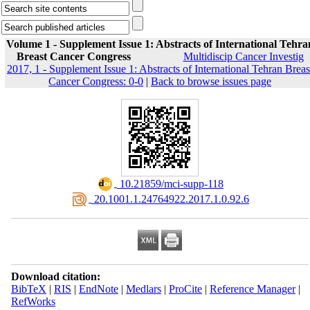
Volume 1 - Supplement Issue 1: Abstracts of International Tehra
Breast Cancer Congress
Multidiscip Cancer Investig
2017, 1 - Supplement Issue 1: Abstracts of International Tehran Breas
Cancer Congress: 0-0
|
Back to browse issues page
‎ 10.21859/mci-supp-118
‎ 20.1001.1.24764922.2017.1.0.92.6
Download citation:
BibTeX
|
RIS
|
EndNote
|
Medlars
|
ProCite
|
Reference Manager
|
RefWorks