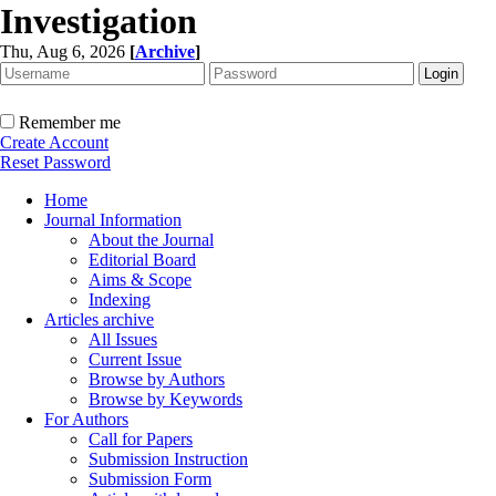
Investigation
Thu, Aug 6, 2026
[
Archive
]
Remember me
Create Account
Reset Password
Home
Journal Information
About the Journal
Editorial Board
Aims & Scope
Indexing
Articles archive
All Issues
Current Issue
Browse by Authors
Browse by Keywords
For Authors
Call for Papers
Submission Instruction
Submission Form