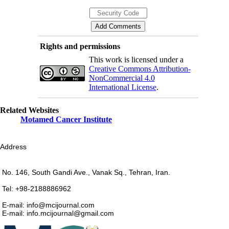
Rights and permissions
This work is licensed under a
Creative Commons Attribution-
NonCommercial 4.0
International License
.
Related Websites
Motamed Cancer Institute
Address
No. 146, South Gandi Ave., Vanak Sq., Tehran, Iran.
Tel: +98-2188886962
E-mail: info@mcijournal.com
E-mail: info.mcijournal@gmail.com