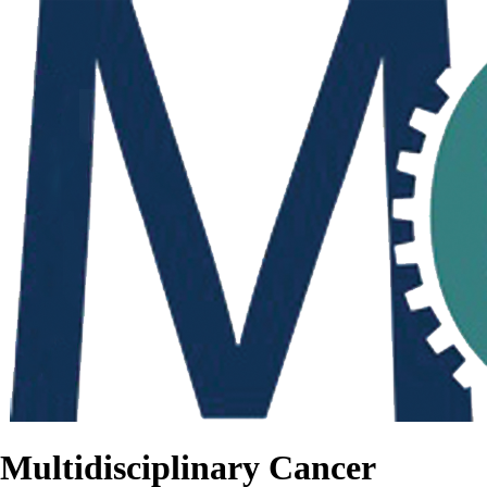
Multidisciplinary Cancer