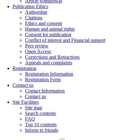
Article withdrawal
Publication Ethics
Authorship
Citations
Ethics and consent
Human and animal rights
Consent for publication
Conflict of interest and Financial support
Peer review
Open Access
Corrections and Retractions
Appeals and complaints
Registration
Registration Information
Registration Form
Contact us
Contact Information
Contact us
Site Facilities
Site map
Search contents
FAQ
Top 10 contents
Inform to friends