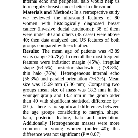
internal echo and peripheral halo would help us
to recognize breast cancer better in ultrasound.
Materials and Methods:
In a retrospective study
we reviewed the ultrasound features of 80
women with histologically diagnosed breast
cancer (invasive ductal carcinoma); 38 of them
were under 40 and others (38 cases) were above
40; then data analyzed and US features of both
groups compared with each other.
Results:
The mean age of patients was 43.89
years (range 26-78y). In overall the most frequent
features were indistinct margin (45%), irregular
shape (63.5%), posterior shadowin g (38.8%),
thin halo (76%). Heterogeneous internal echo
(56.3%) and parallel orientation (76.3%). Mean
size was 15.69 mm (5-36 mm). Comparing two
groups mean size of mass was 18.3 mm in the
younger group and 13.2 mm in the group older
than 40 with significant statistical difference (p=
001). There is no significant differences between
the age groups considering to margin, shape,
halo, posterior feature, halo and orientation.
Additionally Heterogeneous masses were more
common in young women (under 40); this
difference was not significant (P = 0.07).