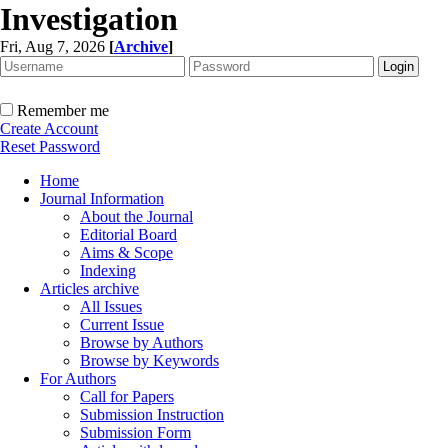
Investigation
Fri, Aug 7, 2026
[
Archive
]
Remember me
Create Account
Reset Password
Home
Journal Information
About the Journal
Editorial Board
Aims & Scope
Indexing
Articles archive
All Issues
Current Issue
Browse by Authors
Browse by Keywords
For Authors
Call for Papers
Submission Instruction
Submission Form