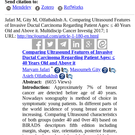
Send citation to:
Mendeley
Zotero
RefWorks
Jafari M, Gity M, Olfatbakhsh A. Comparing Ultrasound Features
of Invasive Ductal Carcinoma Regarding Patient Ages: ≤ 40 Years
Old and Above it. Multidiscip Cancer Investig 2017; 1
URL:
http://mcijournal.com/article-1-180-en.html
Comparing Ultrasound Features of Invasive
Ductal Carcinoma Regarding Patient Ages: ≤
40 Years Old and Above it
*
Maryam Jafari
,
Masoumeh Gity
,
Asieh Olfatbakhsh
Abstract:
(6655 Views)
Introduction:
Approximately 7% of breast
cancer are detected before age of 40 years.
Nowadays sonography is method of choice in
symptomatic young patients. In different parts of
the world incidence of young breast cancer is
increasing. Comparing Ultrasound characteristics
of both groups (under 40 and 0ver 40) based on
BIRADS descriptors fifth edition including
margin, shape, size, orientation, posterior feature,