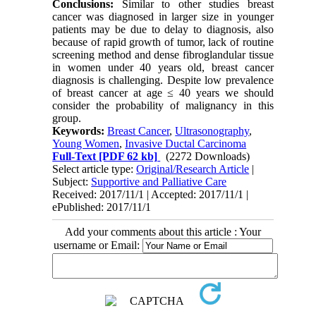
Conclusions:
Similar to other studies breast
cancer was diagnosed in larger size in younger
patients may be due to delay to diagnosis, also
because of rapid growth of tumor, lack of routine
screening method and dense fibroglandular tissue
in women under 40 years old, breast cancer
diagnosis is challenging. Despite low prevalence
of breast cancer at age ≤ 40 years we should
consider the probability of malignancy in this
group.
Keywords:
Breast Cancer
,
Ultrasonography
,
Young Women
,
Invasive Ductal Carcinoma
Full-Text
[PDF 62 kb]
(2272 Downloads)
Select article type:
Original/Research Article
|
Subject:
Supportive and Palliative Care
Received: 2017/11/1 | Accepted: 2017/11/1 |
ePublished: 2017/11/1
Add your comments about this article : Your
username or Email: