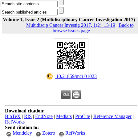
Volume 1, Issue 2 (Multidisciplinary Cancer Investigation 2017)
Multidiscip Cancer Investig 2017, 1(2): 13-19
|
Back to
browse issues page
‎ 10.21859/mci-01023
Download citation:
BibTeX
|
RIS
|
EndNote
|
Medlars
|
ProCite
|
Reference Manager
|
RefWorks
Send citation to:
Mendeley
Zotero
RefWorks