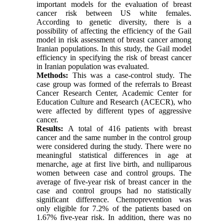
important models for the evaluation of breast
cancer risk between US white females.
According to genetic diversity, there is a
possibility of affecting the efficiency of the Gail
model in risk assessment of breast cancer among
Iranian populations. In this study, the Gail model
efficiency in specifying the risk of breast cancer
in Iranian population was evaluated.
Methods:
This was a case-control study. The
case group was formed of the referrals to Breast
Cancer Research Center, Academic Center for
Education Culture and Research (ACECR), who
were affected by different types of aggressive
cancer.
Results:
A total of 416 patients with breast
cancer and the same number in the control group
were considered during the study. There were no
meaningful statistical differences in age at
menarche, age at first live birth, and nulliparous
women between case and control groups. The
average of five-year risk of breast cancer in the
case and control groups had no statistically
significant difference. Chemoprevention was
only eligible for 7.2% of the patients based on
1.67% five-year risk. In addition, there was no