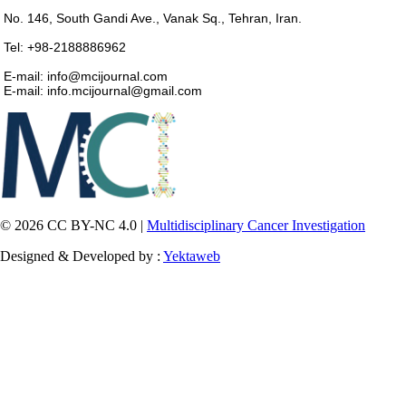
No. 146, South Gandi Ave., Vanak Sq., Tehran, Iran.
Tel: +98-2188886962
E-mail: info@mcijournal.com
E-mail: info.mcijournal@gmail.com
© 2026 CC BY-NC 4.0 |
Multidisciplinary Cancer Investigation
Designed & Developed by :
Yektaweb