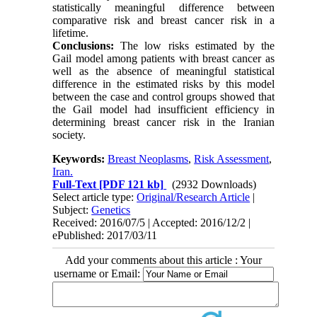
statistically meaningful difference between
comparative risk and breast cancer risk in a
lifetime.
Conclusions:
The low risks estimated by the
Gail model among patients with breast cancer as
well as the absence of meaningful statistical
difference in the estimated risks by this model
between the case and control groups showed that
the Gail model had insufficient efficiency in
determining breast cancer risk in the Iranian
society.
Keywords:
Breast Neoplasms
,
Risk Assessment
,
Iran.
Full-Text
[PDF 121 kb]
(2932 Downloads)
Select article type:
Original/Research Article
|
Subject:
Genetics
Received: 2016/07/5 | Accepted: 2016/12/2 |
ePublished: 2017/03/11
Add your comments about this article : Your
username or Email: