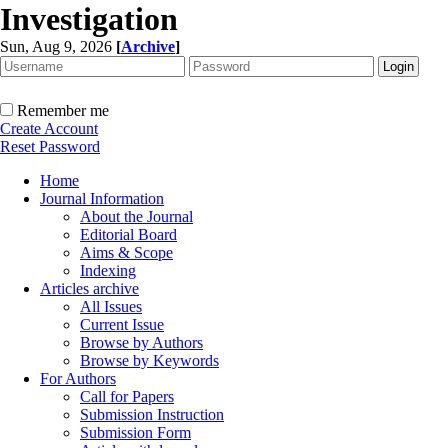
Investigation
Sun, Aug 9, 2026
[
Archive
]
Remember me
Create Account
Reset Password
Home
Journal Information
About the Journal
Editorial Board
Aims & Scope
Indexing
Articles archive
All Issues
Current Issue
Browse by Authors
Browse by Keywords
For Authors
Call for Papers
Submission Instruction
Submission Form