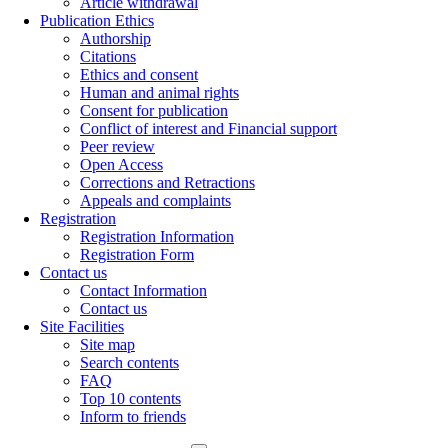
Article withdrawal
Publication Ethics
Authorship
Citations
Ethics and consent
Human and animal rights
Consent for publication
Conflict of interest and Financial support
Peer review
Open Access
Corrections and Retractions
Appeals and complaints
Registration
Registration Information
Registration Form
Contact us
Contact Information
Contact us
Site Facilities
Site map
Search contents
FAQ
Top 10 contents
Inform to friends