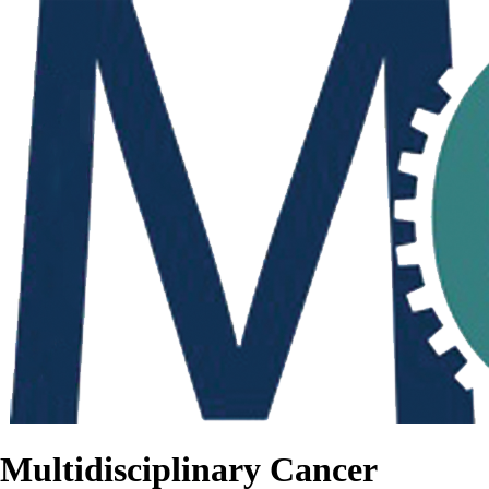
Multidisciplinary Cancer