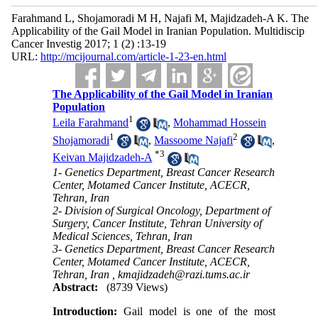
Farahmand L, Shojamoradi M H, Najafi M, Majidzadeh-A K. The
Applicability of the Gail Model in Iranian Population. Multidiscip
Cancer Investig 2017; 1 (2) :13-19
URL:
http://mcijournal.com/article-1-23-en.html
The Applicability of the Gail Model in Iranian
Population
1
Leila Farahmand
,
Mohammad Hossein
1
2
Shojamoradi
,
Massoome Najafi
,
*
3
Keivan Majidzadeh-A
1- Genetics Department, Breast Cancer Research
Center, Motamed Cancer Institute, ACECR,
Tehran, Iran
2- Division of Surgical Oncology, Department of
Surgery, Cancer Institute, Tehran University of
Medical Sciences, Tehran, Iran
3- Genetics Department, Breast Cancer Research
Center, Motamed Cancer Institute, ACECR,
Tehran, Iran ,
kmajidzadeh@razi.tums.ac.ir
Abstract:
(8739 Views)
Introduction:
Gail model is one of the most