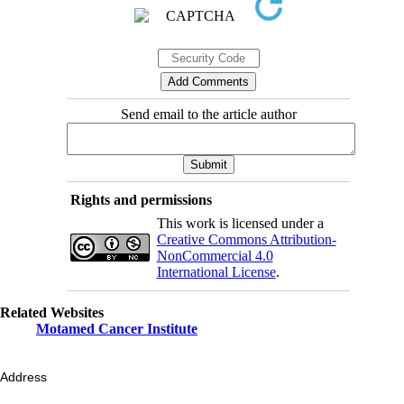
Send email to the article author
Rights and permissions
This work is licensed under a
Creative Commons Attribution-
NonCommercial 4.0
International License
.
Related Websites
Motamed Cancer Institute
Address