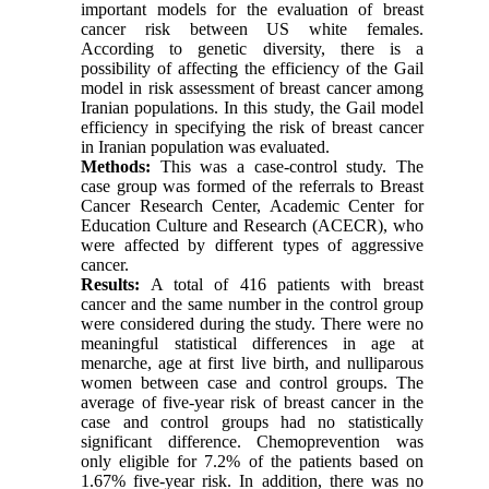
important models for the evaluation of breast
cancer risk between US white females.
According to genetic diversity, there is a
possibility of affecting the efficiency of the Gail
model in risk assessment of breast cancer among
Iranian populations. In this study, the Gail model
efficiency in specifying the risk of breast cancer
in Iranian population was evaluated.
Methods:
This was a case-control study. The
case group was formed of the referrals to Breast
Cancer Research Center, Academic Center for
Education Culture and Research (ACECR), who
were affected by different types of aggressive
cancer.
Results:
A total of 416 patients with breast
cancer and the same number in the control group
were considered during the study. There were no
meaningful statistical differences in age at
menarche, age at first live birth, and nulliparous
women between case and control groups. The
average of five-year risk of breast cancer in the
case and control groups had no statistically
significant difference. Chemoprevention was
only eligible for 7.2% of the patients based on
1.67% five-year risk. In addition, there was no