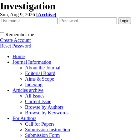
Investigation
Sun, Aug 9, 2026
[
Archive
]
Remember me
Create Account
Reset Password
Home
Journal Information
About the Journal
Editorial Board
Aims & Scope
Indexing
Articles archive
All Issues
Current Issue
Browse by Authors
Browse by Keywords
For Authors
Call for Papers
Submission Instruction
Submission Form