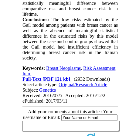
statistically meaningful difference between
comparative risk and breast cancer risk in a
lifetime.
Conclusions:
The low risks estimated by the
Gail model among patients with breast cancer as
well as the absence of meaningful statistical
difference in the estimated risks by this model
between the case and control groups showed that
the Gail model had insufficient efficiency in
determining breast cancer risk in the Iranian
society.
Keywords:
Breast Neoplasms
,
Risk Assessment
,
Iran.
Full-Text
[PDF 121 kb]
(2932 Downloads)
Select article type:
Original/Research Article
|
Subject:
Genetics
Received: 2016/07/5 | Accepted: 2016/12/2 |
ePublished: 2017/03/11
Add your comments about this article : Your
username or Email: