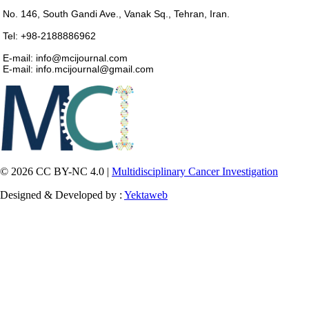
No. 146, South Gandi Ave., Vanak Sq., Tehran, Iran.
Tel: +98-2188886962
E-mail: info@mcijournal.com
E-mail: info.mcijournal@gmail.com
© 2026 CC BY-NC 4.0 |
Multidisciplinary Cancer Investigation
Designed & Developed by :
Yektaweb