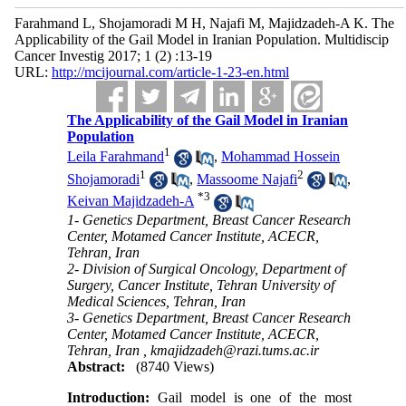
Farahmand L, Shojamoradi M H, Najafi M, Majidzadeh-A K. The
Applicability of the Gail Model in Iranian Population. Multidiscip
Cancer Investig 2017; 1 (2) :13-19
URL:
http://mcijournal.com/article-1-23-en.html
The Applicability of the Gail Model in Iranian
Population
1
Leila Farahmand
,
Mohammad Hossein
1
2
Shojamoradi
,
Massoome Najafi
,
*
3
Keivan Majidzadeh-A
1- Genetics Department, Breast Cancer Research
Center, Motamed Cancer Institute, ACECR,
Tehran, Iran
2- Division of Surgical Oncology, Department of
Surgery, Cancer Institute, Tehran University of
Medical Sciences, Tehran, Iran
3- Genetics Department, Breast Cancer Research
Center, Motamed Cancer Institute, ACECR,
Tehran, Iran ,
kmajidzadeh@razi.tums.ac.ir
Abstract:
(8740 Views)
Introduction:
Gail model is one of the most