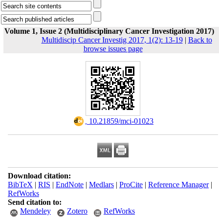
Volume 1, Issue 2 (Multidisciplinary Cancer Investigation 2017)
Multidiscip Cancer Investig 2017, 1(2): 13-19
|
Back to
browse issues page
‎ 10.21859/mci-01023
Download citation:
BibTeX
|
RIS
|
EndNote
|
Medlars
|
ProCite
|
Reference Manager
|
RefWorks
Send citation to:
Mendeley
Zotero
RefWorks