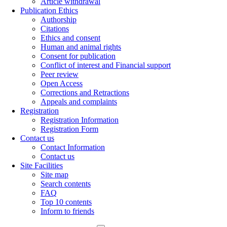
Article withdrawal
Publication Ethics
Authorship
Citations
Ethics and consent
Human and animal rights
Consent for publication
Conflict of interest and Financial support
Peer review
Open Access
Corrections and Retractions
Appeals and complaints
Registration
Registration Information
Registration Form
Contact us
Contact Information
Contact us
Site Facilities
Site map
Search contents
FAQ
Top 10 contents
Inform to friends