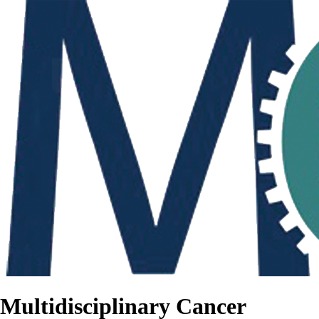
Multidisciplinary Cancer