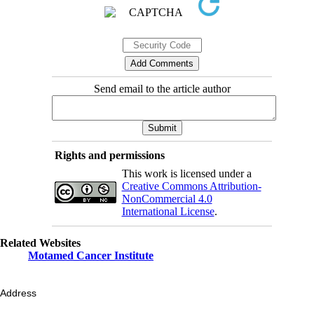
Send email to the article author
Rights and permissions
This work is licensed under a
Creative Commons Attribution-
NonCommercial 4.0
International License
.
Related Websites
Motamed Cancer Institute
Address