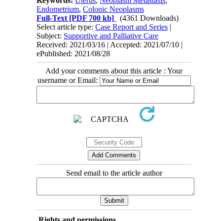
Keywords:
Uterus
,
Neoplasm Metastasis
,
Endometrium
,
Colonic Neoplasms
Full-Text
[PDF 700 kb]
(4361 Downloads)
Select article type:
Case Report and Series
|
Subject:
Supportive and Palliative Care
Received: 2021/03/16 | Accepted: 2021/07/10 |
ePublished: 2021/08/28
Add your comments about this article : Your
username or Email:
Send email to the article author
Rights and permissions