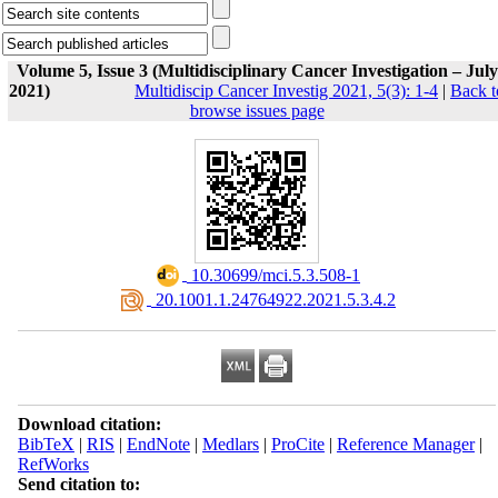
Volume 5, Issue 3 (Multidisciplinary Cancer Investigation – July
2021)
Multidiscip Cancer Investig 2021, 5(3): 1-4
|
Back t
browse issues page
‎ 10.30699/mci.5.3.508-1
‎ 20.1001.1.24764922.2021.5.3.4.2
Download citation:
BibTeX
|
RIS
|
EndNote
|
Medlars
|
ProCite
|
Reference Manager
|
RefWorks
Send citation to: