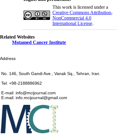
This work is licensed under a
Creative Commons Attribution-
NonCommercial 4.0
International License
.
Related Websites
Motamed Cancer Institute
Address
No. 146, South Gandi Ave., Vanak Sq., Tehran, Iran.
Tel: +98-2188886962
E-mail: info@mcijournal.com
E-mail: info.mcijournal@gmail.com