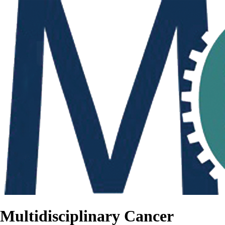
Multidisciplinary Cancer