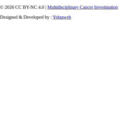
© 2026 CC BY-NC 4.0 |
Multidisciplinary Cancer Investigation
Designed & Developed by :
Yektaweb