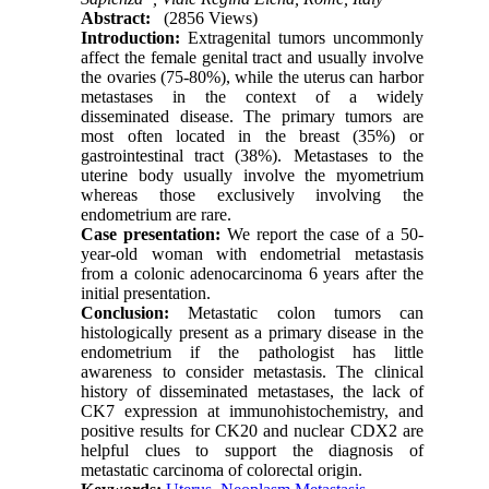
Abstract:
(2856 Views)
Int
r
oduction
:
Extragenital tumors uncommonly
affect the female genital tract and usually involve
the ovaries (75-80%), while the uterus can harbor
metastases in the context of a widely
disseminated disease. The primary tumors are
most often located in the breast (35%) or
gastrointestinal tract (38%). Metastases to the
uterine body usually involve the myometrium
whereas those exclusively involving the
endometrium are rare.
Cas
e presentation:
We report the case of a 50-
year-old woman with endometrial metastasis
from a colonic adenocarcinoma 6 years after the
initial presentation.
Conclusion
:
Metastatic colon tumors can
histologically present as a primary disease in the
endometrium if the pathologist has little
awareness to consider metastasis. The clinical
history of disseminated metastases, the lack of
CK7 expression at immunohistochemistry, and
positive results for CK20 and nuclear CDX2 are
helpful clues to support the diagnosis of
metastatic carcinoma of colorectal origin.