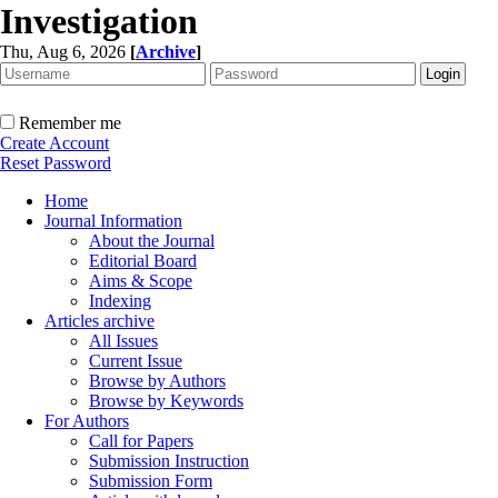
Investigation
Thu, Aug 6, 2026
[
Archive
]
Remember me
Create Account
Reset Password
Home
Journal Information
About the Journal
Editorial Board
Aims & Scope
Indexing
Articles archive
All Issues
Current Issue
Browse by Authors
Browse by Keywords
For Authors
Call for Papers
Submission Instruction
Submission Form