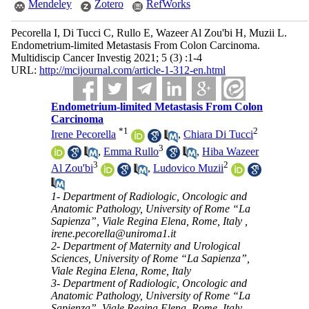
Mendeley
Zotero
RefWorks
Pecorella I, Di Tucci C, Rullo E, Wazeer Al Zou'bi H, Muzii L.
Endometrium-limited Metastasis From Colon Carcinoma.
Multidiscip Cancer Investig 2021; 5 (3) :1-4
URL:
http://mcijournal.com/article-1-312-en.html
Endometrium-limited Metastasis From Colon
Carcinoma
*
1
2
Irene Pecorella
,
Chiara Di Tucci
3
,
Emma Rullo
,
Hiba Wazeer
3
2
Al Zou'bi
,
Ludovico Muzii
1- Department of Radiologic, Oncologic and
Anatomic Pathology, University of Rome “La
Sapienza”, Viale Regina Elena, Rome, Italy ,
irene.pecorella@uniroma1.it
2- Department of Maternity and Urological
Sciences, University of Rome “La Sapienza”,
Viale Regina Elena, Rome, Italy
3- Department of Radiologic, Oncologic and
Anatomic Pathology, University of Rome “La
Sapienza”, Viale Regina Elena, Rome, Italy