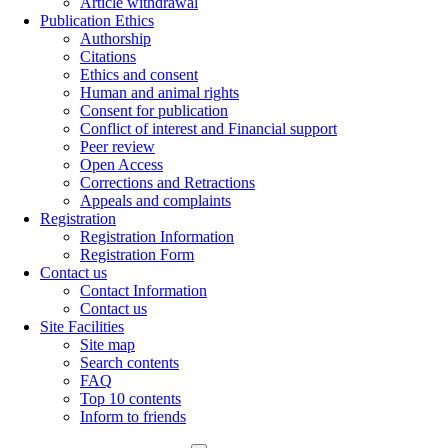
Article withdrawal
Publication Ethics
Authorship
Citations
Ethics and consent
Human and animal rights
Consent for publication
Conflict of interest and Financial support
Peer review
Open Access
Corrections and Retractions
Appeals and complaints
Registration
Registration Information
Registration Form
Contact us
Contact Information
Contact us
Site Facilities
Site map
Search contents
FAQ
Top 10 contents
Inform to friends