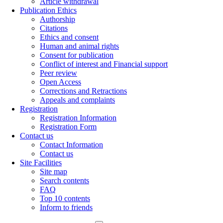
Article withdrawal
Publication Ethics
Authorship
Citations
Ethics and consent
Human and animal rights
Consent for publication
Conflict of interest and Financial support
Peer review
Open Access
Corrections and Retractions
Appeals and complaints
Registration
Registration Information
Registration Form
Contact us
Contact Information
Contact us
Site Facilities
Site map
Search contents
FAQ
Top 10 contents
Inform to friends