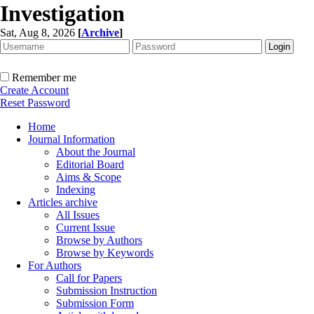
Investigation
Sat, Aug 8, 2026
[
Archive
]
Remember me
Create Account
Reset Password
Home
Journal Information
About the Journal
Editorial Board
Aims & Scope
Indexing
Articles archive
All Issues
Current Issue
Browse by Authors
Browse by Keywords
For Authors
Call for Papers
Submission Instruction
Submission Form