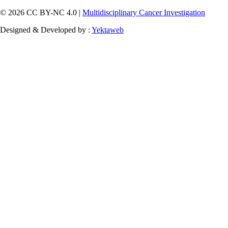
© 2026 CC BY-NC 4.0 |
Multidisciplinary Cancer Investigation
Designed & Developed by :
Yektaweb