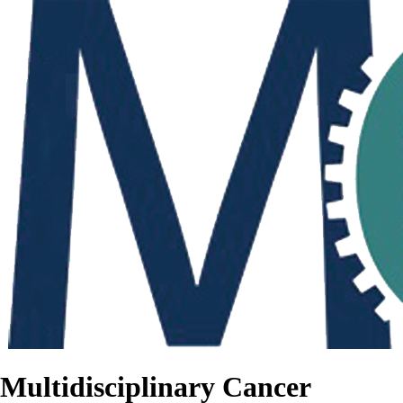
Multidisciplinary Cancer