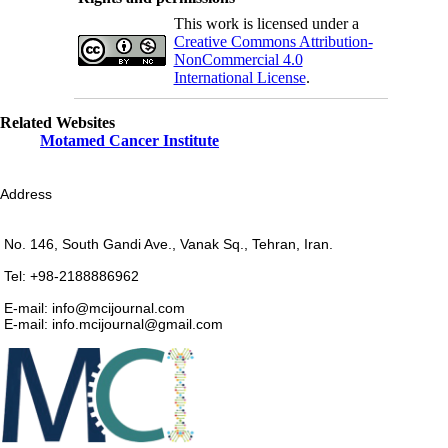
This work is licensed under a
Creative Commons Attribution-
NonCommercial 4.0
International License
.
Related Websites
Motamed Cancer Institute
Address
No. 146, South Gandi Ave., Vanak Sq., Tehran, Iran.
Tel: +98-2188886962
E-mail: info@mcijournal.com
E-mail: info.mcijournal@gmail.com