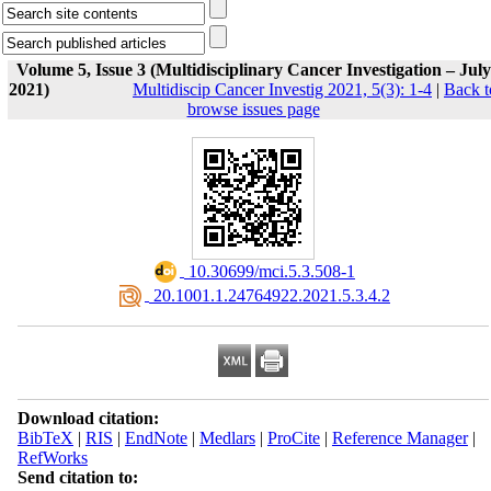
Volume 5, Issue 3 (Multidisciplinary Cancer Investigation – July
2021)
Multidiscip Cancer Investig 2021, 5(3): 1-4
|
Back t
browse issues page
‎ 10.30699/mci.5.3.508-1
‎ 20.1001.1.24764922.2021.5.3.4.2
Download citation:
BibTeX
|
RIS
|
EndNote
|
Medlars
|
ProCite
|
Reference Manager
|
RefWorks
Send citation to: