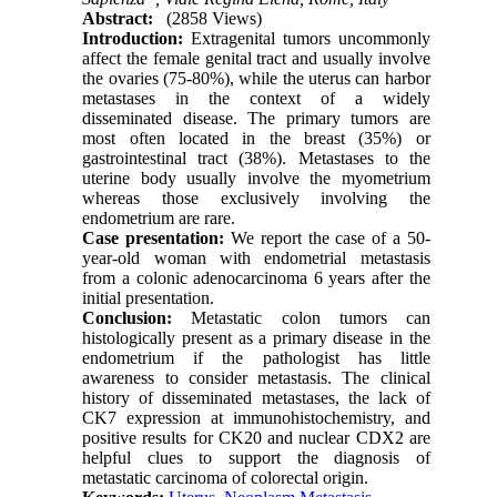
Abstract:
(2858 Views)
Int
r
oduction
:
Extragenital tumors uncommonly
affect the female genital tract and usually involve
the ovaries (75-80%), while the uterus can harbor
metastases in the context of a widely
disseminated disease. The primary tumors are
most often located in the breast (35%) or
gastrointestinal tract (38%). Metastases to the
uterine body usually involve the myometrium
whereas those exclusively involving the
endometrium are rare.
Cas
e presentation:
We report the case of a 50-
year-old woman with endometrial metastasis
from a colonic adenocarcinoma 6 years after the
initial presentation.
Conclusion
:
Metastatic colon tumors can
histologically present as a primary disease in the
endometrium if the pathologist has little
awareness to consider metastasis. The clinical
history of disseminated metastases, the lack of
CK7 expression at immunohistochemistry, and
positive results for CK20 and nuclear CDX2 are
helpful clues to support the diagnosis of
metastatic carcinoma of colorectal origin.