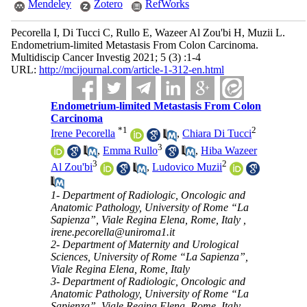
Mendeley
Zotero
RefWorks
Pecorella I, Di Tucci C, Rullo E, Wazeer Al Zou'bi H, Muzii L.
Endometrium-limited Metastasis From Colon Carcinoma.
Multidiscip Cancer Investig 2021; 5 (3) :1-4
URL:
http://mcijournal.com/article-1-312-en.html
Endometrium-limited Metastasis From Colon
Carcinoma
*
1
2
Irene Pecorella
,
Chiara Di Tucci
3
,
Emma Rullo
,
Hiba Wazeer
3
2
Al Zou'bi
,
Ludovico Muzii
1- Department of Radiologic, Oncologic and
Anatomic Pathology, University of Rome “La
Sapienza”, Viale Regina Elena, Rome, Italy ,
irene.pecorella@uniroma1.it
2- Department of Maternity and Urological
Sciences, University of Rome “La Sapienza”,
Viale Regina Elena, Rome, Italy
3- Department of Radiologic, Oncologic and
Anatomic Pathology, University of Rome “La
Sapienza”, Viale Regina Elena, Rome, Italy