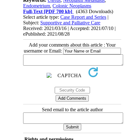
Keywords:
Uterus
,
Neoplasm Metastasis
,
Endometrium
,
Colonic Neoplasms
Full-Text
[PDF 700 kb]
(4363 Downloads)
Select article type:
Case Report and Series
|
Subject:
Supportive and Palliative Care
Received: 2021/03/16 | Accepted: 2021/07/10 |
ePublished: 2021/08/28
Add your comments about this article : Your
username or Email:
Send email to the article author
Rights and permissions