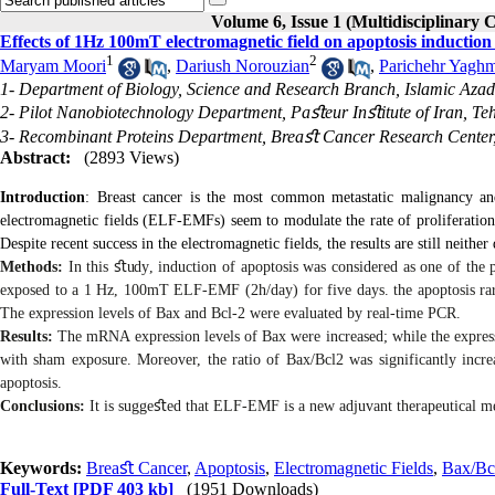
Volume 6, Issue 1 (Multidisciplinary 
Effects of 1Hz 100mT electromagnetic field on apoptosis induction 
1
2
Maryam Moori
,
Dariush Norouzian
,
Parichehr Yaghm
1- Department of Biology, Science and Research Branch, Islamic Azad 
2- Pilot Nanobiotechnology Department, Paﬆeur Inﬆitute of Iran, Teh
3- Recombinant Proteins Department, Breaﬆ Cancer Research Center
Abstract:
(2893 Views)
Introduction
: Breast cancer is the most common metastatic malignancy an
electromagnetic fields (ELF-EMFs) seem to modulate the rate of proliferation
Despite recent success in the electromagnetic fields, the results are still neithe
Methods:
In this
ﬆ
udy
,
induction of apoptosis was considered as one of the
exposed to a 1 Hz, 100mT ELF-EMF (2h/day) for five days. the apoptosis ra
The expression levels of Bax and Bcl-2 were evaluated by real-time PCR.
Results:
The mRNA expression levels of Bax were increased; while the expr
with sham exposure. Moreover, the ratio of Bax/Bcl2 was significantly incre
apoptosis.
Conclusions:
It is sugge
ﬆ
ed that ELF-EMF is a new adjuvant therapeutical met
Keywords:
Breaﬆ Cancer
,
Apoptosis
,
Electromagnetic Fields
,
Bax/Bc
Full-Text
[PDF 403 kb]
(1951 Downloads)