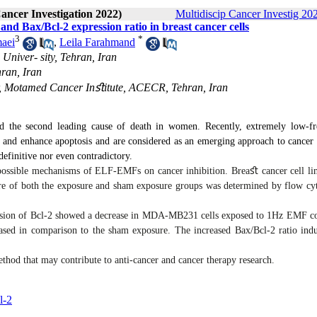
Cancer Investigation 2022)
Multidiscip Cancer Investig 202
and Bax/Bcl-2 expression ratio in breast cancer cells
3
*
aei
,
Leila Farahmand
Univer- sity, Tehran, Iran
ran, Iran
, Motamed Cancer Inﬆitute, ACECR, Tehran, Iran
d the second leading cause of death in women. Recently, extremely low-f
 and enhance apoptosis and are considered as an emerging approach to cancer 
r definitive nor even contradictory.
 possible mechanisms of ELF-EMFs on cancer inhibition. Brea
ﬆ
cancer cell li
re of both the exposure and sham exposure groups was determined by flow cy
ession of Bcl-2 showed a decrease in MDA-MB231 cells exposed to 1Hz EMF 
ased in comparison to the sham exposure. The increased Bax/Bcl-2 ratio indu
hod that may contribute to anti-cancer and cancer therapy research.
l-2