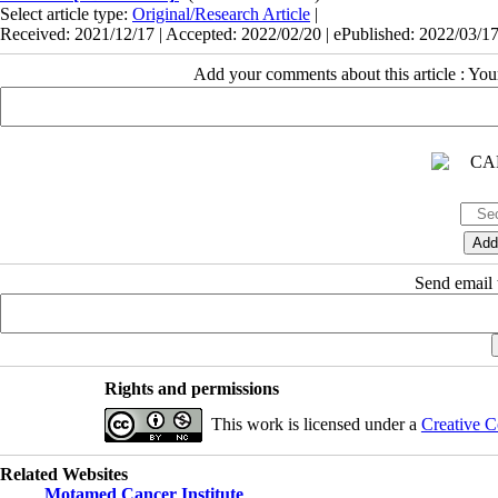
Select article type:
Original/Research Article
|
Received: 2021/12/17 | Accepted: 2022/02/20 | ePublished: 2022/03/1
Add your comments about this article : Yo
Send email t
Rights and permissions
This work is licensed under a
Creative C
Related Websites
Motamed Cancer Institute