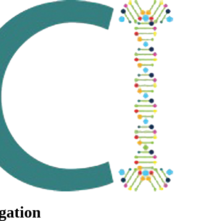
gation