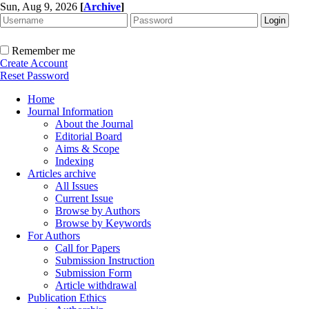
Sun, Aug 9, 2026
[
Archive
]
Remember me
Create Account
Reset Password
Home
Journal Information
About the Journal
Editorial Board
Aims & Scope
Indexing
Articles archive
All Issues
Current Issue
Browse by Authors
Browse by Keywords
For Authors
Call for Papers
Submission Instruction
Submission Form
Article withdrawal
Publication Ethics