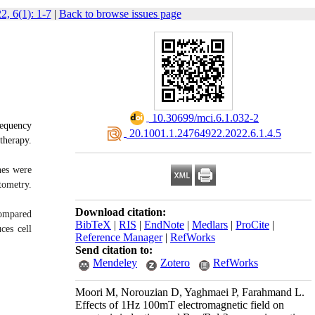
2, 6(1): 1-7
|
Back to browse issues page
‎ 10.30699/mci.6.1.032-2
requency
‎ 20.1001.1.24764922.2022.6.1.4.5
therapy.
nes were
tometry.
Download citation:
compared
BibTeX
|
RIS
|
EndNote
|
Medlars
|
ProCite
|
ces cell
Reference Manager
|
RefWorks
Send citation to:
Mendeley
Zotero
RefWorks
Moori M, Norouzian D, Yaghmaei P, Farahmand L.
Effects of 1Hz 100mT electromagnetic field on