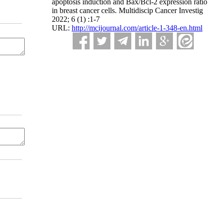
apoptosis induction and Bax/Bcl-2 expression ratio
in breast cancer cells. Multidiscip Cancer Investig
2022; 6 (1) :1-7
URL:
http://mcijournal.com/article-1-348-en.html