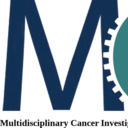
Multidisciplinary Cancer Investi