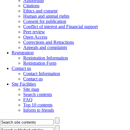
Authorship
Citations
Ethics and consent
Human and animal rights
Consent for publication
Conflict of interest and Financial support
Peer review
Open Access
Corrections and Retractions
Appeals and complaints
Registration
Registration Information
Registration Form
Contact us
Contact Information
Contact us
Site Facilities
Site map
Search contents
FAQ
Top 10 contents
Inform to friends