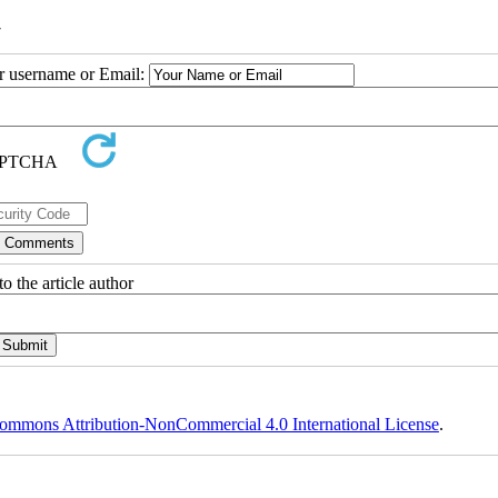
7
ur username or Email:
o the article author
ommons Attribution-NonCommercial 4.0 International License
.