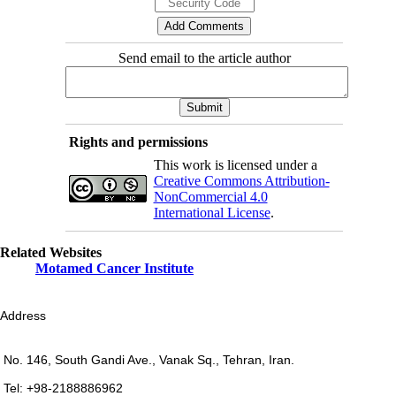
Send email to the article author
Rights and permissions
This work is licensed under a
Creative Commons Attribution-
NonCommercial 4.0
International License
.
Related Websites
Motamed Cancer Institute
Address
No. 146, South Gandi Ave., Vanak Sq., Tehran, Iran.
Tel: +98-2188886962