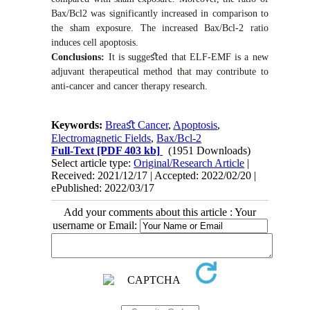
Bax/Bcl2 was significantly increased in comparison to
the sham exposure. The increased Bax/Bcl-2 ratio
induces cell apoptosis.
Conclusions:
It is sugge
ﬆ
ed that ELF-EMF is a new
adjuvant therapeutical method that may contribute to
anti-cancer and cancer therapy research.
Keywords:
Breaﬆ Cancer
,
Apoptosis
,
Electromagnetic Fields
,
Bax/Bcl-2
Full-Text
[PDF 403 kb]
(1951 Downloads)
Select article type:
Original/Research Article
|
Received: 2021/12/17 | Accepted: 2022/02/20 |
ePublished: 2022/03/17
Add your comments about this article : Your
username or Email: