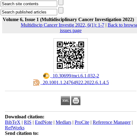
Volume 6, Issue 1 (Multidisciplinary Cancer Investigation 2022)
Multidiscip Cancer Investig 2022, 6(1): 1-7
|
Back to brows
issues page
‎ 10.30699/mci.6.1.032-2
‎ 20.1001.1.24764922.2022.6.1.4.5
Download citation:
BibTeX
|
RIS
|
EndNote
|
Medlars
|
ProCite
|
Reference Manager
|
RefWorks
Send citation to: