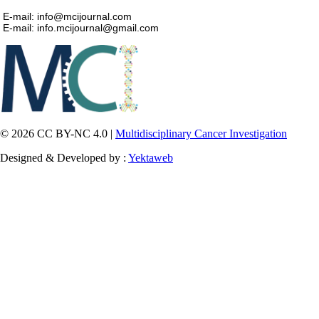
E-mail: info@mcijournal.com
E-mail: info.mcijournal@gmail.com
© 2026 CC BY-NC 4.0 |
Multidisciplinary Cancer Investigation
Designed & Developed by :
Yektaweb