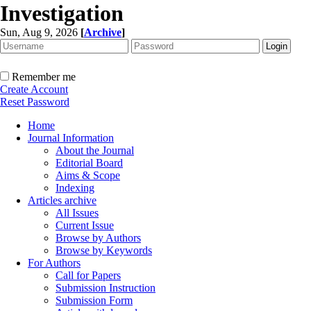
Investigation
Sun, Aug 9, 2026
[
Archive
]
Remember me
Create Account
Reset Password
Home
Journal Information
About the Journal
Editorial Board
Aims & Scope
Indexing
Articles archive
All Issues
Current Issue
Browse by Authors
Browse by Keywords
For Authors
Call for Papers
Submission Instruction
Submission Form