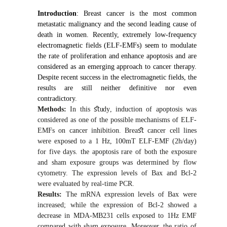
Introduction
: Breast cancer is the most common
metastatic malignancy and the second leading cause of
death in women. Recently, extremely low-frequency
electromagnetic fields (ELF-EMFs) seem to modulate
the rate of proliferation and enhance apoptosis and are
considered as an emerging approach to cancer therapy.
Despite recent success in the electromagnetic fields, the
results are still neither definitive nor even
contradictory.
Methods:
In this
ﬆ
udy
,
induction of apoptosis was
considered as one of the possible mechanisms of ELF-
EMFs on cancer inhibition. Brea
ﬆ
cancer cell lines
were exposed to a 1 Hz, 100mT ELF-EMF (2h/day)
for five days. the apoptosis rare of both the exposure
and sham exposure groups was determined by flow
cytometry. The expression levels of Bax and Bcl-2
were evaluated by real-time PCR.
Results:
The mRNA expression levels of Bax were
increased; while the expression of Bcl-2 showed a
decrease in MDA-MB231 cells exposed to 1Hz EMF
compared with sham exposure. Moreover, the ratio of