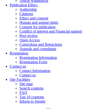
Article withdrawal
Publication Ethics
Authorship
Citations
Ethics and consent
Human and animal rights
Consent for publication
Conflict of interest and Financial support
Peer review
Open Access
Corrections and Retractions
Appeals and complaints
Registration
Registration Information
Registration Form
Contact us
Contact Information
Contact us
Site Facilities
Site map
Search contents
FAQ
Top 10 contents
Inform to friends