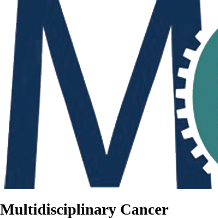
Multidisciplinary Cancer