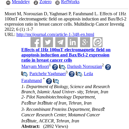
Mendeley
Zotero
RefWorks
Moori M, Norouzian D, Yaghmaei P, Farahmand L. Effects of 1Hz
100mT electromagnetic field on apoptosis induction and Bax/Bcl-2
expression ratio in breast cancer cells. Multidiscip Cancer Investig
2022; 6 (1) :1-7
URL:
http://mcijournal.com/article-1-348-en.html
Effects of 1Hz 100mT electromagnetic field on
apoptosis induction and Bax/Bcl-2 expression
ratio in breast cancer cells
1
2
Maryam Moori
,
Dariush Norouzian
3
,
Parichehr Yaghmaei
,
Leila
*
Farahmand
1- Department of Biology, Science and Research
Branch, Islamic Azad Univer- sity, Tehran, Iran
2- Pilot Nanobiotechnology Department,
Paﬆeur Inﬆitute of Iran, Tehran, Iran
3- Recombinant Proteins Department, Breaﬆ
Cancer Research Center, Motamed Cancer
Inﬆitute, ACECR, Tehran, Iran
Abstract:
(2892 Views)