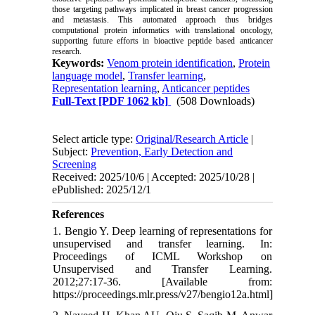
those targeting pathways implicated in breast cancer progression
and metastasis. This automated approach thus bridges
computational protein informatics with translational oncology,
supporting future efforts in bioactive peptide based anticancer
research.
Keywords:
Venom protein identification
,
Protein
language model
,
Transfer learning
,
Representation learning
,
Anticancer peptides
Full-Text
[PDF 1062 kb]
(508 Downloads)
Select article type:
Original/Research Article
|
Subject:
Prevention, Early Detection and
Screening
Received: 2025/10/6 | Accepted: 2025/10/28 |
ePublished: 2025/12/1
References
1. Bengio Y. Deep learning of representations for
unsupervised and transfer learning. In:
Proceedings of ICML Workshop on
Unsupervised and Transfer Learning.
2012;27:17-36. [Available from:
https://proceedings.mlr.press/v27/bengio12a.html]