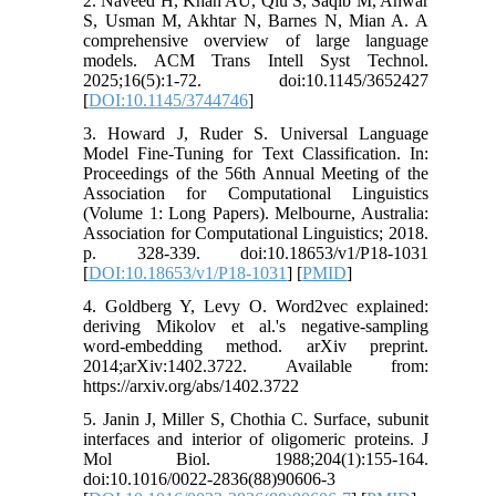
2. Naveed H, Khan AU, Qiu S, Saqib M, Anwar
S, Usman M, Akhtar N, Barnes N, Mian A. A
comprehensive overview of large language
models. ACM Trans Intell Syst Technol.
2025;16(5):1-72. doi:10.1145/3652427
[
DOI:10.1145/3744746
]
3. Howard J, Ruder S. Universal Language
Model Fine-Tuning for Text Classification. In:
Proceedings of the 56th Annual Meeting of the
Association for Computational Linguistics
(Volume 1: Long Papers). Melbourne, Australia:
Association for Computational Linguistics; 2018.
p. 328-339. doi:10.18653/v1/P18-1031
[
DOI:10.18653/v1/P18-1031
] [
PMID
]
4. Goldberg Y, Levy O. Word2vec explained:
deriving Mikolov et al.'s negative-sampling
word-embedding method. arXiv preprint.
2014;arXiv:1402.3722. Available from:
https://arxiv.org/abs/1402.3722
5. Janin J, Miller S, Chothia C. Surface, subunit
interfaces and interior of oligomeric proteins. J
Mol Biol. 1988;204(1):155-164.
doi:10.1016/0022-2836(88)90606-3