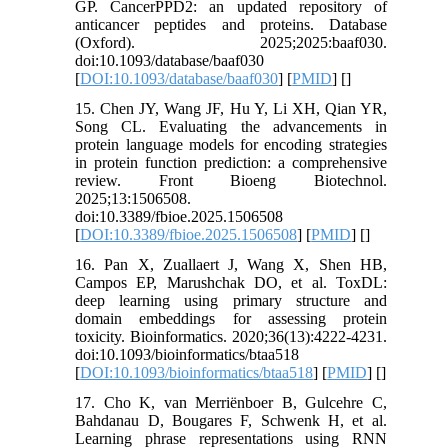
GP. CancerPPD2: an updated repository of
anticancer peptides and proteins. Database
(Oxford). 2025;2025:baaf030.
doi:10.1093/database/baaf030
[
DOI:10.1093/database/baaf030
] [
PMID
] [
]
15. Chen JY, Wang JF, Hu Y, Li XH, Qian YR,
Song CL. Evaluating the advancements in
protein language models for encoding strategies
in protein function prediction: a comprehensive
review. Front Bioeng Biotechnol.
2025;13:1506508.
doi:10.3389/fbioe.2025.1506508
[
DOI:10.3389/fbioe.2025.1506508
] [
PMID
] [
]
16. Pan X, Zuallaert J, Wang X, Shen HB,
Campos EP, Marushchak DO, et al. ToxDL:
deep learning using primary structure and
domain embeddings for assessing protein
toxicity. Bioinformatics. 2020;36(13):4222-4231.
doi:10.1093/bioinformatics/btaa518
[
DOI:10.1093/bioinformatics/btaa518
] [
PMID
] [
]
17. Cho K, van Merriënboer B, Gulcehre C,
Bahdanau D, Bougares F, Schwenk H, et al.
Learning phrase representations using RNN