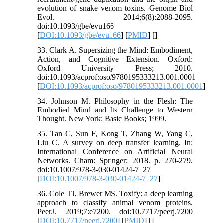
evolution of snake venom toxins. Genome Biol
Evol. 2014;6(8):2088-2095.
doi:10.1093/gbe/evu166
[
DOI:10.1093/gbe/evu166
] [
PMID
] [
]
33. Clark A. Supersizing the Mind: Embodiment,
Action, and Cognitive Extension. Oxford:
Oxford University Press; 2010.
doi:10.1093/acprof:oso/9780195333213.001.0001
[
DOI:10.1093/acprof:oso/9780195333213.001.0001
]
34. Johnson M. Philosophy in the Flesh: The
Embodied Mind and Its Challenge to Western
Thought. New York: Basic Books; 1999.
35. Tan C, Sun F, Kong T, Zhang W, Yang C,
Liu C. A survey on deep transfer learning. In:
International Conference on Artificial Neural
Networks. Cham: Springer; 2018. p. 270-279.
doi:10.1007/978-3-030-01424-7_27
[
DOI:10.1007/978-3-030-01424-7_27
]
36. Cole TJ, Brewer MS. Toxify: a deep learning
approach to classify animal venom proteins.
PeerJ. 2019;7:e7200. doi:10.7717/peerj.7200
[
DOI:10.7717/peerj.7200
] [
PMID
] [
]