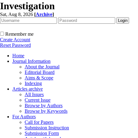
Investigation
Sat, Aug 8, 2026
[
Archive
]
Remember me
Create Account
Reset Password
Home
Journal Information
About the Journal
Editorial Board
Aims & Scope
Indexing
Articles archive
All Issues
Current Issue
Browse by Authors
Browse by Keywords
For Authors
Call for Papers
Submission Instruction
Submission Form