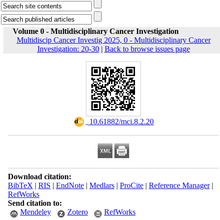
Volume 0 - Multidisciplinary Cancer Investigation
Multidiscip Cancer Investig 2025, 0 - Multidisciplinary Cancer
Investigation: 20-30
|
Back to browse issues page
‎ 10.61882/mci.8.2.20
Download citation:
BibTeX
|
RIS
|
EndNote
|
Medlars
|
ProCite
|
Reference Manager
|
RefWorks
Send citation to:
Mendeley
Zotero
RefWorks