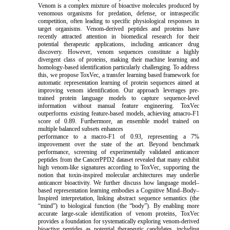
Venom is a complex mixture of bioactive molecules produced by
venomous organisms for predation, defense, or intraspecific
competition, often leading to specific physiological responses in
target organisms. Venom-derived peptides and proteins have
recently attracted attention in biomedical research for their
potential therapeutic applications, including anticancer drug
discovery. However, venom sequences constitute a highly
divergent class of proteins, making their machine learning and
homology-based identification particularly challenging. To address
this, we propose ToxVec, a transfer learning based framework for
automatic representation learning of protein sequences aimed at
improving venom identification. Our approach leverages pre-
trained protein language models to capture sequence-level
information without manual feature engineering. ToxVec
outperforms existing feature-based models, achieving amacro-F1
score of 0.89. Furthermore, an ensemble model trained on
multiple balanced subsets enhances
performance to a macro-F1 of 0.93, representing a 7%
improvement over the state of the art. Beyond benchmark
performance, screening of experimentally validated anticancer
peptides from the CancerPPD2 dataset revealed that many exhibit
high venom-like signatures according to ToxVec, supporting the
notion that toxin-inspired molecular architectures may underlie
anticancer bioactivity. We further discuss how language model–
based representation learning embodies a Cognitive Mind–Body–
Inspired interpretation, linking abstract sequence semantics (the
“mind”) to biological function (the “body”). By enabling more
accurate large-scale identification of venom proteins, ToxVec
provides a foundation for systematically exploring venom-derived
bioactive peptides as potential therapeutic candidates, including