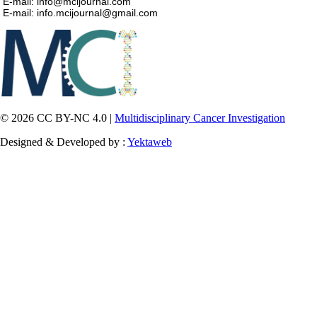
E-mail: info@mcijournal.com
E-mail: info.mcijournal@gmail.com
© 2026 CC BY-NC 4.0 |
Multidisciplinary Cancer Investigation
Designed & Developed by :
Yektaweb