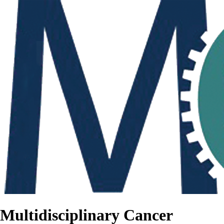
Multidisciplinary Cancer