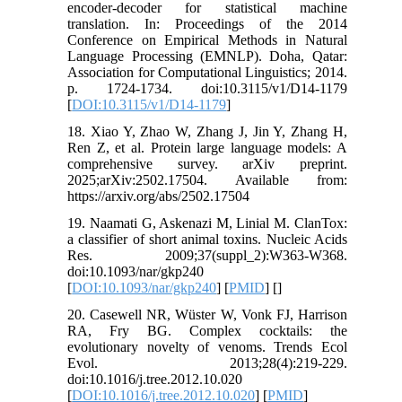
encoder-decoder for statistical machine
translation. In: Proceedings of the 2014
Conference on Empirical Methods in Natural
Language Processing (EMNLP). Doha, Qatar:
Association for Computational Linguistics; 2014.
p. 1724-1734. doi:10.3115/v1/D14-1179
[
DOI:10.3115/v1/D14-1179
]
18. Xiao Y, Zhao W, Zhang J, Jin Y, Zhang H,
Ren Z, et al. Protein large language models: A
comprehensive survey. arXiv preprint.
2025;arXiv:2502.17504. Available from:
https://arxiv.org/abs/2502.17504
19. Naamati G, Askenazi M, Linial M. ClanTox:
a classifier of short animal toxins. Nucleic Acids
Res. 2009;37(suppl_2):W363-W368.
doi:10.1093/nar/gkp240
[
DOI:10.1093/nar/gkp240
] [
PMID
] [
]
20. Casewell NR, Wüster W, Vonk FJ, Harrison
RA, Fry BG. Complex cocktails: the
evolutionary novelty of venoms. Trends Ecol
Evol. 2013;28(4):219-229.
doi:10.1016/j.tree.2012.10.020
[
DOI:10.1016/j.tree.2012.10.020
] [
PMID
]