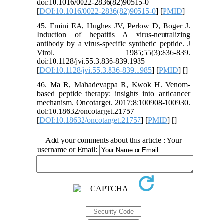
doi:10.1016/0022-2836(82)90515-0
[
DOI:10.1016/0022-2836(82)90515-0
] [
PMID
]
45. Emini EA, Hughes JV, Perlow D, Boger J.
Induction of hepatitis A virus-neutralizing
antibody by a virus-specific synthetic peptide. J
Virol. 1985;55(3):836-839.
doi:10.1128/jvi.55.3.836-839.1985
[
DOI:10.1128/jvi.55.3.836-839.1985
] [
PMID
] [
]
46. Ma R, Mahadevappa R, Kwok H. Venom-
based peptide therapy: insights into anticancer
mechanism. Oncotarget. 2017;8:100908-100930.
doi:10.18632/oncotarget.21757
[
DOI:10.18632/oncotarget.21757
] [
PMID
] [
]
Add your comments about this article : Your
username or Email: