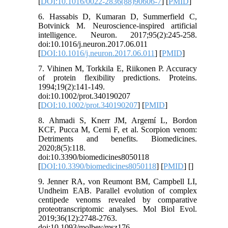
[
DOI:10.1016/0022-2836(88)90606-7
] [
PMID
]
6. Hassabis D, Kumaran D, Summerfield C,
Botvinick M. Neuroscience-inspired artificial
intelligence. Neuron. 2017;95(2):245-258.
doi:10.1016/j.neuron.2017.06.011
[
DOI:10.1016/j.neuron.2017.06.011
] [
PMID
]
7. Vihinen M, Torkkila E, Riikonen P. Accuracy
of protein flexibility predictions. Proteins.
1994;19(2):141-149.
doi:10.1002/prot.340190207
[
DOI:10.1002/prot.340190207
] [
PMID
]
8. Ahmadi S, Knerr JM, Argemí L, Bordon
KCF, Pucca M, Cerni F, et al. Scorpion venom:
Detriments and benefits. Biomedicines.
2020;8(5):118.
doi:10.3390/biomedicines8050118
[
DOI:10.3390/biomedicines8050118
] [
PMID
] [
]
9. Jenner RA, von Reumont BM, Campbell LI,
Undheim EAB. Parallel evolution of complex
centipede venoms revealed by comparative
proteotranscriptomic analyses. Mol Biol Evol.
2019;36(12):2748-2763.
doi:10.1093/molbev/msz176