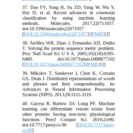
37. Dao FY, Yang H, Su ZD, Yang W, Wu Y,
Hui D, et al. Recent advances in conotoxin
classification by using machine learning
methods. Molecules. 2017;22(7):1057.
doi:10.3390/molecules22071057
[
DOI:10.3390/molecules22071057
] [
PMID
] [
]
38. Atchley WR, Zhao J, Fernandes AD, Drüke
T. Solving the protein sequence metric problem.
Proc Natl Acad Sci U S A. 2005;102(18):6395-
6400. doi:10.1073/pnas.0408677102
[
DOI:10.1073/pnas.0408677102
] [
PMID
] [
]
39. Mikolov T, Sutskever I, Chen K, Corrado
GS, Dean J. Distributed representations of words
and phrases and their compositionality. In:
Advances in Neural Information Processing
Systems (NIPS). 2013;26:3111-3119.
40. Gacesa R, Barlow DJ, Long PF. Machine
learning can differentiate venom toxins from
other proteins having non-toxic physiological
functions. PeerJ Comput Sci. 2016;2:e90.
doi:10.7717/peerj-cs.90 [
DOI:10.7717/peerj-
cs.90
]