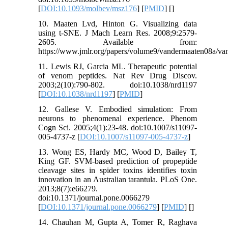
[
DOI:10.1093/molbev/msz176
] [
PMID
] [
]
10. Maaten Lvd, Hinton G. Visualizing data
using t-SNE. J Mach Learn Res. 2008;9:2579-
2605. Available from:
https://www.jmlr.org/papers/volume9/vandermaaten08a/va
11. Lewis RJ, Garcia ML. Therapeutic potential
of venom peptides. Nat Rev Drug Discov.
2003;2(10):790-802. doi:10.1038/nrd1197
[
DOI:10.1038/nrd1197
] [
PMID
]
12. Gallese V. Embodied simulation: From
neurons to phenomenal experience. Phenom
Cogn Sci. 2005;4(1):23-48. doi:10.1007/s11097-
005-4737-z [
DOI:10.1007/s11097-005-4737-z
]
13. Wong ES, Hardy MC, Wood D, Bailey T,
King GF. SVM-based prediction of propeptide
cleavage sites in spider toxins identifies toxin
innovation in an Australian tarantula. PLoS One.
2013;8(7):e66279.
doi:10.1371/journal.pone.0066279
[
DOI:10.1371/journal.pone.0066279
] [
PMID
] [
]
14. Chauhan M, Gupta A, Tomer R, Raghava