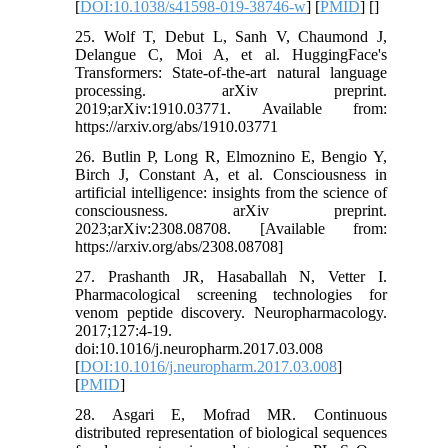
[
DOI:10.1038/s41598-019-38746-w
] [
PMID
] [
]
25. Wolf T, Debut L, Sanh V, Chaumond J,
Delangue C, Moi A, et al. HuggingFace's
Transformers: State-of-the-art natural language
processing. arXiv preprint.
2019;arXiv:1910.03771. Available from:
https://arxiv.org/abs/1910.03771
26. Butlin P, Long R, Elmoznino E, Bengio Y,
Birch J, Constant A, et al. Consciousness in
artificial intelligence: insights from the science of
consciousness. arXiv preprint.
2023;arXiv:2308.08708. [Available from:
https://arxiv.org/abs/2308.08708]
27. Prashanth JR, Hasaballah N, Vetter I.
Pharmacological screening technologies for
venom peptide discovery. Neuropharmacology.
2017;127:4-19.
doi:10.1016/j.neuropharm.2017.03.008
[
DOI:10.1016/j.neuropharm.2017.03.008
]
[
PMID
]
28. Asgari E, Mofrad MR. Continuous
distributed representation of biological sequences