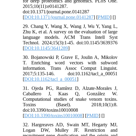
for deep proteomics and genomics. PLoS One.
2015;10(11):e0141287.
doi:10.1371/journal.pone.0141287
[
DOI:10.1371/journal.pone.0141287
] [
PMID
] [
]
29. Chang Y, Wang X, Wang J, Wu Y, Yang L,
Zhu K, et al. A survey on the evaluation of large
language models. ACM Trans Intell Syst
Technol. 2024;15(3):1-45. doi:10.1145/3639376
[
DOI:10.1145/3641289
]
30. Bojanowski P, Grave E, Joulin A, Mikolov
T. Enriching word vectors with subword
information. Trans Assoc Comput Linguist.
2017;5:135-146. doi:10.1162/tacl_a_00051
[
DOI:10.1162/tacl_a_00051
]
31. Ojeda PG, Ramírez D, Alzate-Morales J,
Caballero J, Kaas Q, González W.
Computational studies of snake venom toxins.
Toxins (Basel). 2018;10(1):8.
doi:10.3390/toxins10010008
[
DOI:10.3390/toxins10010008
] [
PMID
] [
]
32. Hargreaves AD, Swain MT, Hegarty MJ,
Logan DW, Mulley JF. Restriction and
recruitment-gene duplication and the origin and