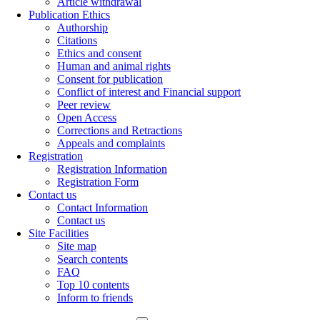
Article withdrawal
Publication Ethics
Authorship
Citations
Ethics and consent
Human and animal rights
Consent for publication
Conflict of interest and Financial support
Peer review
Open Access
Corrections and Retractions
Appeals and complaints
Registration
Registration Information
Registration Form
Contact us
Contact Information
Contact us
Site Facilities
Site map
Search contents
FAQ
Top 10 contents
Inform to friends