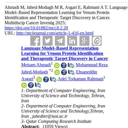
Ahmadi M, Jahed-Motlagh M R, Asgari E, Rahmani A T. Language
Model–Based Representation Learning for Venom Protein
Identification and Therapeutic Target Discovery in Cancer.
Multidiscip Cancer Investig 2025;
https://doi.org/10.61882/mci.8.2.20
URL:
http://mcijournal.com/article-1-416-en.html
Language Model–Based Representation
Learning for Venom Protein Identification
and Therapeutic Target Discovery in Cancer
1
Meisam Ahmadi
,
Mohammad Reza
*
2
Jahed-Motlagh
,
Ehsaneddin
3
1
Asgari
,
Adel Torkaman Rahmani
1- Department of Computer Engineering, Iran
University of Science and Technology, Tehran,
Iran
2- Department of Computer Engineering, Iran
University of Science and Technology,Tehran,
Iran ,
jahedmr@iust.ac.ir
3- Qatar Computing Research Institute
Abstract:
(1059 Views)