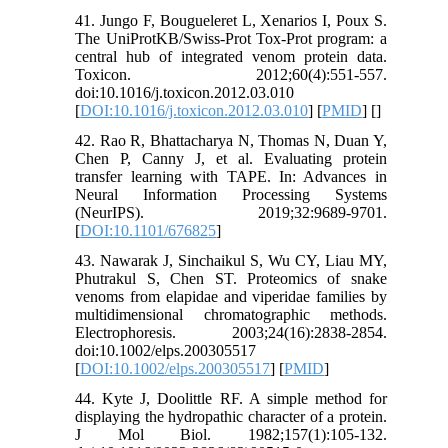
41. Jungo F, Bougueleret L, Xenarios I, Poux S.
The UniProtKB/Swiss-Prot Tox-Prot program: a
central hub of integrated venom protein data.
Toxicon. 2012;60(4):551-557.
doi:10.1016/j.toxicon.2012.03.010
[
DOI:10.1016/j.toxicon.2012.03.010
] [
PMID
] [
]
42. Rao R, Bhattacharya N, Thomas N, Duan Y,
Chen P, Canny J, et al. Evaluating protein
transfer learning with TAPE. In: Advances in
Neural Information Processing Systems
(NeurIPS). 2019;32:9689-9701.
[
DOI:10.1101/676825
]
43. Nawarak J, Sinchaikul S, Wu CY, Liau MY,
Phutrakul S, Chen ST. Proteomics of snake
venoms from elapidae and viperidae families by
multidimensional chromatographic methods.
Electrophoresis. 2003;24(16):2838-2854.
doi:10.1002/elps.200305517
[
DOI:10.1002/elps.200305517
] [
PMID
]
44. Kyte J, Doolittle RF. A simple method for
displaying the hydropathic character of a protein.
J Mol Biol. 1982;157(1):105-132.