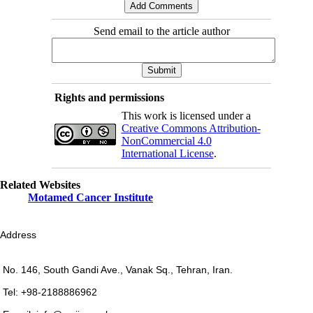
Send email to the article author
Rights and permissions
This work is licensed under a
Creative Commons Attribution-
NonCommercial 4.0
International License
.
Related Websites
Motamed Cancer Institute
Address
No. 146, South Gandi Ave., Vanak Sq., Tehran, Iran.
Tel: +98-2188886962