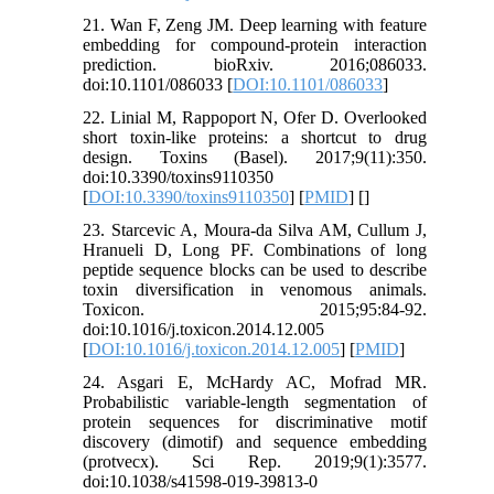
21. Wan F, Zeng JM. Deep learning with feature
embedding for compound-protein interaction
prediction. bioRxiv. 2016;086033.
doi:10.1101/086033 [
DOI:10.1101/086033
]
22. Linial M, Rappoport N, Ofer D. Overlooked
short toxin-like proteins: a shortcut to drug
design. Toxins (Basel). 2017;9(11):350.
doi:10.3390/toxins9110350
[
DOI:10.3390/toxins9110350
] [
PMID
] [
]
23. Starcevic A, Moura-da Silva AM, Cullum J,
Hranueli D, Long PF. Combinations of long
peptide sequence blocks can be used to describe
toxin diversification in venomous animals.
Toxicon. 2015;95:84-92.
doi:10.1016/j.toxicon.2014.12.005
[
DOI:10.1016/j.toxicon.2014.12.005
] [
PMID
]
24. Asgari E, McHardy AC, Mofrad MR.
Probabilistic variable-length segmentation of
protein sequences for discriminative motif
discovery (dimotif) and sequence embedding
(protvecx). Sci Rep. 2019;9(1):3577.
doi:10.1038/s41598-019-39813-0