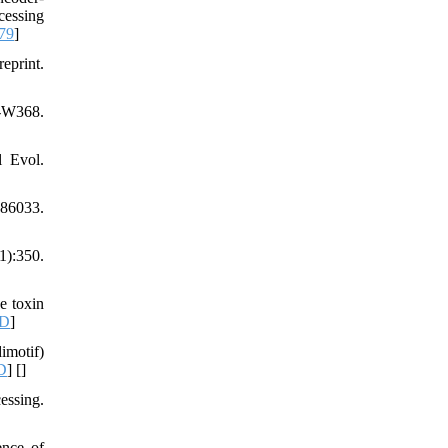
cessing
79
]
eprint.
3-W368.
l Evol.
86033.
1):350.
e toxin
D
]
imotif)
D
] [
]
essing.
ence of