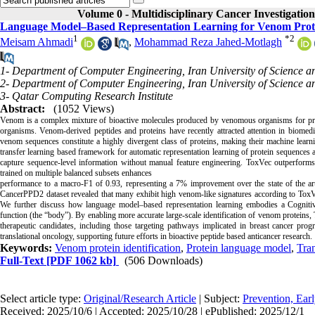
Volume 0 - Multidisciplinary Cancer Investigation
Language Model–Based Representation Learning for Venom Protei
1
*
2
Meisam Ahmadi
,
Mohammad Reza Jahed-Motlagh
1- Department of Computer Engineering, Iran University of Science a
2- Department of Computer Engineering, Iran University of Science a
3- Qatar Computing Research Institute
Abstract:
(1052 Views)
Venom is a complex mixture of bioactive molecules produced by venomous organisms for predati
organisms. Venom-derived peptides and proteins have recently attracted attention in biomedic
venom sequences constitute a highly divergent class of proteins, making their machine learn
transfer learning based framework for automatic representation learning of protein sequences
capture sequence-level information without manual feature engineering. ToxVec outperform
trained on multiple balanced subsets enhances
performance to a macro-F1 of 0.93, representing a 7% improvement over the state of the ar
CancerPPD2 dataset revealed that many exhibit high venom-like signatures according to ToxVec,
We further discuss how language model–based representation learning embodies a Cognitive
function (the “body”). By enabling more accurate large-scale identification of venom proteins,
therapeutic candidates, including those targeting pathways implicated in breast cancer pro
translational oncology, supporting future efforts in bioactive peptide based anticancer research.
Keywords:
Venom protein identification
,
Protein language model
,
Tran
Full-Text
[PDF 1062 kb]
(506 Downloads)
Select article type:
Original/Research Article
| Subject:
Prevention, Ear
Received: 2025/10/6 | Accepted: 2025/10/28 | ePublished: 2025/12/1