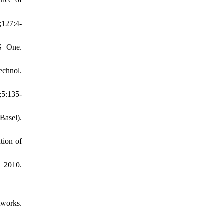
;127:4-
oS One.
echnol.
;5:135-
Basel).
tion of
 2010.
tworks.