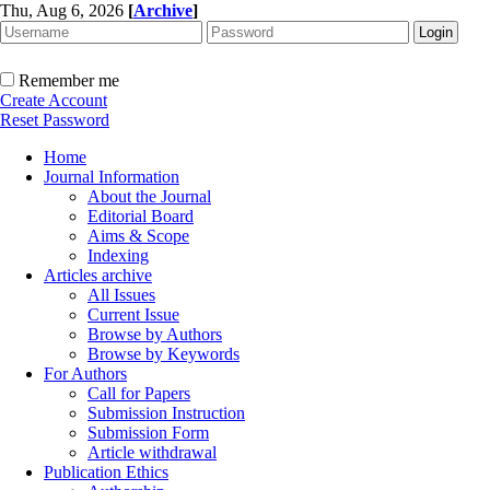
Thu, Aug 6, 2026
[
Archive
]
Remember me
Create Account
Reset Password
Home
Journal Information
About the Journal
Editorial Board
Aims & Scope
Indexing
Articles archive
All Issues
Current Issue
Browse by Authors
Browse by Keywords
For Authors
Call for Papers
Submission Instruction
Submission Form
Article withdrawal
Publication Ethics