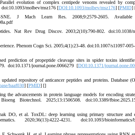
allel evolution of complex centipede venoms revealed by compa
3. doi:10.1093/molbev/msz176 [
DOI:10.1093/molbev/msz176
] [
PMID
] 
-SNE. J Mach Learn Res. 2008;9:2579-2605. Available 
08a.pdf
tides. Nat Rev Drug Discov. 2003;2(10):790-802. doi:10.1038/n
perience. Phenom Cogn Sci. 2005;4(1):23-48. doi:10.1007/s11097-005
diction of propeptide cleavage sites in spider toxins identifie
79. doi:10.1371/journal.pone.0066279 [
DOI:10.1371/journal.pone.0
ated repository of anticancer peptides and proteins. Database (O
base/baaf030
] [
PMID
] [
]
 the advancements in protein language models for encoding strate
Bioeng Biotechnol. 2025;13:1506508. doi:10.3389/fbioe.2025.1
k DO, et al. ToxDL: deep learning using primary structure and
cs. 2020;36(13):4222-4231. doi:10.1093/bioinformatics/b
F, Schwenk H, et al. Learning phrase representations using RNN e