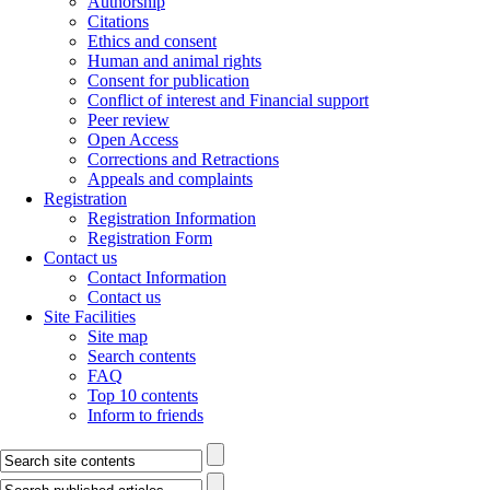
Authorship
Citations
Ethics and consent
Human and animal rights
Consent for publication
Conflict of interest and Financial support
Peer review
Open Access
Corrections and Retractions
Appeals and complaints
Registration
Registration Information
Registration Form
Contact us
Contact Information
Contact us
Site Facilities
Site map
Search contents
FAQ
Top 10 contents
Inform to friends