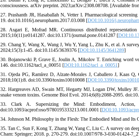
consciousness. arXiv preprint. 2023;arXiv:2308.08708. [Available from
27. Prashanth JR, Hasaballah N, Vetter I. Pharmacological screenin
19. doi:10.1016/j.neuropharm.2017.03.008 [
DOI:10.1016/j.neurophar
28. Asgari E, Mofrad MR. Continuous distributed representatio
2015;10(11):e0141287. doi:10.1371/journal.pone.0141287 [
DOI:10.13
29. Chang Y, Wang X, Wang J, Wu Y, Yang L, Zhu K, et al. A survey 
2024;15(3):1-45. doi:10.1145/3639376 [
DOI:10.1145/3641289
]
30. Bojanowski P, Grave E, Joulin A, Mikolov T. Enriching word ve
146. doi:10.1162/tacl_a_00051 [
DOI:10.1162/tacl_a_00051
]
31. Ojeda PG, Ramírez D, Alzate-Morales J, Caballero J, Kaas Q, 
2018;10(1):8. doi:10.3390/toxins10010008 [
DOI:10.3390/toxins1001
32. Hargreaves AD, Swain MT, Hegarty MJ, Logan DW, Mulley JF. Res
snake venom toxins. Genome Biol Evol. 2014;6(8):2088-2095. doi:10
33. Clark A. Supersizing the Mind: Embodiment, Action, a
doi:10.1093/acprof:oso/9780195333213.001.0001 [
DOI:10.1093/acpr
34. Johnson M. Philosophy in the Flesh: The Embodied Mind and Its 
35. Tan C, Sun F, Kong T, Zhang W, Yang C, Liu C. A survey on deep tr
Cham: Springer; 2018. p. 270-279. doi:10.1007/978-3-030-01424-7_2