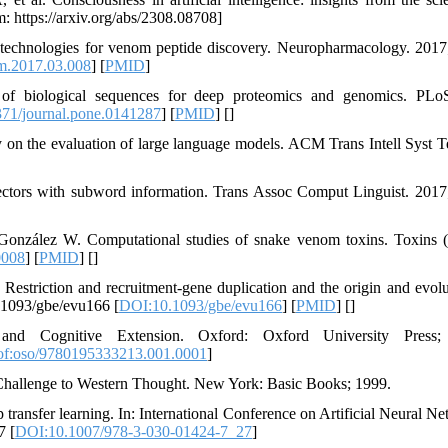
: https://arxiv.org/abs/2308.08708]
g technologies for venom peptide discovery. Neuropharmacology. 2017
m.2017.03.008
] [
PMID
]
n of biological sequences for deep proteomics and genomics. PL
71/journal.pone.0141287
] [
PMID
] [
]
on the evaluation of large language models. ACM Trans Intell Syst T
ctors with subword information. Trans Assoc Comput Linguist. 2017
González W. Computational studies of snake venom toxins. Toxins (
0008
] [
PMID
] [
]
triction and recruitment-gene duplication and the origin and evolu
.1093/gbe/evu166 [
DOI:10.1093/gbe/evu166
] [
PMID
] [
]
nd Cognitive Extension. Oxford: Oxford University Press;
of:oso/9780195333213.001.0001
]
Challenge to Western Thought. New York: Basic Books; 1999.
ansfer learning. In: International Conference on Artificial Neural Ne
7 [
DOI:10.1007/978-3-030-01424-7_27
]