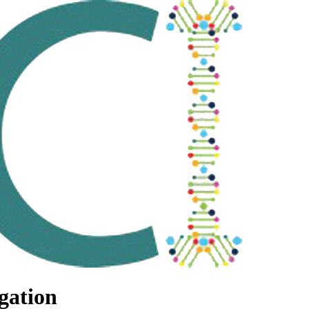
gation