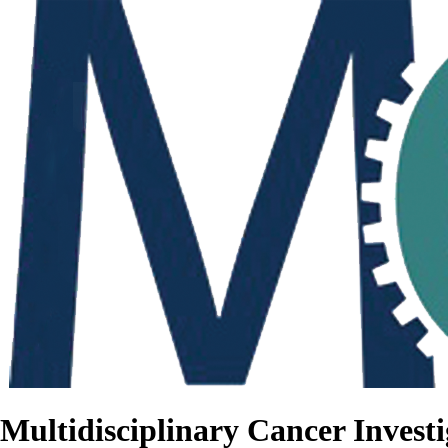
Multidisciplinary Cancer Investi