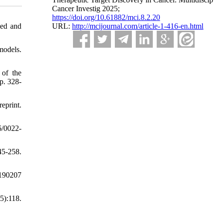
Cancer Investig 2025;
https://doi.org/10.61882/mci.8.2.20
sed and
URL:
http://mcijournal.com/article-1-416-en.html
models.
 of the
p. 328-
print.
6/0022-
5-258.
0190207
5):118.