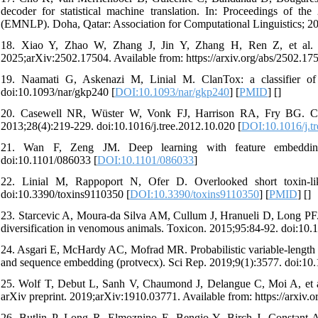
decoder for statistical machine translation. In: Proceedings of 
(EMNLP). Doha, Qatar: Association for Computational Linguistics; 2
18. Xiao Y, Zhao W, Zhang J, Jin Y, Zhang H, Ren Z, et al. Pr
2025;arXiv:2502.17504. Available from: https://arxiv.org/abs/2502.17
19. Naamati G, Askenazi M, Linial M. ClanTox: a classifier of
doi:10.1093/nar/gkp240 [
DOI:10.1093/nar/gkp240
] [
PMID
] [
]
20. Casewell NR, Wüster W, Vonk FJ, Harrison RA, Fry BG. Comp
2013;28(4):219-229. doi:10.1016/j.tree.2012.10.020 [
DOI:10.1016/j.t
21. Wan F, Zeng JM. Deep learning with feature embedding f
doi:10.1101/086033 [
DOI:10.1101/086033
]
22. Linial M, Rappoport N, Ofer D. Overlooked short toxin-like
doi:10.3390/toxins9110350 [
DOI:10.3390/toxins9110350
] [
PMID
] [
]
23. Starcevic A, Moura-da Silva AM, Cullum J, Hranueli D, Long PF. 
diversification in venomous animals. Toxicon. 2015;95:84-92. doi:10.
24. Asgari E, McHardy AC, Mofrad MR. Probabilistic variable-length se
and sequence embedding (protvecx). Sci Rep. 2019;9(1):3577. doi:10
25. Wolf T, Debut L, Sanh V, Chaumond J, Delangue C, Moi A, et al.
arXiv preprint. 2019;arXiv:1910.03771. Available from: https://arxiv.
26. Butlin P, Long R, Elmoznino E, Bengio Y, Birch J, Constant A, et