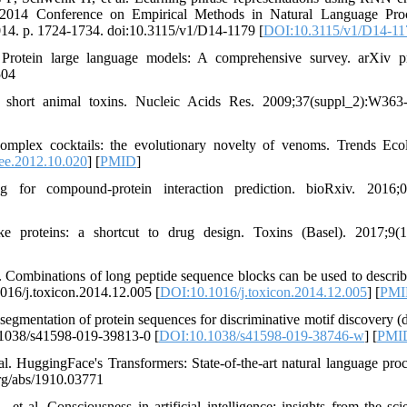
the 2014 Conference on Empirical Methods in Natural Language Pro
014. p. 1724-1734. doi:10.3115/v1/D14-1179 [
DOI:10.3115/v1/D14-11
otein large language models: A comprehensive survey. arXiv pr
504
 short animal toxins. Nucleic Acids Res. 2009;37(suppl_2):W36
lex cocktails: the evolutionary novelty of venoms. Trends Eco
ree.2012.10.020
] [
PMID
]
or compound-protein interaction prediction. bioRxiv. 2016;0
 proteins: a shortcut to drug design. Toxins (Basel). 2017;9(1
Combinations of long peptide sequence blocks can be used to describ
1016/j.toxicon.2014.12.005 [
DOI:10.1016/j.toxicon.2014.12.005
] [
PMI
gmentation of protein sequences for discriminative motif discovery (d
.1038/s41598-019-39813-0 [
DOI:10.1038/s41598-019-38746-w
] [
PMI
 HuggingFace's Transformers: State-of-the-art natural language proc
org/abs/1910.03771
 al. Consciousness in artificial intelligence: insights from the sci