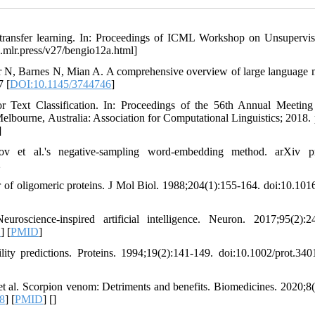
d transfer learning. In: Proceedings of ICML Workshop on Unsupervi
s.mlr.press/v27/bengio12a.html]
N, Barnes N, Mian A. A comprehensive overview of large language 
7 [
DOI:10.1145/3744746
]
Text Classification. In: Proceedings of the 56th Annual Meeting
lbourne, Australia: Association for Computational Linguistics; 2018. 
]
 et al.'s negative-sampling word-embedding method. arXiv pre
2
ior of oligomeric proteins. J Mol Biol. 1988;204(1):155-164. doi:10.101
cience-inspired artificial intelligence. Neuron. 2017;95(2):24
1
] [
PMID
]
ity predictions. Proteins. 1994;19(2):141-149. doi:10.1002/prot.34
al. Scorpion venom: Detriments and benefits. Biomedicines. 2020;8(
8
] [
PMID
] [
]