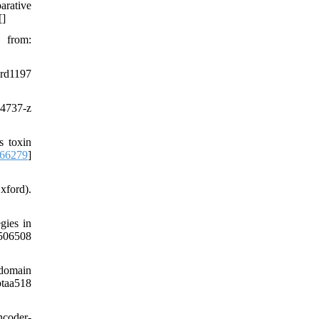
rative
[
]
from:
rd1197
-4737-z
s toxin
066279
]
xford).
gies in
506508
 domain
taa518
ncoder-