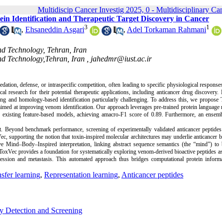
Multidiscip Cancer Investig 2025, 0 - Multidisciplinary Ca
n Identification and Therapeutic Target Discovery in Cancer
3
1
,
Ehsaneddin Asgari
,
Adel Torkaman Rahmani
nd Technology, Tehran, Iran
nd Technology,Tehran, Iran ,
jahedmr@iust.ac.ir
on, defense, or intraspecific competition, often leading to specific physiological responses
al research for their potential therapeutic applications, including anticancer drug discovery
ing and homology-based identification particularly challenging. To address this, we propose
 aimed at improving venom identification. Our approach leverages pre-trained protein language
s existing feature-based models, achieving amacro-F1 score of 0.89. Furthermore, an ensem
t. Beyond benchmark performance, screening of experimentally validated anticancer peptides
 supporting the notion that toxin-inspired molecular architectures may underlie anticancer bi
 Mind–Body–Inspired interpretation, linking abstract sequence semantics (the “mind”) to b
 ToxVec provides a foundation for systematically exploring venom-derived bioactive peptides as
gression and metastasis. This automated approach thus bridges computational protein inform
sfer learning
,
Representation learning
,
Anticancer peptides
ly Detection and Screening