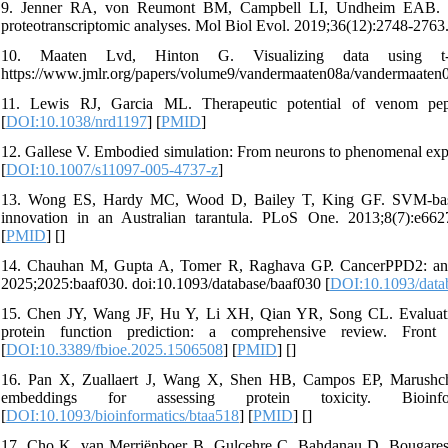
9. Jenner RA, von Reumont BM, Campbell LI, Undheim EAB. Par
proteotranscriptomic analyses. Mol Biol Evol. 2019;36(12):2748-276
10. Maaten Lvd, Hinton G. Visualizing data using t
https://www.jmlr.org/papers/volume9/vandermaaten08a/vandermaaten
11. Lewis RJ, Garcia ML. Therapeutic potential of venom pep
[
DOI:10.1038/nrd1197
] [
PMID
]
12. Gallese V. Embodied simulation: From neurons to phenomenal ex
[
DOI:10.1007/s11097-005-4737-z
]
13. Wong ES, Hardy MC, Wood D, Bailey T, King GF. SVM-based pre
innovation in an Australian tarantula. PLoS One. 2013;8(7):e662
[
PMID
] [
]
14. Chauhan M, Gupta A, Tomer R, Raghava GP. CancerPPD2: an upd
2025;2025:baaf030. doi:10.1093/database/baaf030 [
DOI:10.1093/data
15. Chen JY, Wang JF, Hu Y, Li XH, Qian YR, Song CL. Evaluating
protein function prediction: a comprehensive review. Front 
[
DOI:10.3389/fbioe.2025.1506508
] [
PMID
] [
]
16. Pan X, Zuallaert J, Wang X, Shen HB, Campos EP, Marushcha
embeddings for assessing protein toxicity. Bioinformati
[
DOI:10.1093/bioinformatics/btaa518
] [
PMID
] [
]
17. Cho K, van Merriënboer B, Gulcehre C, Bahdanau D, Bougares 