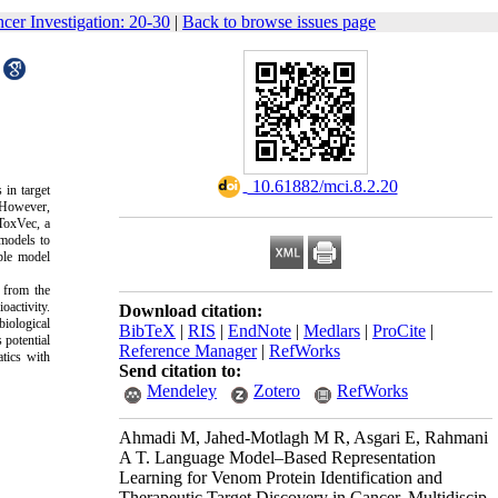
ncer Investigation: 20-30
|
Back to browse issues page
‎ 10.61882/mci.8.2.20
 in target
. However,
 ToxVec, a
 models to
ble model
 from the
oactivity.
Download citation:
iological
BibTeX
|
RIS
|
EndNote
|
Medlars
|
ProCite
|
 potential
Reference Manager
|
RefWorks
atics with
Send citation to:
Mendeley
Zotero
RefWorks
Ahmadi M, Jahed-Motlagh M R, Asgari E, Rahmani
A T. Language Model–Based Representation
Learning for Venom Protein Identification and
Therapeutic Target Discovery in Cancer. Multidiscip