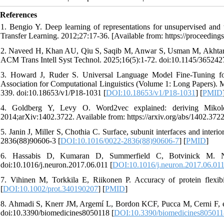
References
1. Bengio Y. Deep learning of representations for unsupervised an
Transfer Learning. 2012;27:17-36. [Available from: https://proceeding
2. Naveed H, Khan AU, Qiu S, Saqib M, Anwar S, Usman M, Akhtar 
ACM Trans Intell Syst Technol. 2025;16(5):1-72. doi:10.1145/365242
3. Howard J, Ruder S. Universal Language Model Fine-Tuning for 
Association for Computational Linguistics (Volume 1: Long Papers). Me
339. doi:10.18653/v1/P18-1031 [
DOI:10.18653/v1/P18-1031
] [
PMID
4. Goldberg Y, Levy O. Word2vec explained: deriving Mikolov
2014;arXiv:1402.3722. Available from: https://arxiv.org/abs/1402.372
5. Janin J, Miller S, Chothia C. Surface, subunit interfaces and inter
2836(88)90606-3 [
DOI:10.1016/0022-2836(88)90606-7
] [
PMID
]
6. Hassabis D, Kumaran D, Summerfield C, Botvinick M. Neuros
doi:10.1016/j.neuron.2017.06.011 [
DOI:10.1016/j.neuron.2017.06.01
7. Vihinen M, Torkkila E, Riikonen P. Accuracy of protein flexibil
[
DOI:10.1002/prot.340190207
] [
PMID
]
8. Ahmadi S, Knerr JM, Argemí L, Bordon KCF, Pucca M, Cerni F, et 
doi:10.3390/biomedicines8050118 [
DOI:10.3390/biomedicines805011