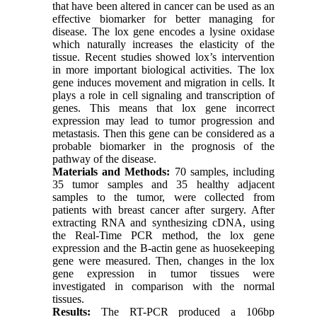
that have been altered in cancer can be used as an
effective biomarker for better managing for
disease. The lox gene encodes a lysine oxidase
which naturally increases the elasticity of the
tissue. Recent studies showed lox’s intervention
in more important biological activities. The lox
gene induces movement and migration in cells. It
plays a role in cell signaling and transcription of
genes. This means that lox gene incorrect
expression may lead to tumor progression and
metastasis. Then this gene can be considered as a
probable biomarker in the prognosis of the
pathway of the disease.
Materials and Methods:
70 samples, including
35 tumor samples and 35 healthy adjacent
samples to the tumor, were collected from
patients with breast cancer after surgery. After
extracting RNA and synthesizing cDNA, using
the Real-Time PCR method, the lox gene
expression and the B-actin gene as huosekeeping
gene were measured. Then, changes in the lox
gene expression in tumor tissues were
investigated in comparison with the normal
tissues.
Results:
The RT-PCR produced a 106bp