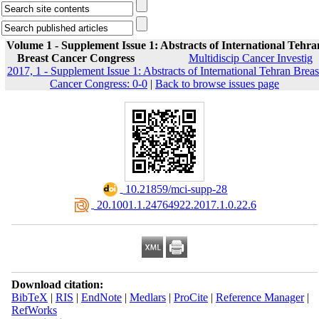
Volume 1 - Supplement Issue 1: Abstracts of International Tehra
Breast Cancer Congress
Multidiscip Cancer Investig
2017, 1 - Supplement Issue 1: Abstracts of International Tehran Breas
Cancer Congress: 0-0
|
Back to browse issues page
‎ 10.21859/mci-supp-28
‎ 20.1001.1.24764922.2017.1.0.22.6
Download citation:
BibTeX
|
RIS
|
EndNote
|
Medlars
|
ProCite
|
Reference Manager
|
RefWorks