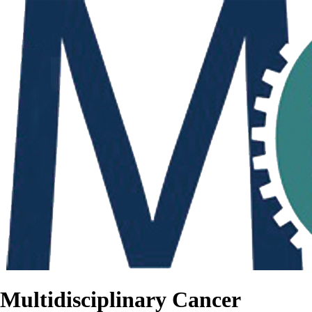
Multidisciplinary Cancer