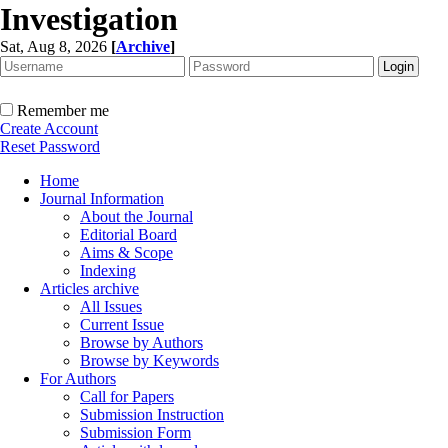
Investigation
Sat, Aug 8, 2026
[
Archive
]
Remember me
Create Account
Reset Password
Home
Journal Information
About the Journal
Editorial Board
Aims & Scope
Indexing
Articles archive
All Issues
Current Issue
Browse by Authors
Browse by Keywords
For Authors
Call for Papers
Submission Instruction
Submission Form