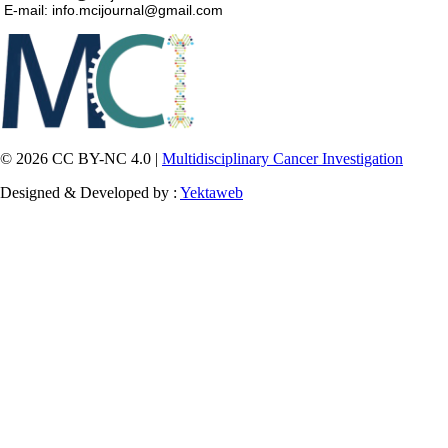
E-mail: info.mcijournal@gmail.com
© 2026 CC BY-NC 4.0 |
Multidisciplinary Cancer Investigation
Designed & Developed by :
Yektaweb