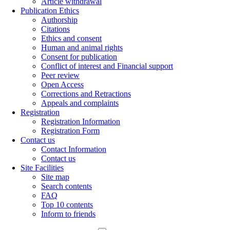
Article withdrawal
Publication Ethics
Authorship
Citations
Ethics and consent
Human and animal rights
Consent for publication
Conflict of interest and Financial support
Peer review
Open Access
Corrections and Retractions
Appeals and complaints
Registration
Registration Information
Registration Form
Contact us
Contact Information
Contact us
Site Facilities
Site map
Search contents
FAQ
Top 10 contents
Inform to friends