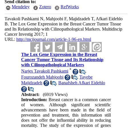
Send citation to:
Mendeley
Zotero
RefWorks
Tavakoli Pashkami N, Mahjoobi F, Majidzadeh T, Afkari Eidehlo
B. The Lox Gene Expression in the Breast Cancer Tumor Tissue
and Its Relationship with Cilinopathological Markers. Multidiscip
Cancer Investig 2017; 1
URL:
http://mcijournal.com/article-1-96-en.html
The Lox Gene Expression in the Breast
Cancer Tumor Tissue and Its Relationship
with Cilinopathological Markers
*
Narjes Tavakoli Pashkami
,
Fourozandeh Mahjoobi
,
Tayebe
Majidzadeh
,
Banafsheh Afkari Eidehlo
Abstract:
(6919 Views)
Introduction:
Breast cancer is a common cancer
of women. Although significant scientific
advancements have been made in the field of
prevention and treatment, this information still
does not offer the influential ability in reducing
mortality. The study of the expression of genes