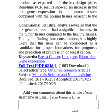
product, as expected to fit the lox design piece.
Real-time PCR results showed an increase in the
lox gene expression in the tumor tissues
compared with the normal tissues adjacent to the
tumor.
Conclusions:
Statistical analysis revealed that the
lox gene expression had a significant increase in
the tumor tissues compared to the healthy tissues.
Taking the findings into consideration, it is highly
likely that this gene can be considered as a
candidate for proper biomarkers for prognosis
and prediction of progression of breast cancer.
Keywords:
Breast Cancer
,
Lox gene
,
Biomarker
,
Gene expression
Full-Text
[PDF 62 kb]
(1663 Downloads)
Select article type:
Original/Research Article
|
Subject:
Materials Science and Nanomedicine
Received: 2017/10/25 | Accepted: 2017/10/25 |
ePublished: 2017/10/25
Add your comments about this article : Your
username or Email: