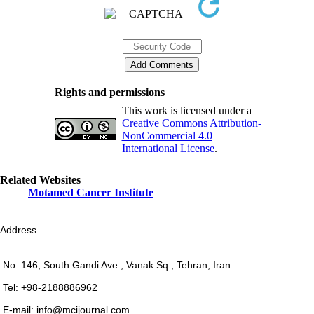
Rights and permissions
This work is licensed under a
Creative Commons Attribution-
NonCommercial 4.0
International License
.
Related Websites
Motamed Cancer Institute
Address
No. 146, South Gandi Ave., Vanak Sq., Tehran, Iran.
Tel: +98-2188886962
E-mail: info@mcijournal.com