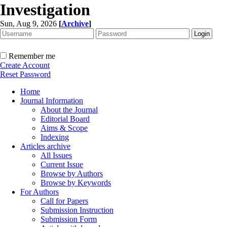
Investigation
Sun, Aug 9, 2026
[
Archive
]
Remember me
Create Account
Reset Password
Home
Journal Information
About the Journal
Editorial Board
Aims & Scope
Indexing
Articles archive
All Issues
Current Issue
Browse by Authors
Browse by Keywords
For Authors
Call for Papers
Submission Instruction
Submission Form