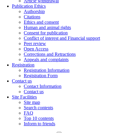
Article withdrawal
Publication Ethics
Authorship
Citations
Ethics and consent
Human and animal rights
Consent for publication
Conflict of interest and Financial support
Peer review
Open Access
Corrections and Retractions
Appeals and complaints
Registration
Registration Information
Registration Form
Contact us
Contact Information
Contact us
Site Facilities
Site map
Search contents
FAQ
Top 10 contents
Inform to friends