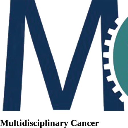
Multidisciplinary Cancer