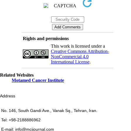
Rights and permissions
This work is licensed under a
Creative Commons Attribution-
NonCommercial 4.0
International License
.
Related Websites
Motamed Cancer Institute
Address
No. 146, South Gandi Ave., Vanak Sq., Tehran, Iran.
Tel: +98-2188886962
E-mail: info@mcijournal.com