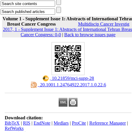
Volume 1 - Supplement Issue 1: Abstracts of International Tehra
Breast Cancer Congress
Multidiscip Cancer Investig
2017, 1 - Supplement Issue 1: Abstracts of International Tehran Breas
Cancer Congress: 0-0
|
Back to browse issues page
‎ 10.21859/mci-supp-28
‎ 20.1001.1.24764922.2017.1.0.22.6
Download citation:
BibTeX
|
RIS
|
EndNote
|
Medlars
|
ProCite
|
Reference Manager
|
RefWorks