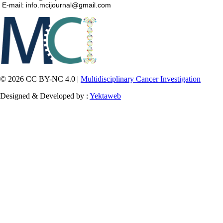
E-mail: info.mcijournal@gmail.com
© 2026 CC BY-NC 4.0 |
Multidisciplinary Cancer Investigation
Designed & Developed by :
Yektaweb