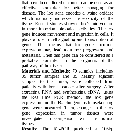
that have been altered in cancer can be used as an
effective biomarker for better managing for
disease. The lox gene encodes a lysine oxidase
which naturally increases the elasticity of the
tissue. Recent studies showed lox’s intervention
in more important biological activities. The lox
gene induces movement and migration in cells. It
plays a role in cell signaling and transcription of
genes. This means that lox gene incorrect
expression may lead to tumor progression and
metastasis. Then this gene can be considered as a
probable biomarker in the prognosis of the
pathway of the disease.
Materials and Methods:
70 samples, including
35 tumor samples and 35 healthy adjacent
samples to the tumor, were collected from
patients with breast cancer after surgery. After
extracting RNA and synthesizing cDNA, using
the Real-Time PCR method, the lox gene
expression and the B-actin gene as huosekeeping
gene were measured. Then, changes in the lox
gene expression in tumor tissues were
investigated in comparison with the normal
tissues.
Results:
The RT-PCR produced a 106bp