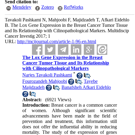
Send citation to:
Mendeley
Zotero
RefWorks
Tavakoli Pashkami N, Mahjoobi F, Majidzadeh T, Afkari Eidehlo
B. The Lox Gene Expression in the Breast Cancer Tumor Tissue
and Its Relationship with Cilinopathological Markers. Multidiscip
Cancer Investig 2017; 1
URL:
http://mcijournal.com/article-1-96-en.html
The Lox Gene Expression in the Breast
Cancer Tumor Tissue and Its Relationship
with Cilinopathological Markers
*
Narjes Tavakoli Pashkami
,
Fourozandeh Mahjoobi
,
Tayebe
Majidzadeh
,
Banafsheh Afkari Eidehlo
Abstract:
(6921 Views)
Introduction:
Breast cancer is a common cancer
of women. Although significant scientific
advancements have been made in the field of
prevention and treatment, this information still
does not offer the influential ability in reducing
mortality. The study of the expression of genes