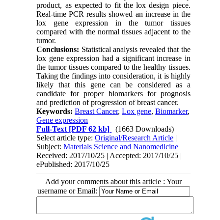
product, as expected to fit the lox design piece.
Real-time PCR results showed an increase in the
lox gene expression in the tumor tissues
compared with the normal tissues adjacent to the
tumor.
Conclusions:
Statistical analysis revealed that the
lox gene expression had a significant increase in
the tumor tissues compared to the healthy tissues.
Taking the findings into consideration, it is highly
likely that this gene can be considered as a
candidate for proper biomarkers for prognosis
and prediction of progression of breast cancer.
Keywords:
Breast Cancer
,
Lox gene
,
Biomarker
,
Gene expression
Full-Text
[PDF 62 kb]
(1663 Downloads)
Select article type:
Original/Research Article
|
Subject:
Materials Science and Nanomedicine
Received: 2017/10/25 | Accepted: 2017/10/25 |
ePublished: 2017/10/25
Add your comments about this article : Your
username or Email: