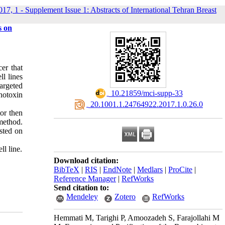
017, 1 - Supplement Issue 1: Abstracts of International Tehran Breast
s on
er that
ll lines
targeted
‎ 10.21859/mci-supp-33
unotoxin
‎ 20.1001.1.24764922.2017.1.0.26.0
or then
method.
sted on
l line.
Download citation:
BibTeX
|
RIS
|
EndNote
|
Medlars
|
ProCite
|
Reference Manager
|
RefWorks
Send citation to:
Mendeley
Zotero
RefWorks
Hemmati M, Tarighi P, Amoozadeh S, Farajollahi M