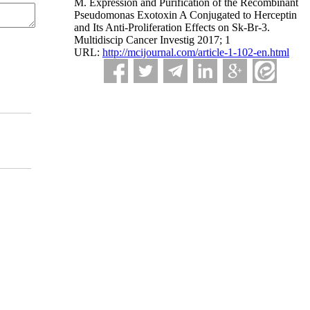
M. Expression and Purification of the Recombinant
Pseudomonas Exotoxin A Conjugated to Herceptin
and Its Anti-Proliferation Effects on Sk-Br-3.
Multidiscip Cancer Investig 2017; 1
URL:
http://mcijournal.com/article-1-102-en.html