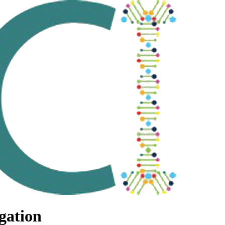
gation