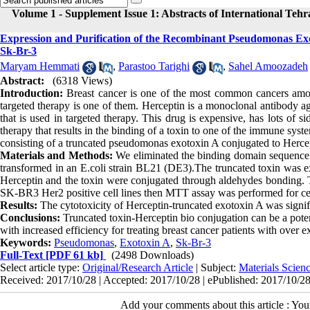
Volume 1 - Supplement Issue 1: Abstracts of International Teh
Expression and Purification of the Recombinant Pseudomonas Exot
Sk-Br-3
Maryam Hemmati
,
Parastoo Tarighi
,
Sahel Amoozadeh
Abstract:
(6318 Views)
Introduction:
Breast cancer is one of the most common cancers among
targeted therapy is one of them. Herceptin is a monoclonal antibody ag
that is used in targeted therapy. This drug is expensive, has lots of 
therapy that results in the binding of a toxin to one of the immune sy
consisting of a truncated pseudomonas exotoxin A conjugated to Hercept
Materials and Methods:
We eliminated the binding domain sequence 
transformed in an E.coli strain BL21 (DE3).The truncated toxin was 
Herceptin and the toxin were conjugated through aldehydes bonding. Th
SK-BR3 Her2 positive cell lines then MTT assay was performed for cell
Results:
The cytotoxicity of Herceptin-truncated exotoxin A was signif
Conclusions:
Truncated toxin-Herceptin bio conjugation can be a poten
with increased efficiency for treating breast cancer patients with over
Keywords:
Pseudomonas
,
Exotoxin A
,
Sk-Br-3
Full-Text
[PDF 61 kb]
(2498 Downloads)
Select article type:
Original/Research Article
| Subject:
Materials Scie
Received: 2017/10/28 | Accepted: 2017/10/28 | ePublished: 2017/10/2
Add your comments about this article : Yo