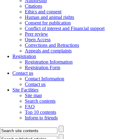
Authorship
Citations
Ethics and consent
Human and animal rights
Consent for publication
Conflict of interest and Financial support
Peer review
Open Access
Corrections and Retractions
Appeals and complaints
Registration
Registration Information
Registration Form
Contact us
Contact Information
Contact us
Site Facilities
Site map
Search contents
FAQ
Top 10 contents
Inform to friends