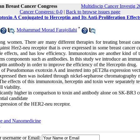
ran Breast Cancer Congress
Multidiscip Cancer Investig 2
Cancer Congress: 0-0
|
Back to browse issues page
oxin A Conjugated to Herceptin and Its Anti-Proliferation Effect
*
,
Mohammad Morad Farajollahi
 women. There are many different therapies for treating breast canc
ainst Her2-neu receptor that is over expressed in some breast cancer ce
side effects, and has low efficiency. Immunotoxins are another kind of 
stems components such as antibodies. In this study we introduce an imm
in antibody in order to improve the efficiency of the Herceptin drug.
of Pseudomonas exotoxin A and inserted into pET28a expression vect
expressed then was isolated through nickel-sepharose chromatography 
e effects of this immunotoxin, herceptin and toxin were separately te
 viability.
icantly higher in comparison to toxin and antibody alone on SK-BR3 cel
tial candidate
 expression of the HER2-neu receptor.
nce and Nanomedicine
8
ur username or Email: