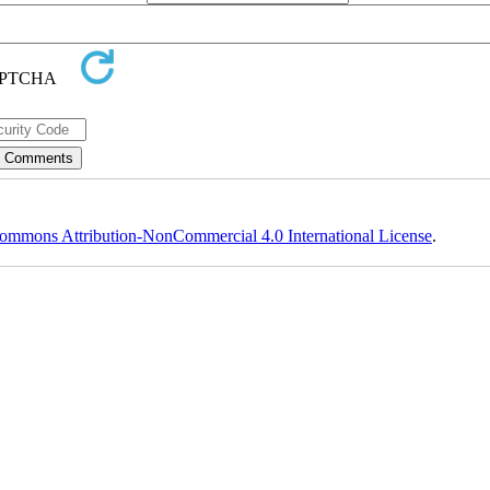
ommons Attribution-NonCommercial 4.0 International License
.