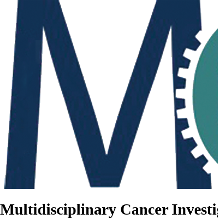
Multidisciplinary Cancer Investi