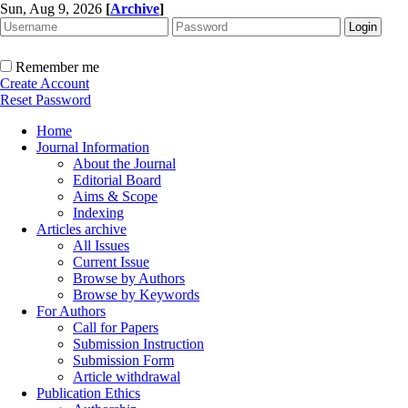
Sun, Aug 9, 2026
[
Archive
]
Remember me
Create Account
Reset Password
Home
Journal Information
About the Journal
Editorial Board
Aims & Scope
Indexing
Articles archive
All Issues
Current Issue
Browse by Authors
Browse by Keywords
For Authors
Call for Papers
Submission Instruction
Submission Form
Article withdrawal
Publication Ethics