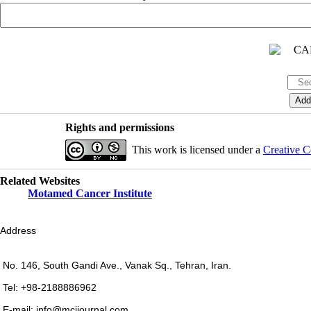
Rights and permissions
This work is licensed under a
Creative C
Related Websites
Motamed Cancer Institute
Address
No. 146, South Gandi Ave., Vanak Sq., Tehran, Iran.
Tel: +98-2188886962
E-mail: info@mcijournal.com