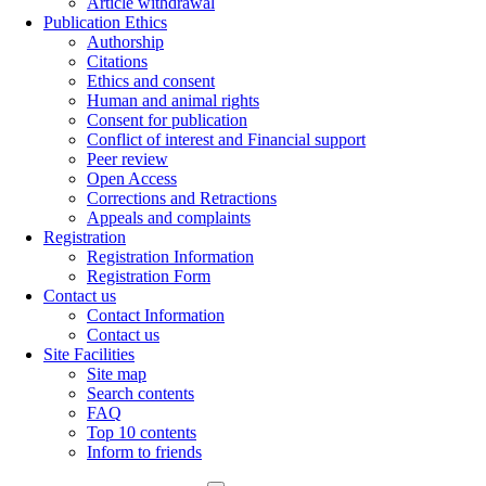
Article withdrawal
Publication Ethics
Authorship
Citations
Ethics and consent
Human and animal rights
Consent for publication
Conflict of interest and Financial support
Peer review
Open Access
Corrections and Retractions
Appeals and complaints
Registration
Registration Information
Registration Form
Contact us
Contact Information
Contact us
Site Facilities
Site map
Search contents
FAQ
Top 10 contents
Inform to friends