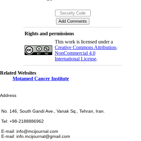
Rights and permissions
This work is licensed under a
Creative Commons Attribution-
NonCommercial 4.0
International License
.
Related Websites
Motamed Cancer Institute
Address
No. 146, South Gandi Ave., Vanak Sq., Tehran, Iran.
Tel: +98-2188886962
E-mail: info@mcijournal.com
E-mail: info.mcijournal@gmail.com