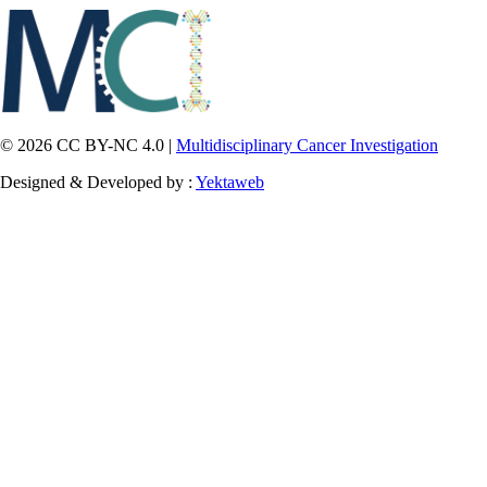
© 2026 CC BY-NC 4.0 |
Multidisciplinary Cancer Investigation
Designed & Developed by :
Yektaweb