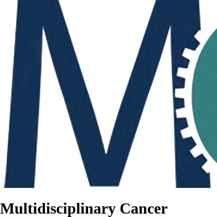
Multidisciplinary Cancer