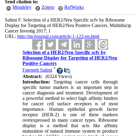
Send citation to:
Mendeley
Zotero
RefWorks
Salimi F. Selection of a HER2/Neu Specific scfv by Ribosome
Display for Targeting of HER2/Neu Positive Cancers. Multidiscip
Cancer Investig 2017; 1
URL:
http://mcijournal.com/article-1-122-en.html
Selection of a HER2/Neu Specific scfv by
Ribosome Display for Targeting of HER2/Neu
Positive Cancers
*
Fatemeh Salimi
Abstract:
(6324 Views)
Introduction:
Targeting cancer cells through
specific tumor markers is an important step in
cancer diagnosis and treatment. Development of
a powerful method to select high affinity binders
for cancer cell surface receptors is of most
importance. Human epithelial growth factor
receptor (HER-2) is one of these markers
overexpressed in many cancer types. Ribosome
display is a method that acts like affinity
maturation of natural immune system to produce