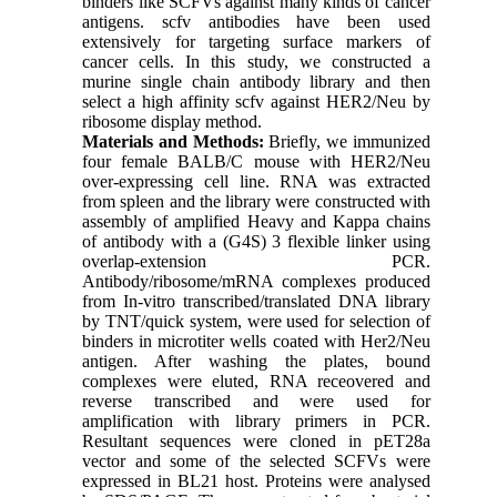
binders like SCFVs against many kinds of cancer
antigens. scfv antibodies have been used
extensively for targeting surface markers of
cancer cells. In this study, we constructed a
murine single chain antibody library and then
select a high affinity scfv against HER2/Neu by
ribosome display method.
Materials and Methods:
Briefly, we immunized
four female BALB/C mouse with HER2/Neu
over-expressing cell line. RNA was extracted
from spleen and the library were constructed with
assembly of amplified Heavy and Kappa chains
of antibody with a (G4S) 3 flexible linker using
overlap-extension PCR.
Antibody/ribosome/mRNA complexes produced
from In-vitro transcribed/translated DNA library
by TNT/quick system, were used for selection of
binders in microtiter wells coated with Her2/Neu
antigen. After washing the plates, bound
complexes were eluted, RNA receovered and
reverse transcribed and were used for
amplification with library primers in PCR.
Resultant sequences were cloned in pET28a
vector and some of the selected SCFVs were
expressed in BL21 host. Proteins were analysed