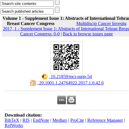
Volume 1 - Supplement Issue 1: Abstracts of International Tehra
Breast Cancer Congress
Multidiscip Cancer Investig
2017, 1 - Supplement Issue 1: Abstracts of International Tehran Breas
Cancer Congress: 0-0
|
Back to browse issues page
‎ 10.21859/mci-supp-54
‎ 20.1001.1.24764922.2017.1.0.42.6
Download citation:
BibTeX
|
RIS
|
EndNote
|
Medlars
|
ProCite
|
Reference Manager
|
RefWorks