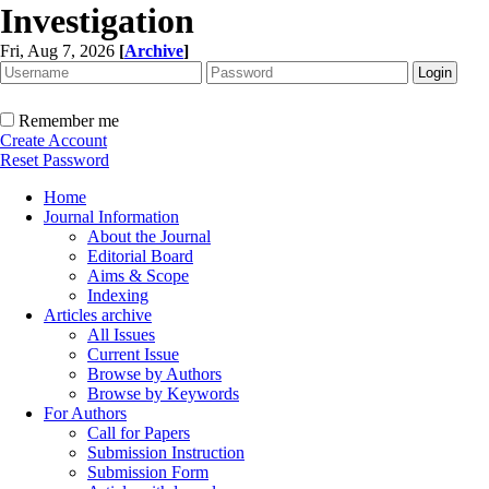
Investigation
Fri, Aug 7, 2026
[
Archive
]
Remember me
Create Account
Reset Password
Home
Journal Information
About the Journal
Editorial Board
Aims & Scope
Indexing
Articles archive
All Issues
Current Issue
Browse by Authors
Browse by Keywords
For Authors
Call for Papers
Submission Instruction
Submission Form