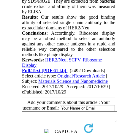
by SDS/PAGE. They are extracted from bacterial
crude extract and affinity of them was measured
by ELISA.
Results:
Our results show the good binding
affinity of selected single chain antibody to the
extracellular domians of HER2/Neu.
Conclusions:
Accordingly, Ribosome display
may be a robust method to select an antibody
against any other cancer antigens in a rapid and
relieble way compared to the other selection
methods like phage display.
Keywords:
HER2/Neu
,
SCFV
,
Ribosome
Display
Full-Text
[PDF 61 kb]
(2492 Downloads)
Select article type:
Original/Research Article
|
Subject:
Materials Science and Nanomedicine
Received: 2017/10/29 | Accepted: 2017/10/29 |
ePublished: 2017/10/29
Add your comments about this article : Your
username or Email: