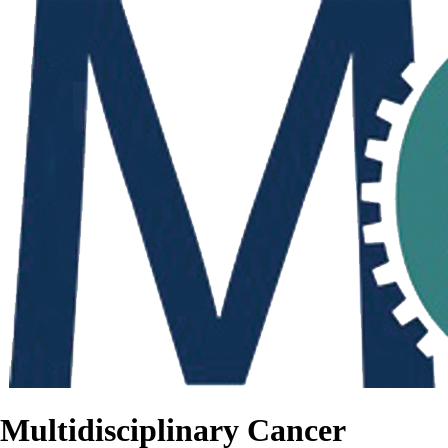
Multidisciplinary Cancer