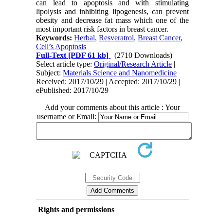
can lead to apoptosis and with stimulating
lipolysis and inhibiting lipogenesis, can prevent
obesity and decrease fat mass which one of the
most important risk factors in breast cancer.
Keywords:
Herbal
,
Resveratrol
,
Breast Cancer
,
Cell’s Apoptosis
Full-Text
[PDF 61 kb]
(2710 Downloads)
Select article type:
Original/Research Article
|
Subject:
Materials Science and Nanomedicine
Received: 2017/10/29 | Accepted: 2017/10/29 |
ePublished: 2017/10/29
Add your comments about this article : Your
username or Email:
Rights and permissions