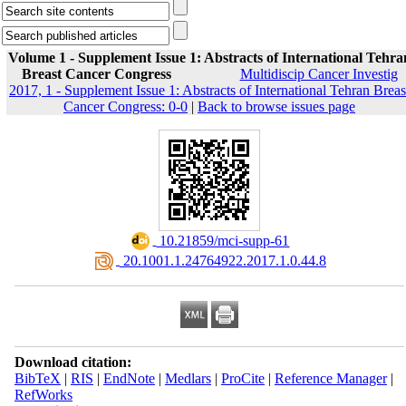
Volume 1 - Supplement Issue 1: Abstracts of International Tehra
Breast Cancer Congress
Multidiscip Cancer Investig
2017, 1 - Supplement Issue 1: Abstracts of International Tehran Breas
Cancer Congress: 0-0
|
Back to browse issues page
‎ 10.21859/mci-supp-61
‎ 20.1001.1.24764922.2017.1.0.44.8
Download citation:
BibTeX
|
RIS
|
EndNote
|
Medlars
|
ProCite
|
Reference Manager
|
RefWorks