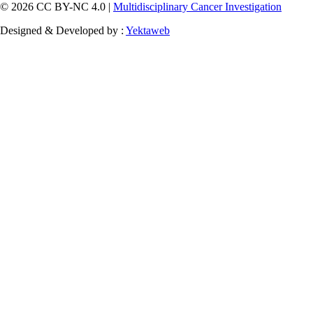
© 2026 CC BY-NC 4.0 |
Multidisciplinary Cancer Investigation
Designed & Developed by :
Yektaweb