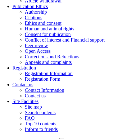
Article withdrawal
Publication Ethics
Authorship
Citations
Ethics and consent
Human and animal rights
Consent for publication
Conflict of interest and Financial support
Peer review
Open Access
Corrections and Retractions
Appeals and complaints
Registration
Registration Information
Registration Form
Contact us
Contact Information
Contact us
Site Facilities
Site map
Search contents
FAQ
Top 10 contents
Inform to friends