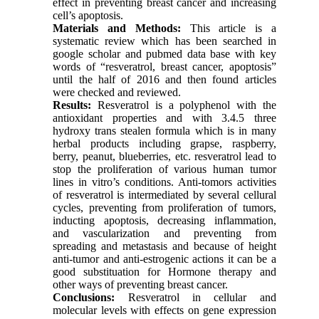
effect in preventing breast cancer and increasing
cell’s apoptosis.
Materials and Methods:
This article is a
systematic review which has been searched in
google scholar and pubmed data base with key
words of “resveratrol, breast cancer, apoptosis”
until the half of 2016 and then found articles
were checked and reviewed.
Results:
Resveratrol is a polyphenol with the
antioxidant properties and with 3.4.5 three
hydroxy trans stealen formula which is in many
herbal products including grapse, raspberry,
berry, peanut, blueberries, etc. resveratrol lead to
stop the proliferation of various human tumor
lines in vitro’s conditions. Anti-tomors activities
of resveratrol is intermediated by several cellural
cycles, preventing from proliferation of tumors,
inducting apoptosis, decreasing inflammation,
and vascularization and preventing from
spreading and metastasis and because of height
anti-tumor and anti-estrogenic actions it can be a
good substituation for Hormone therapy and
other ways of preventing breast cancer.
Conclusions:
Resveratrol in cellular and
molecular levels with effects on gene expression