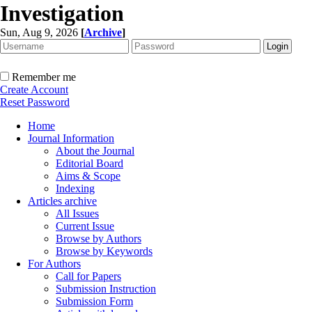
Investigation
Sun, Aug 9, 2026
[
Archive
]
Remember me
Create Account
Reset Password
Home
Journal Information
About the Journal
Editorial Board
Aims & Scope
Indexing
Articles archive
All Issues
Current Issue
Browse by Authors
Browse by Keywords
For Authors
Call for Papers
Submission Instruction
Submission Form