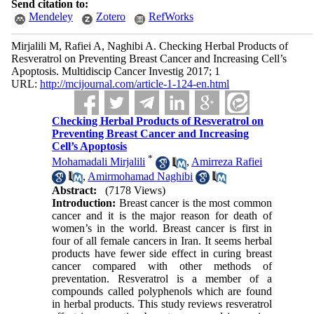
Send citation to:
Mendeley
Zotero
RefWorks
Mirjalili M, Rafiei A, Naghibi A. Checking Herbal Products of
Resveratrol on Preventing Breast Cancer and Increasing Cell’s
Apoptosis. Multidiscip Cancer Investig 2017; 1
URL:
http://mcijournal.com/article-1-124-en.html
Checking Herbal Products of Resveratrol on
Preventing Breast Cancer and Increasing
Cell’s Apoptosis
*
Mohamadali Mirjalili
,
Amirreza Rafiei
,
Amirmohamad Naghibi
Abstract:
(7178 Views)
Introduction:
Breast cancer is the most common
cancer and it is the major reason for death of
women’s in the world. Breast cancer is first in
four of all female cancers in Iran. It seems herbal
products have fewer side effect in curing breast
cancer compared with other methods of
preventation. Resveratrol is a member of a
compounds called polyphenols which are found
in herbal products. This study reviews resveratrol