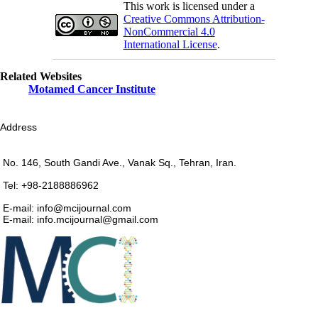
This work is licensed under a
Creative Commons Attribution-
NonCommercial 4.0
International License
.
Related Websites
Motamed Cancer Institute
Address
No. 146, South Gandi Ave., Vanak Sq., Tehran, Iran.
Tel: +98-2188886962
E-mail: info@mcijournal.com
E-mail: info.mcijournal@gmail.com