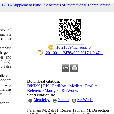
017, 1 - Supplement Issue 1: Abstracts of International Tehran Breast
several
in, via
 cancer
‎ 10.21859/mci-supp-64
tabase
gh gene
‎ 20.1001.1.24764922.2017.1.0.47.1
nes and
b.de/).
y false
tic cell
mponent
Download citation:
pathway
BibTeX
|
RIS
|
EndNote
|
Medlars
|
ProCite
|
analysis
Reference Manager
|
RefWorks
ycle and
Send citation to:
Mendeley
Zotero
RefWorks
for cell
Farahani M, Zali H, Rezaei Tavirani M. Dissection