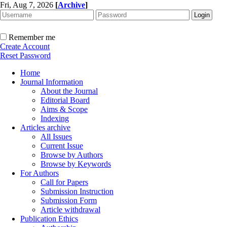
Fri, Aug 7, 2026
[
Archive
]
Remember me
Create Account
Reset Password
Home
Journal Information
About the Journal
Editorial Board
Aims & Scope
Indexing
Articles archive
All Issues
Current Issue
Browse by Authors
Browse by Keywords
For Authors
Call for Papers
Submission Instruction
Submission Form
Article withdrawal
Publication Ethics