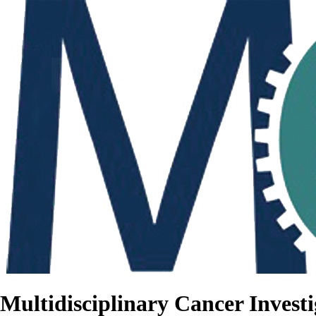
Multidisciplinary Cancer Investi