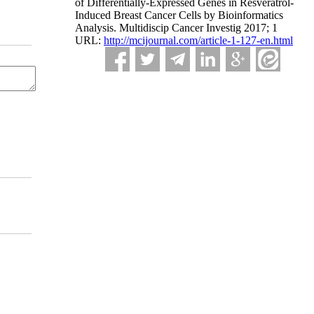
of Differentially-Expressed Genes in Resveratrol-
Induced Breast Cancer Cells by Bioinformatics
Analysis. Multidiscip Cancer Investig 2017; 1
URL:
http://mcijournal.com/article-1-127-en.html