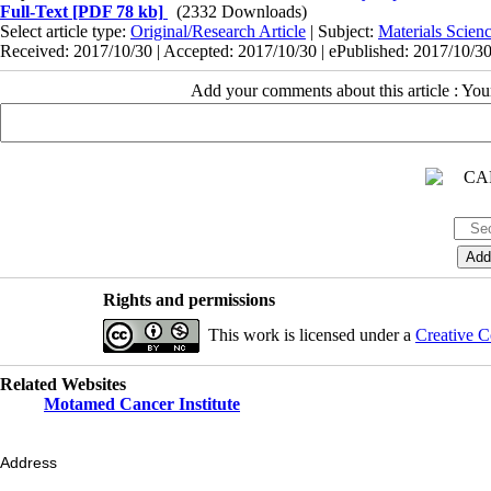
Full-Text
[PDF 78 kb]
(2332 Downloads)
Select article type:
Original/Research Article
| Subject:
Materials Scie
Received: 2017/10/30 | Accepted: 2017/10/30 | ePublished: 2017/10/3
Add your comments about this article : Yo
Rights and permissions
This work is licensed under a
Creative C
Related Websites
Motamed Cancer Institute
Address