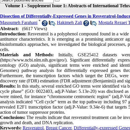
Volume 1 - Supplement Issue 1: Abstracts of International Teh
Dissection of Differentially-Expressed Genes in Resveratrol-Induc
*
Masoumeh Farahani
,
Hakimeh Zali
,
Mostafa Rezaei T
Abstract:
(6617 Views)
Introduction:
Resveratrol is a polyphenol compound found in a wide va
antitumor characteristics. It is emerging as a promising anticancer a
bioinformatics approaches, we investigated the biological processes,
cells.
Materials and Methods:
Initially, GSE25412 datasets we
(https://www.ncbi.nlm.nih.gov/geo/). Significant differentially e
ontology (GO) analysis, significant terms were enriched and id
Genomes) pathway analysis for differentially expressed genes throug
Furthermore, the transcription factors which target the DEGs, were e
discovery rate (FDR) estimation (FDR adjustment (Benjamini)) and sign
Results:
In this study, several enriched GO terms were identified via 
cycle phase” (GO: 0022403, adj.P-Value: 5.13e-20) was disclosed as 
were mined, for instance “chromosome centromeric region” (adj.P-V
analysis indicated “Cell cycle” term as the top pathway including 97 g
revealed E2F1 transcription factor (adj.P-Value: 9.34e-6) that targets
action of tumor suppressor proteins.
Conclusions:
The results indicate that resveratrol treatment can be in
growth and death, and DNA replication.
Keywords:
Resveratrol
,
Breast Cancer
,
Differentially-expressed Gene