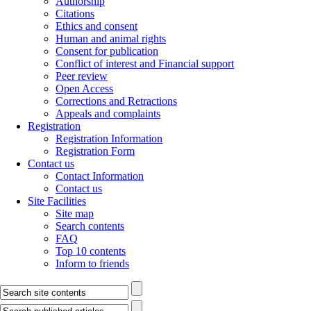
Authorship
Citations
Ethics and consent
Human and animal rights
Consent for publication
Conflict of interest and Financial support
Peer review
Open Access
Corrections and Retractions
Appeals and complaints
Registration
Registration Information
Registration Form
Contact us
Contact Information
Contact us
Site Facilities
Site map
Search contents
FAQ
Top 10 contents
Inform to friends