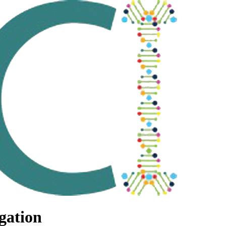
gation