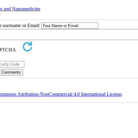
nce and Nanomedicine
0
ur username or Email:
ommons Attribution-NonCommercial 4.0 International License
.