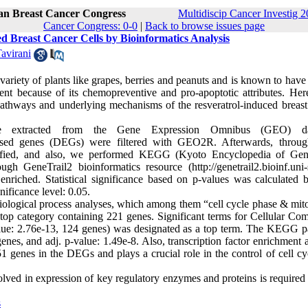
ran Breast Cancer Congress
Multidiscip Cancer Investig 2
Cancer Congress: 0-0
|
Back to browse issues page
ed Breast Cancer Cells by Bioinformatics Analysis
avirani
riety of plants like grapes, berries and peanuts and is known to have 
gent because of its chemopreventive and pro-apoptotic attributes. Here
 pathways and underlying mechanisms of the resveratrol-induced breast
re extracted from the Gene Expression Omnibus (GEO) da
xpressed genes (DEGs) were filtered with GEO2R. Afterwards, throu
entified, and also, we performed KEGG (Kyoto Encyclopedia of Ge
h GeneTrail2 bioinformatics resource (http://genetrail2.bioinf.uni-s
nriched. Statistical significance based on p-values was calculated b
ificance level: 0.05.
biological process analyses, which among them “cell cycle phase & mito
top category containing 221 genes. Significant terms for Cellular Co
alue: 2.76e-13, 124 genes) was designated as a top term. The KEGG 
enes, and adj. p-value: 1.49e-8. Also, transcription factor enrichment 
 51 genes in the DEGs and plays a crucial role in the control of cell c
volved in expression of key regulatory enzymes and proteins is required 
s