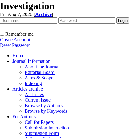
Investigation
Fri, Aug 7, 2026
[
Archive
]
Remember me
Create Account
Reset Password
Home
Journal Information
About the Journal
Editorial Board
Aims & Scope
Indexing
Articles archive
All Issues
Current Issue
Browse by Authors
Browse by Keywords
For Authors
Call for Papers
Submission Instruction
Submission Form