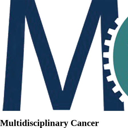
Multidisciplinary Cancer