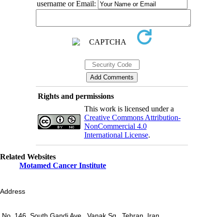
username or Email:
Rights and permissions
This work is licensed under a
Creative Commons Attribution-
NonCommercial 4.0
International License
.
Related Websites
Motamed Cancer Institute
Address
No. 146, South Gandi Ave., Vanak Sq., Tehran, Iran.