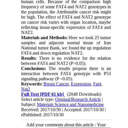
human cells. Because of the comparison high
frequency of some FAT4 and NAT2 genotypes in
the population, the Attributable cancer risk might
be high. The effect of FAT4 and NAT2 genotype
on cancer risk varies with organ location, maybe
reflecting tissue-specific expression of FAT4 and
NAT2.
Materials and Methods:
Here we took 25 tumor
samples and adjacent normal tissue of Iran
National tumor Bank, we found the up regulation
FAT4 and down regulation NAT2.
Results:
There is no evidence for the relation
between FAT4 and NAT2 (P>0.05).
Conclusions:
The results propose there is an
interaction between FAT4 genotype with P53
signaling pathway (P <0.05).
Keywords:
Breast Cancer
,
Expression
,
Fat4
,
Nat2
Full-Text
[PDF 61 kb]
(2048 Downloads)
Select article type:
Original/Research Article
|
Subject:
Materials Science and Nanomedicine
Received: 2017/10/30 | Accepted: 2017/10/30 |
ePublished: 2017/10/30
Add your comments about this article : Your