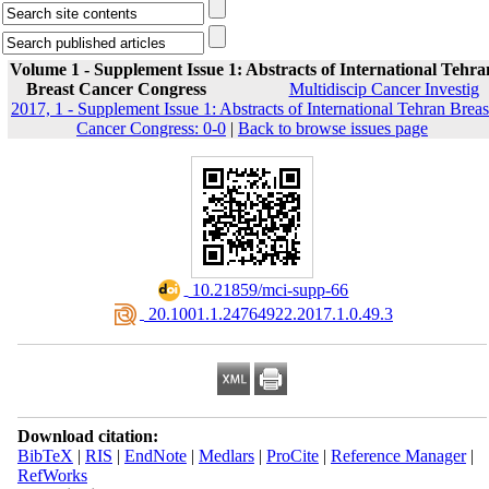
Volume 1 - Supplement Issue 1: Abstracts of International Tehra
Breast Cancer Congress
Multidiscip Cancer Investig
2017, 1 - Supplement Issue 1: Abstracts of International Tehran Breas
Cancer Congress: 0-0
|
Back to browse issues page
‎ 10.21859/mci-supp-66
‎ 20.1001.1.24764922.2017.1.0.49.3
Download citation:
BibTeX
|
RIS
|
EndNote
|
Medlars
|
ProCite
|
Reference Manager
|
RefWorks