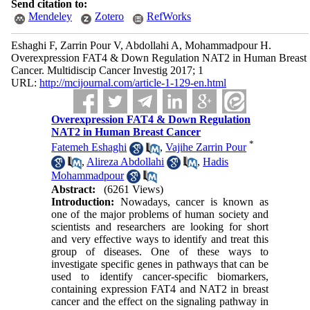
Send citation to:
Mendeley
Zotero
RefWorks
Eshaghi F, Zarrin Pour V, Abdollahi A, Mohammadpour H.
Overexpression FAT4 & Down Regulation NAT2 in Human Breast
Cancer. Multidiscip Cancer Investig 2017; 1
URL:
http://mcijournal.com/article-1-129-en.html
Overexpression FAT4 & Down Regulation
NAT2 in Human Breast Cancer
*
Fatemeh Eshaghi
,
Vajihe Zarrin Pour
,
Alireza Abdollahi
,
Hadis
Mohammadpour
Abstract:
(6261 Views)
Introduction:
Nowadays, cancer is known as
one of the major problems of human society and
scientists and researchers are looking for short
and very effective ways to identify and treat this
group of diseases. One of these ways to
investigate specific genes in pathways that can be
used to identify cancer-specific biomarkers,
containing expression FAT4 and NAT2 in breast
cancer and the effect on the signaling pathway in