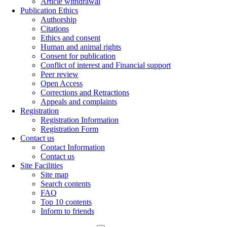
Article withdrawal
Publication Ethics
Authorship
Citations
Ethics and consent
Human and animal rights
Consent for publication
Conflict of interest and Financial support
Peer review
Open Access
Corrections and Retractions
Appeals and complaints
Registration
Registration Information
Registration Form
Contact us
Contact Information
Contact us
Site Facilities
Site map
Search contents
FAQ
Top 10 contents
Inform to friends