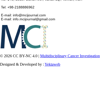
Tel: +98-2188886962
E-mail: info@mcijournal.com
E-mail: info.mcijournal@gmail.com
© 2026 CC BY-NC 4.0 |
Multidisciplinary Cancer Investigation
Designed & Developed by :
Yektaweb