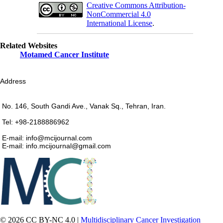
Creative Commons Attribution-
NonCommercial 4.0
International License
.
Related Websites
Motamed Cancer Institute
Address
No. 146, South Gandi Ave., Vanak Sq., Tehran, Iran.
Tel: +98-2188886962
E-mail: info@mcijournal.com
E-mail: info.mcijournal@gmail.com
© 2026 CC BY-NC 4.0 |
Multidisciplinary Cancer Investigation