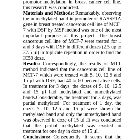
promotor methylation in breast cancer cell line,
this research was conducted.
Materials and Methods:
Remarkably, observing
the unmethylated band in promoter of RASSF1A
gene in breast treated cancerous cell line of MCF-
7 with DSF by MSP method was one of the most
important purpose of this project. The breast
cancerous cell line of MCF-7 were treated for 1
and 3 days with DSF in different dozes (2.5 up to
37.5 μl) in triplicate repetition in order to find the
IC50 doze.
Results:
Correspondingly, the results of MTT
method indicated that the cancerous cell line of
MCF-7 which were treated with 5, 10, 12.5 and
15 μl with DSF, had 40 to 60 percent alive cells.
In treatment for 3 days, the dozes of 5, 10, 12.5
and 15 μl had methylated and unmethylated
bands.Considerably, the treatment for 3 days, was
partial methylated. For treatment of 1 day, the
dozes 5, 10, 12.5 and 15 μl were shown the
methylated band and only the unmethylated band
was observed in doze of 15 μl .It was concluded
that the partial methylated was existed in
treatment for one day in doze of 15 μl.
Conclusions:
Consequently, It seems that the