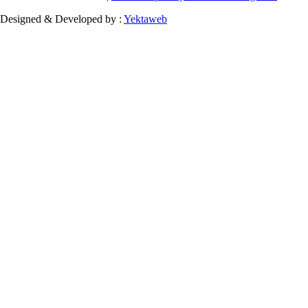
Designed & Developed by :
Yektaweb