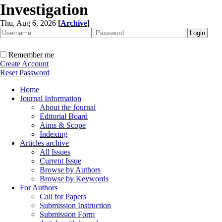
Investigation
Thu, Aug 6, 2026
[
Archive
]
Remember me
Create Account
Reset Password
Home
Journal Information
About the Journal
Editorial Board
Aims & Scope
Indexing
Articles archive
All Issues
Current Issue
Browse by Authors
Browse by Keywords
For Authors
Call for Papers
Submission Instruction
Submission Form