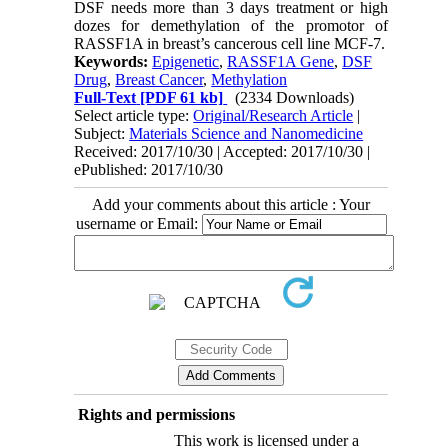
DSF needs more than 3 days treatment or high
dozes for demethylation of the promotor of
RASSF1A in breast’s cancerous cell line MCF-7.
Keywords:
Epigenetic
,
RASSF1A Gene
,
DSF
Drug
,
Breast Cancer
,
Methylation
Full-Text
[PDF 61 kb]
(2334 Downloads)
Select article type:
Original/Research Article
|
Subject:
Materials Science and Nanomedicine
Received: 2017/10/30 | Accepted: 2017/10/30 |
ePublished: 2017/10/30
Add your comments about this article : Your
username or Email:
Rights and permissions
This work is licensed under a