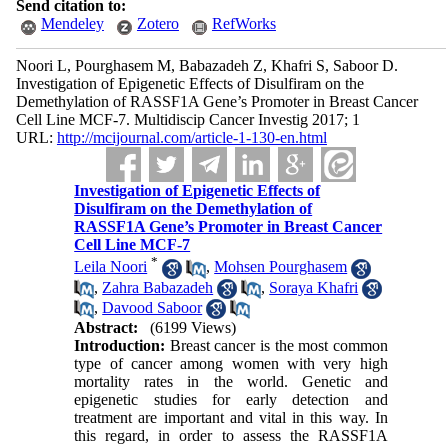
Send citation to:
Mendeley
Zotero
RefWorks
Noori L, Pourghasem M, Babazadeh Z, Khafri S, Saboor D.
Investigation of Epigenetic Effects of Disulfiram on the
Demethylation of RASSF1A Gene’s Promoter in Breast Cancer
Cell Line MCF-7. Multidiscip Cancer Investig 2017; 1
URL:
http://mcijournal.com/article-1-130-en.html
Investigation of Epigenetic Effects of
Disulfiram on the Demethylation of
RASSF1A Gene’s Promoter in Breast Cancer
Cell Line MCF-7
*
Leila Noori
,
Mohsen Pourghasem
,
Zahra Babazadeh
,
Soraya Khafri
,
Davood Saboor
Abstract:
(6199 Views)
Introduction:
Breast cancer is the most common
type of cancer among women with very high
mortality rates in the world. Genetic and
epigenetic studies for early detection and
treatment are important and vital in this way. In
this regard, in order to assess the RASSF1A