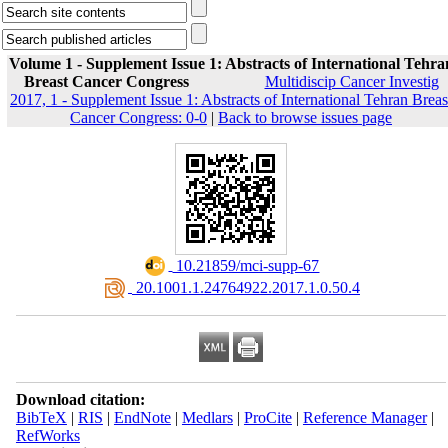
Volume 1 - Supplement Issue 1: Abstracts of International Tehra
Breast Cancer Congress
Multidiscip Cancer Investig
2017, 1 - Supplement Issue 1: Abstracts of International Tehran Breas
Cancer Congress: 0-0
|
Back to browse issues page
‎ 10.21859/mci-supp-67
‎ 20.1001.1.24764922.2017.1.0.50.4
Download citation:
BibTeX
|
RIS
|
EndNote
|
Medlars
|
ProCite
|
Reference Manager
|
RefWorks