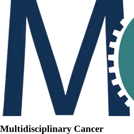
Multidisciplinary Cancer