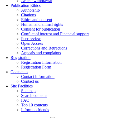
Article withdrawal
Publication Ethics
Authorship
Citations
Ethics and consent
Human and animal rights
Consent for publication
Conflict of interest and Financial support
Peer review
Open Access
Corrections and Retractions
Appeals and complaints
Registration
Registration Information
Registration Form
Contact us
Contact Information
Contact us
Site Facilities
Site map
Search contents
FAQ
Top 10 contents
Inform to friends