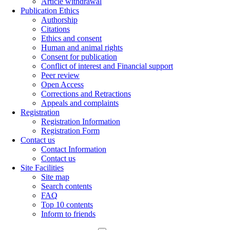
Article withdrawal
Publication Ethics
Authorship
Citations
Ethics and consent
Human and animal rights
Consent for publication
Conflict of interest and Financial support
Peer review
Open Access
Corrections and Retractions
Appeals and complaints
Registration
Registration Information
Registration Form
Contact us
Contact Information
Contact us
Site Facilities
Site map
Search contents
FAQ
Top 10 contents
Inform to friends