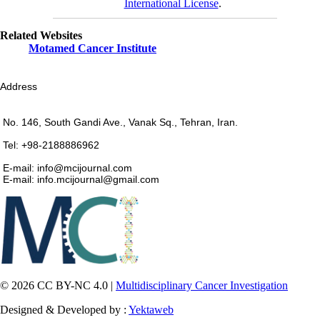
International License
.
Related Websites
Motamed Cancer Institute
Address
No. 146, South Gandi Ave., Vanak Sq., Tehran, Iran.
Tel: +98-2188886962
E-mail: info@mcijournal.com
E-mail: info.mcijournal@gmail.com
© 2026 CC BY-NC 4.0 |
Multidisciplinary Cancer Investigation
Designed & Developed by :
Yektaweb