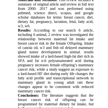
summary of original article and review in full text
from 2000- 2017 and was performed using
pubmed, science direct, scopus, and google
scholar databases for terms: breast cancer, diet,
dietary fat, pregnancy, lactation, fetal, fatty acid,
w3, w6.
Results:
According to our search 6 article,
including 6 animal, 2 review was investigated the
relationship between maternal fat intake and
breast cancer risk in the female Offspring. Intake
of canola oil, w3 and fish oil delayed mammary
gland tumor development in animal. results
showed intake of a lard-based high-fat diet rich in
SFA and fat n-6 polyunsaturated acid during
pregnancy increases female offspring’s mammary
cancer risk, while a study suggest an exposure to
a lard-based HF diet during early life changes the
fatty acid profile and transcriptional network in
mammary gland in young adult rats these
changes appear to be consistent with reduced
mammary cancer risk.
Conclusions:
The literature suggests that the
breast cancer risk of offspring can be
programmed by maternal dietary fat intake, but