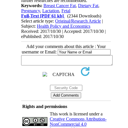
further researches are recommended.
Keywords:
Breast Cancer Fat
,
Dietary Fat
,
Pregnancy
,
Lactation
,
Fetal
Full-Text
[PDF 61 kb]
(2344 Downloads)
Select article type:
Original/Research Article
|
Subject:
Health Policy and Economics
Received: 2017/10/30 | Accepted: 2017/10/30 |
ePublished: 2017/10/30
Add your comments about this article : Your
username or Email:
Rights and permissions
This work is licensed under a
Creative Commons Attribution-
NonCommercial 4.0