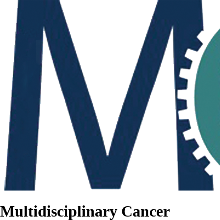
Multidisciplinary Cancer