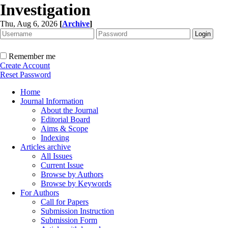
Investigation
Thu, Aug 6, 2026
[
Archive
]
Remember me
Create Account
Reset Password
Home
Journal Information
About the Journal
Editorial Board
Aims & Scope
Indexing
Articles archive
All Issues
Current Issue
Browse by Authors
Browse by Keywords
For Authors
Call for Papers
Submission Instruction
Submission Form