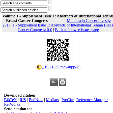
Volume 1 - Supplement Issue 1: Abstracts of International Tehra
Breast Cancer Congress
Multidiscip Cancer Investig
2017, 1 - Supplement Issue 1: Abstracts of International Tehran Breas
Cancer Congress: 0-0
|
Back to browse issues page
‎ 10.21859/mci-supp-79
Download citation:
BibTeX
|
RIS
|
EndNote
|
Medlars
|
ProCite
|
Reference Manager
|
RefWorks
Send citation to: