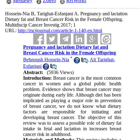
Mendeley
Zotero
RefWorks
Hossein-Nia B, Tarighat-Esfanjani A. Pregnancy and lactation
Dietary fat and Breast Cancer Risk in the Female Offspring.
Multidiscip Cancer Investig 2017; 1
URL:
http://mcijournal.com/article-1-140-en.html
Pregnancy and lactation Dietary fat and
Breast Cancer Risk in the Female Offspring
*
Behnoush Hossein-Nia
,
Ali Tarighat-
Esfanjani
Abstract:
(5936 Views)
Introduction:
Breast cancer is the most common
cancer in women and a global public health
problem. Evidence shows that breast cancer may
originate during early life. Although diet has been
implicated as playing a major role in prevention
of breast cancer, we do not know what dietary
factors are responsible for initiating and
developing breast cancer. The objective of this
review was to assess a possible role of dietary fat
intake in fetal and lactation in increases breast
cancer risk in adulthood.
Materials and Methods:
This review includes a