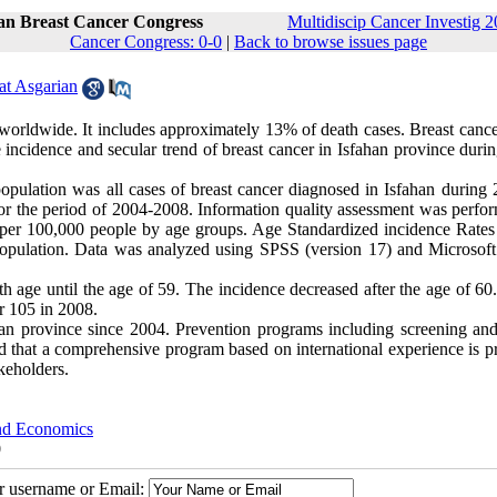
ran Breast Cancer Congress
Multidiscip Cancer Investig 2
Cancer Congress: 0-0
|
Back to browse issues page
at Asgarian
worldwide. It includes approximately 13% of death cases. Breast cancer
incidence and secular trend of breast cancer in Isfahan province durin
opulation was all cases of breast cancer diagnosed in Isfahan during 
or the period of 2004-2008. Information quality assessment was perfo
ed per 100,000 people by age groups. Age Standardized incidence Rate
 population. Data was analyzed using SPSS (version 17) and Microsoft
th age until the age of 59. The incidence decreased after the age of 60
r 105 in 2008.
han province since 2004. Prevention programs including screening and
ted that a comprehensive program based on international experience is 
keholders.
and Economics
0
ur username or Email: