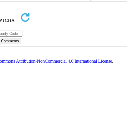
ommons Attribution-NonCommercial 4.0 International License
.