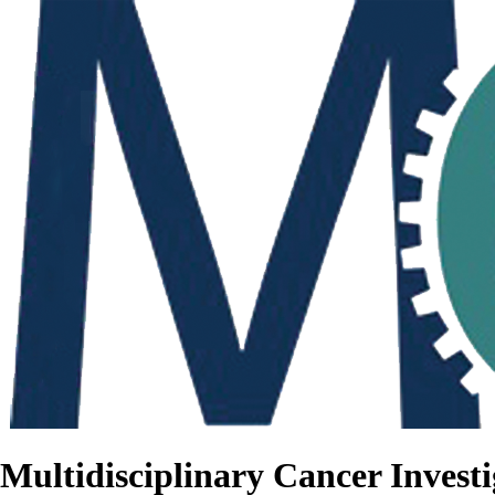
Multidisciplinary Cancer Investi