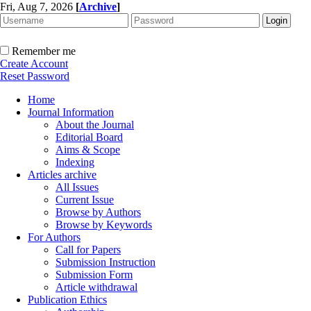
Fri, Aug 7, 2026
[
Archive
]
Remember me
Create Account
Reset Password
Home
Journal Information
About the Journal
Editorial Board
Aims & Scope
Indexing
Articles archive
All Issues
Current Issue
Browse by Authors
Browse by Keywords
For Authors
Call for Papers
Submission Instruction
Submission Form
Article withdrawal
Publication Ethics