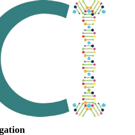
gation