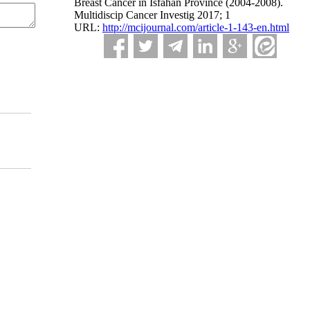
Breast Cancer in Isfahan Province (2004-2008).
Multidiscip Cancer Investig 2017; 1
URL:
http://mcijournal.com/article-1-143-en.html