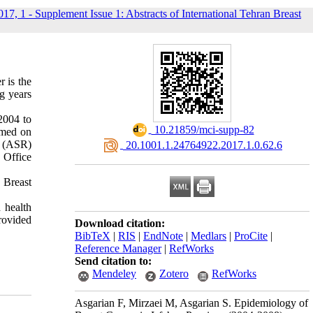
017, 1 - Supplement Issue 1: Abstracts of International Tehran Breast
 is the
g years
2004 to
‎ 10.21859/mci-supp-82
rmed on
s (ASR)
‎ 20.1001.1.24764922.2017.1.0.62.6
 Office
. Breast
 health
provided
Download citation:
BibTeX
|
RIS
|
EndNote
|
Medlars
|
ProCite
|
Reference Manager
|
RefWorks
Send citation to:
Mendeley
Zotero
RefWorks
Asgarian F, Mirzaei M, Asgarian S. Epidemiology of