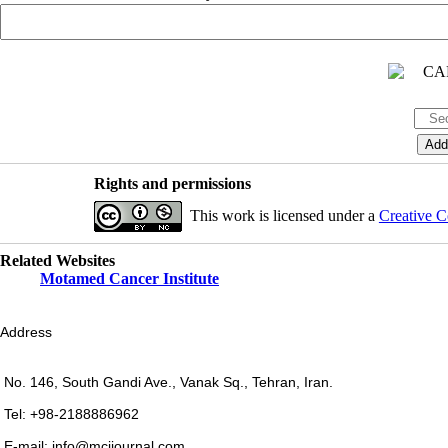
Rights and permissions
This work is licensed under a
Creative C
Related Websites
Motamed Cancer Institute
Address
No. 146, South Gandi Ave., Vanak Sq., Tehran, Iran.
Tel: +98-2188886962
E-mail: info@mcijournal.com