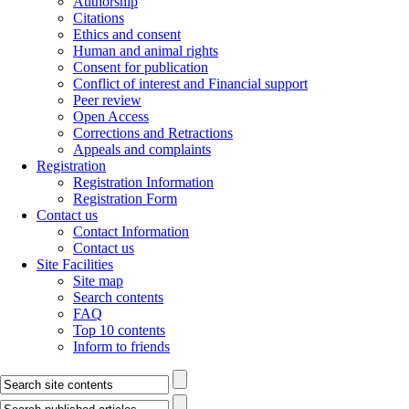
Authorship
Citations
Ethics and consent
Human and animal rights
Consent for publication
Conflict of interest and Financial support
Peer review
Open Access
Corrections and Retractions
Appeals and complaints
Registration
Registration Information
Registration Form
Contact us
Contact Information
Contact us
Site Facilities
Site map
Search contents
FAQ
Top 10 contents
Inform to friends