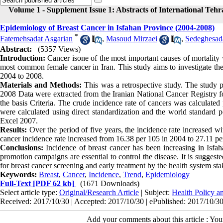
Volume 1 - Supplement Issue 1: Abstracts of International Teh
Epidemiology of Breast Cancer in Isfahan Province (2004-2008)
*
Fatemehsadat Asgarian
,
Masoud Mirzaei
,
Sedeghesad
Abstract:
(5357 Views)
Introduction:
Cancer isone of the most important causes of mortality 
most common female cancer in Iran. This study aims to investigate the 
2004 to 2008.
Materials and Methods:
This was a retrospective study. The study p
2008 Data were extracted from the Iranian National Cancer Registry f
the basis Criteria. The crude incidence rate of cancers was calculat
were calculated using direct standardization and the world standard
Excel 2007.
Results:
Over the period of five years, the incidence rate increased wi
cancer incidence rate increased from 16.38 per 105 in 2004 to 27.11 pe
Conclusions:
Incidence of breast cancer has been increasing in Isfa
promotion campaigns are essential to control the disease. It is sugges
for breast cancer screening and early treatment by the health system sta
Keywords:
Breast
,
Cancer
,
Incidence
,
Trend
,
Epidemiology
Full-Text
[PDF 62 kb]
(1671 Downloads)
Select article type:
Original/Research Article
| Subject:
Health Policy 
Received: 2017/10/30 | Accepted: 2017/10/30 | ePublished: 2017/10/3
Add your comments about this article : Yo