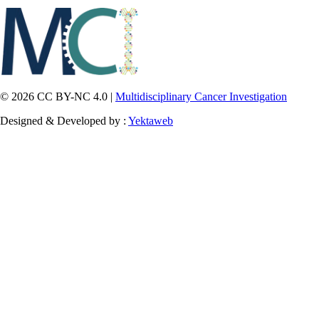
© 2026 CC BY-NC 4.0 |
Multidisciplinary Cancer Investigation
Designed & Developed by :
Yektaweb