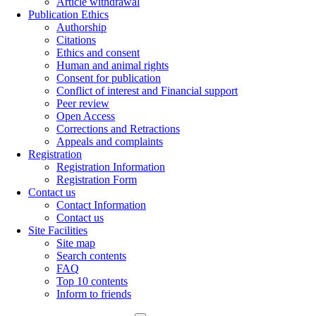
Article withdrawal
Publication Ethics
Authorship
Citations
Ethics and consent
Human and animal rights
Consent for publication
Conflict of interest and Financial support
Peer review
Open Access
Corrections and Retractions
Appeals and complaints
Registration
Registration Information
Registration Form
Contact us
Contact Information
Contact us
Site Facilities
Site map
Search contents
FAQ
Top 10 contents
Inform to friends