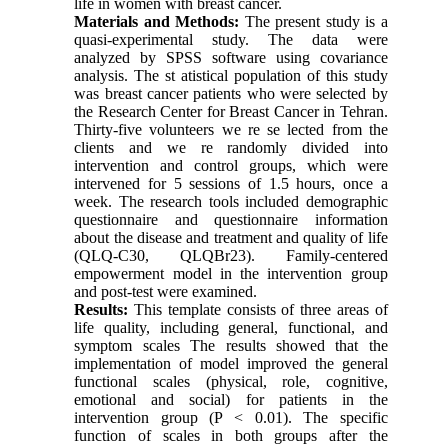
life in women with breast cancer.
Materials and Methods:
The present study is a
quasi-experimental study. The data were
analyzed by SPSS software using covariance
analysis. The st atistical population of this study
was breast cancer patients who were selected by
the Research Center for Breast Cancer in Tehran.
Thirty-five volunteers we re se lected from the
clients and we re randomly divided into
intervention and control groups, which were
intervened for 5 sessions of 1.5 hours, once a
week. The research tools included demographic
questionnaire and questionnaire information
about the disease and treatment and quality of life
(QLQ-C30, QLQBr23). Family-centered
empowerment model in the intervention group
and post-test were examined.
Results:
This template consists of three areas of
life quality, including general, functional, and
symptom scales The results showed that the
implementation of model improved the general
functional scales (physical, role, cognitive,
emotional and social) for patients in the
intervention group (P < 0.01). The specific
function of scales in both groups after the