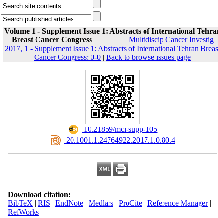
Volume 1 - Supplement Issue 1: Abstracts of International Tehra
Breast Cancer Congress
Multidiscip Cancer Investig
2017, 1 - Supplement Issue 1: Abstracts of International Tehran Breas
Cancer Congress: 0-0
|
Back to browse issues page
‎ 10.21859/mci-supp-105
‎ 20.1001.1.24764922.2017.1.0.80.4
Download citation:
BibTeX
|
RIS
|
EndNote
|
Medlars
|
ProCite
|
Reference Manager
|
RefWorks