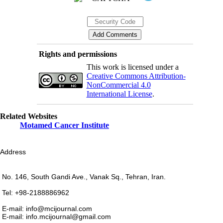
Rights and permissions
This work is licensed under a
Creative Commons Attribution-
NonCommercial 4.0
International License
.
Related Websites
Motamed Cancer Institute
Address
No. 146, South Gandi Ave., Vanak Sq., Tehran, Iran.
Tel: +98-2188886962
E-mail: info@mcijournal.com
E-mail: info.mcijournal@gmail.com