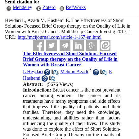
Send citation to:
Mendeley
Zotero
RefWorks
Heydari L, Azadi M, Hashemi E. The Effectiveness of Short
Solution- Focused Brief Group therapy on the Quality of Life in
Women with Breast Cancer. Multidiscip Cancer Investig 2017; 1
URL:
http://mcijournal.com/article-1-167-en.html
The Effectiveness of Short Solution- Focused
Brief Group therapy on the Quality of Life in
Women with Breast Cancer
*
L Heydari
,
Mehran Azadi
,
E
Hashemi
Abstract:
(5676 Views)
Introduction:
Breast cancer is the most prevalent
cancer among women. The cancer and its
treatments have many symptoms and side effects
that impress Life quality of patients and their
families. Therefore, they need the knowledge,
understanding and abilities rather than factors
influencing the quality of their lives. This study
was done to explore the effect of Short Solution-
Focused Brief Group Therapy on the quality of