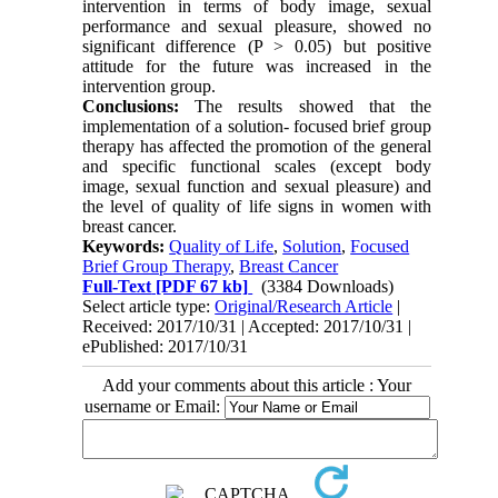
intervention in terms of body image, sexual
performance and sexual pleasure, showed no
significant difference (P > 0.05) but positive
attitude for the future was increased in the
intervention group.
Conclusions:
The results showed that the
implementation of a solution- focused brief group
therapy has affected the promotion of the general
and specific functional scales (except body
image, sexual function and sexual pleasure) and
the level of quality of life signs in women with
breast cancer.
Keywords:
Quality of Life
,
Solution
,
Focused
Brief Group Therapy
,
Breast Cancer
Full-Text
[PDF 67 kb]
(3384 Downloads)
Select article type:
Original/Research Article
|
Received: 2017/10/31 | Accepted: 2017/10/31 |
ePublished: 2017/10/31
Add your comments about this article : Your
username or Email: