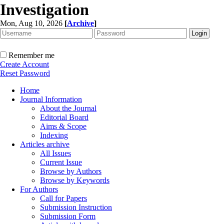
Investigation
Mon, Aug 10, 2026
[
Archive
]
Remember me
Create Account
Reset Password
Home
Journal Information
About the Journal
Editorial Board
Aims & Scope
Indexing
Articles archive
All Issues
Current Issue
Browse by Authors
Browse by Keywords
For Authors
Call for Papers
Submission Instruction
Submission Form