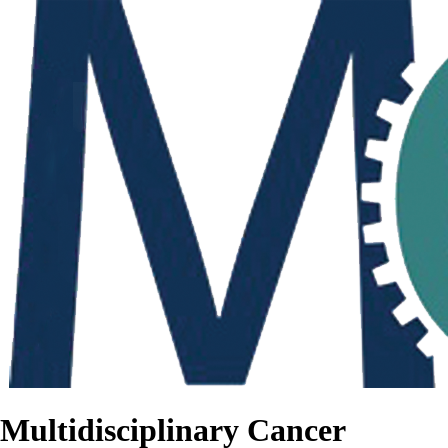
Multidisciplinary Cancer