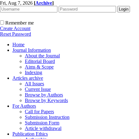
Fri, Aug 7, 2026
[
Archive
]
Remember me
Create Account
Reset Password
Home
Journal Information
About the Journal
Editorial Board
Aims & Scope
Indexing
Articles archive
All Issues
Current Issue
Browse by Authors
Browse by Keywords
For Authors
Call for Papers
Submission Instruction
Submission Form
Article withdrawal
Publication Ethics