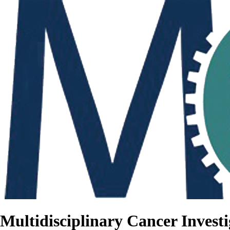
Multidisciplinary Cancer Investi