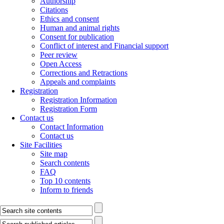
Authorship
Citations
Ethics and consent
Human and animal rights
Consent for publication
Conflict of interest and Financial support
Peer review
Open Access
Corrections and Retractions
Appeals and complaints
Registration
Registration Information
Registration Form
Contact us
Contact Information
Contact us
Site Facilities
Site map
Search contents
FAQ
Top 10 contents
Inform to friends