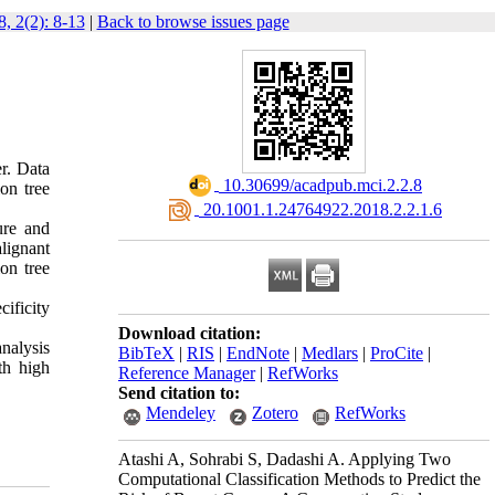
, 2(2): 8-13
|
Back to browse issues page
r. Data
‎ 10.30699/acadpub.mci.2.2.8
on tree
‎ 20.1001.1.24764922.2018.2.2.1.6
ure and
lignant
on tree
cificity
Download citation:
nalysis
BibTeX
|
RIS
|
EndNote
|
Medlars
|
ProCite
|
th high
Reference Manager
|
RefWorks
Send citation to:
Mendeley
Zotero
RefWorks
Atashi A, Sohrabi S, Dadashi A. Applying Two
Computational Classification Methods to Predict the