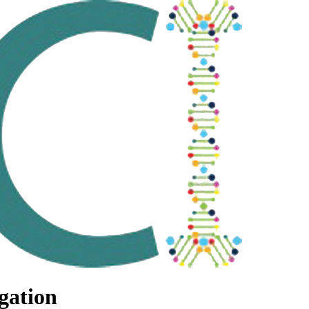
gation