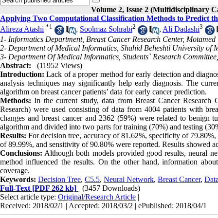
Volume 2, Issue 2 (Multidisciplinary C
Applying Two Computational Classification Methods to Predict t
*
1
2
3
Alireza Atashi
,
Soolmaz Sohrabi
,
Ali Dadashi
1- Informatics Department, Breast Cancer Research Center, Motamed 
2- Department of Medical Informatics, Shahid Beheshti University of M
3- Department Of Medical Informatics, Students` Research Committee
Abstract:
(11952 Views)
Introduction:
Lack of a proper method for early detection and diagnos
analysis techniques may significantly help early diagnosis. The curr
algorithm on breast cancer patients’ data for early cancer prediction.
Methods:
In the current study, data from Breast Cancer Researc
Research) were used consisting of data from 4004 patients with breas
changes and breast cancer and 2362 (59%) were related to benign tu
algorithm and divided into two parts for training (70%) and testing (3
Results:
For decision tree, accuracy of 81.62%, specificity of 79.80%, 
of 89.99%, and sensitivity of 90.80% were reported. Results showed acce
Conclusions:
Although both models provided good results, neural net
method influenced the results. On the other hand, information abou
coverage.
Keywords:
Decision Tree
,
C5.5
,
Neural Network
,
Breast Cancer
,
Data
Full-Text
[PDF 262 kb]
(3457 Downloads)
Select article type:
Original/Research Article
|
Received: 2018/02/1 | Accepted: 2018/03/2 | ePublished: 2018/04/1