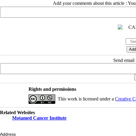
Add your comments about this article : Yo
Send email t
Rights and permissions
This work is licensed under a
Creative C
Related Websites
Motamed Cancer Institute
Address