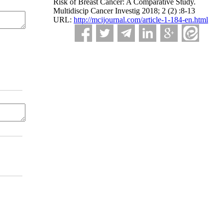
Risk of Breast Cancer: A Comparative Study.
Multidiscip Cancer Investig 2018; 2 (2) :8-13
URL:
http://mcijournal.com/article-1-184-en.html