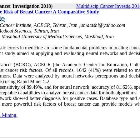
ancer Investigation 2018)
Multidiscip Cancer Investig 2018
he Risk of Breast Cancer: A Comparative Study
Cancer Institute, ACECR, Tehran, Iran ,
smatashi@yahoo.com
edical Sciences, Tehran, Iran
, Mashhad University of Medical Sciences, Mashhad, Iran
tic errors in medicine are some fundamental problems in treating cance
ent study aimed at applying and evaluating neural networks and decisi
h Cancer (BCRC), ACECR (the Academic Center for Education, Cult
t cancer risk factors. Of all records, 1642 (41%) were related to ma
mors. Data were analyzed by neural networks perceptrons and decisi
0%) using Rapid Miner 5.2.
sensitivity of 89.49%, and for neural network, accuracy of 81.62%, spe
ptable capabilities to analyze breast cancer data for both algorithms.
work showed better diagnosis for positive cases. Database type and a
t more powerful risk factors of breast cancer can provide models wi
 Mining.