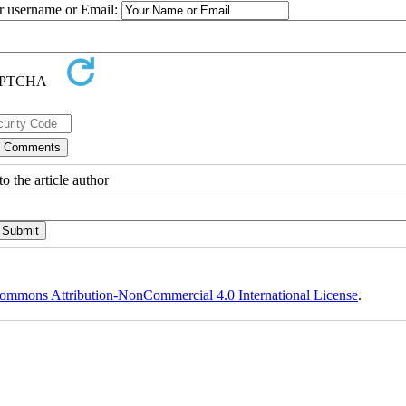
ur username or Email:
o the article author
ommons Attribution-NonCommercial 4.0 International License
.