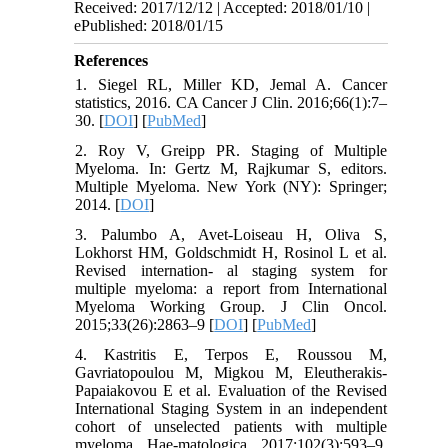
Received: 2017/12/12 | Accepted: 2018/01/10 |
ePublished: 2018/01/15
References
1. Siegel RL, Miller KD, Jemal A. Cancer
statistics, 2016. CA Cancer J Clin. 2016;66(1):7–
30. [
DOI
] [
PubMed
]
2. Roy V, Greipp PR. Staging of Multiple
Myeloma. In: Gertz M, Rajkumar S, editors.
Multiple Myeloma. New York (NY): Springer;
2014. [
DOI
]
3. Palumbo A, Avet-Loiseau H, Oliva S,
Lokhorst HM, Goldschmidt H, Rosinol L et al.
Revised internation- al staging system for
multiple myeloma: a report from International
Myeloma Working Group. J Clin Oncol.
2015;33(26):2863–9 [
DOI
] [
PubMed
]
4. Kastritis E, Terpos E, Roussou M,
Gavriatopoulou M, Migkou M, Eleutherakis-
Papaiakovou E et al. Evaluation of the Revised
International Staging System in an independent
cohort of unselected patients with multiple
myeloma. Hae-matologica. 2017;102(3):593–9.