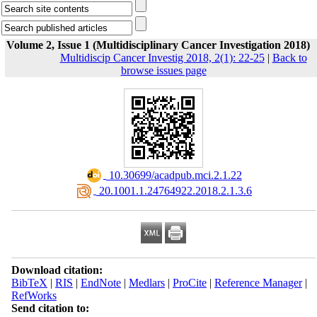
Volume 2, Issue 1 (Multidisciplinary Cancer Investigation 2018)
Multidiscip Cancer Investig 2018, 2(1): 22-25
|
Back to
browse issues page
‎ 10.30699/acadpub.mci.2.1.22
‎ 20.1001.1.24764922.2018.2.1.3.6
Download citation:
BibTeX
|
RIS
|
EndNote
|
Medlars
|
ProCite
|
Reference Manager
|
RefWorks
Send citation to: