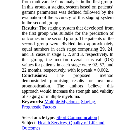
from multivariate Cox analysis in the first group.
In this group, a staging system based on patients’
gamma parameters was defined followed by the
evaluation of the accuracy of this staging system
in the second group.
Results:
The staging system that developed from
the first group was suitable for the prediction of
outcomes in the second group. The patients of the
second group were divided into approximately
equal numbers in each stage comprising 29, 24,
and 18 cases in stage 1, 2, and 3, respectively. In
this group, the median overall survival (OS)
values for patients in each stage were 92, 57, and
22 months, respectively, with log-rank = 0.002.
Conclusions:
The proposed method
demonstrated promising results for myeloma
prognostication. The authors believe this
approach would increase the strength and validity
of staging of multiple myeloma.
Keywords:
Multiple Myeloma
,
Staging
,
Prognostic Factors
Select article type:
Short Communication
|
Subject:
Health Services, Quality of Life and
Outcomes