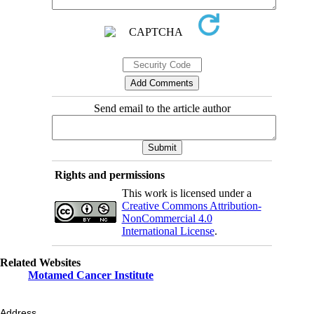
Send email to the article author
Rights and permissions
This work is licensed under a
Creative Commons Attribution-
NonCommercial 4.0
International License
.
Related Websites
Motamed Cancer Institute
Address