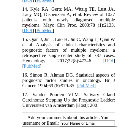
[
DOI
] [
PubMed
]
14. Kyle RA, Gertz MA, Witzig TE, Lust JA,
Lacy MQ, Dispenzieri A, et al. Review of 1027
patients with newly diagnosed multiple
myeloma. Mayo Clin Proc. 2003;78 (1):2133.
[
DOI
] [
PubMed
]
15. Qian J, Jin J, Luo H, Jin C, Wang L, Qian W
et al. Analysis of clinical characteristics and
prognostic factors of multiple myeloma: a
retrospective single-center study of 787 cases.
Hematology. 2017;22(8):472–6. [
DOI
]
[
PubMed
]
16. Simon R, Altman DG. Statistical aspects of
prognostic factor studies in oncology. Br J
Cancer. 1994;69 (6):979-85. [
PubMed
]
17. Vander Poorten VLM. Salivary Gland
Carcinoma: Stepping Up the Prognostic Ladder:
Universiteit van Amsterdam [Host]; 200
Add your comments about this article : Your
username or Email: