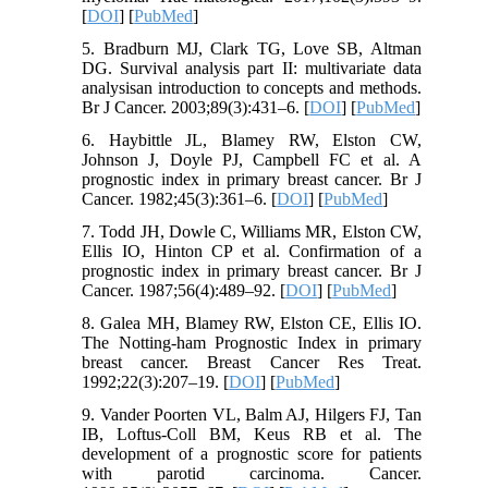
[
DOI
] [
PubMed
]
5. Bradburn MJ, Clark TG, Love SB, Altman
DG. Survival analysis part II: multivariate data
analysisan introduction to concepts and methods.
Br J Cancer. 2003;89(3):431–6. [
DOI
] [
PubMed
]
6. Haybittle JL, Blamey RW, Elston CW,
Johnson J, Doyle PJ, Campbell FC et al. A
prognostic index in primary breast cancer. Br J
Cancer. 1982;45(3):361–6. [
DOI
] [
PubMed
]
7. Todd JH, Dowle C, Williams MR, Elston CW,
Ellis IO, Hinton CP et al. Confirmation of a
prognostic index in primary breast cancer. Br J
Cancer. 1987;56(4):489–92. [
DOI
] [
PubMed
]
8. Galea MH, Blamey RW, Elston CE, Ellis IO.
The Notting-ham Prognostic Index in primary
breast cancer. Breast Cancer Res Treat.
1992;22(3):207–19. [
DOI
] [
PubMed
]
9. Vander Poorten VL, Balm AJ, Hilgers FJ, Tan
IB, Loftus-Coll BM, Keus RB et al. The
development of a prognostic score for patients
with parotid carcinoma. Cancer.