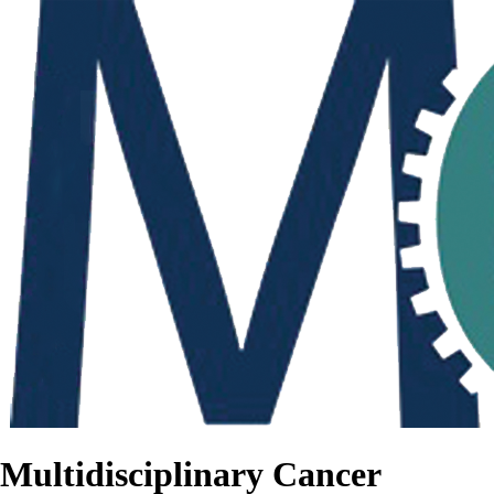
Multidisciplinary Cancer