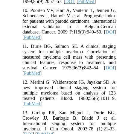
1999;85(9):2057–67. [
DOI
] [
PubMed
]
10. Poorten VV, Hart A, Vauterin T, Jeunen G,
Schoenaers J, Hamoir M et al. Prognostic index
for patients with parotid carcinoma: international
external validation in a Belgian-German
database. Cancer. 2009 F;115(3):540–50. [
DOI
]
[
PubMed
]
11. Durie BG, Salmon SE. A clinical staging
system for multiple myeloma. Correlation of
measured myeloma cell mass with presenting
clinical features, response to treatment, and
survival. Cancer. 1975;36(3):842–54. [
DOI
]
[
PubMed
]
12. Merlini G, Waldenström JG, Jayakar SD. A
new improved clinical staging system for
multiple myeloma based on analysis of 123
treated patients. Blood. 1980;55(6):1011–9.
[
PubMed
]
13. Greipp PR, San Miguel J, Durie BG,
Crowley JJ, Barlogie B, Bladé J et al.
International staging system for multiple
myeloma. J Clin Oncol. 2003;78 (1):21-33.