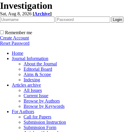
Investigation
Sat, Aug 8, 2026
[
Archive
]
Remember me
Create Account
Reset Password
Home
Journal Information
About the Journal
Editorial Board
Aims & Scope
Indexing
Articles archive
All Issues
Current Issue
Browse by Authors
Browse by Keywords
For Authors
Call for Papers
Submission Instruction
Submission Form