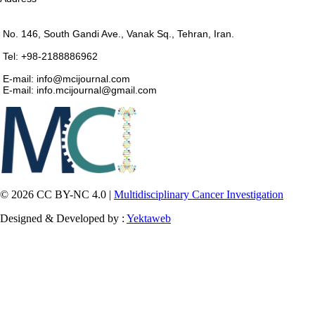
No. 146, South Gandi Ave., Vanak Sq., Tehran, Iran.
Tel: +98-2188886962
E-mail: info@mcijournal.com
E-mail: info.mcijournal@gmail.com
© 2026 CC BY-NC 4.0 |
Multidisciplinary Cancer Investigation
Designed & Developed by :
Yektaweb