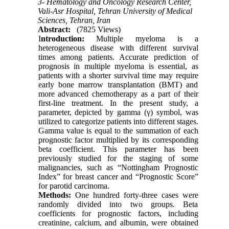
3- Hematology and Oncology Research Center,
Vali-Asr Hospital, Tehran University of Medical
Sciences, Tehran, Iran
Abstract:
(7825 Views)
I
ntroduction
:
Multiple myeloma is a
heterogeneous disease with different survival
times among patients. Accurate prediction of
prognosis in multiple myeloma is essential, as
patients with a shorter survival time may require
early bone marrow transplantation (BMT) and
more advanced chemotherapy as a part of their
first-line treatment. In the present study, a
parameter, depicted by gamma (γ) symbol, was
utilized to categorize patients into different stages.
Gamma value is equal to the summation of each
prognostic factor multiplied by its corresponding
beta coefficient. This parameter has been
previously studied for the staging of some
malignancies, such as “Nottingham Prognostic
Index” for breast cancer and “Prognostic Score”
for parotid carcinoma.
Methods:
One hundred forty-three cases were
randomly divided into two groups. Beta
coefficients for prognostic factors, including
creatinine, calcium, and albumin, were obtained