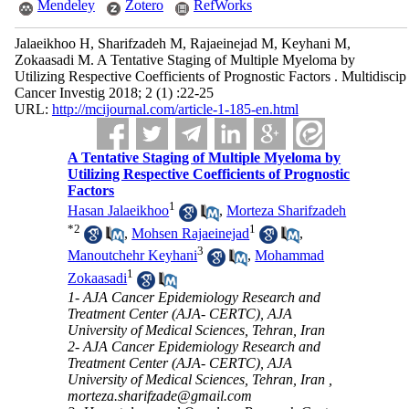
Mendeley
Zotero
RefWorks
Jalaeikhoo H, Sharifzadeh M, Rajaeinejad M, Keyhani M,
Zokaasadi M. A Tentative Staging of Multiple Myeloma by
Utilizing Respective Coefficients of Prognostic Factors . Multidiscip
Cancer Investig 2018; 2 (1) :22-25
URL:
http://mcijournal.com/article-1-185-en.html
A Tentative Staging of Multiple Myeloma by
Utilizing Respective Coefficients of Prognostic
Factors
1
Hasan Jalaeikhoo
,
Morteza Sharifzadeh
*
2
1
,
Mohsen Rajaeinejad
,
3
Manoutchehr Keyhani
,
Mohammad
1
Zokaasadi
1- AJA Cancer Epidemiology Research and
Treatment Center (AJA- CERTC), AJA
University of Medical Sciences, Tehran, Iran
2- AJA Cancer Epidemiology Research and
Treatment Center (AJA- CERTC), AJA
University of Medical Sciences, Tehran, Iran ,
morteza.sharifzade@gmail.com