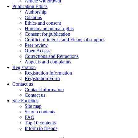
Article withdrawal
Publication Ethics
Authorship
Citations
Ethics and consent
Human and animal rights
Consent for publication
Conflict of interest and Financial support
Peer review
Open Access
Corrections and Retractions
Appeals and complaints
Registration
Registration Information
Registration Form
Contact us
Contact Information
Contact us
Site Facilities
Site map
Search contents
FAQ
Top 10 contents
Inform to friends